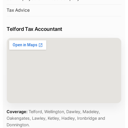
Tax Advice
Telford Tax Accountant
Coverage:
Telford, Wellington, Dawley, Madeley,
Oakengates, Lawley, Ketley, Hadley, Ironbridge and
Donnington.