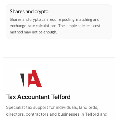
Tax Accountant Telford
Specialist tax support for individuals, landlords,
directors, contractors and businesses in Telford and