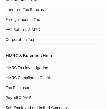
Landlord Tax Returns
Foreign Income Tax
VAT Returns & MTD
Corporation Tax
HMRC & Business Help
HMRC Tax Investigation
HMRC Compliance Check
Tax Disclosure
Payroll & PAYE
Self Employed or Limited Company