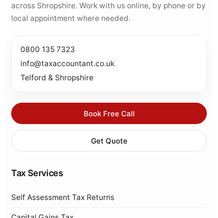
across Shropshire. Work with us online, by phone or by
local appointment where needed.
0800 135 7323
info@taxaccountant.co.uk
Telford & Shropshire
Book Free Call
Get Quote
Tax Services
Self Assessment Tax Returns
Capital Gains Tax