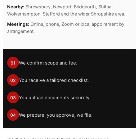
Nearby:
Shrewsbury, Newport, Bridgnorth, Shifnal,
Wolverhampton, Stafford and the wider Shropshire area.
Meetings:
Online, phone, Zoom or local appointment by
arrangement.
We confirm scope and fee.
01
You receive a tailored checklist.
02
You upload documents securely.
03
We prepare, you approve, we file.
04