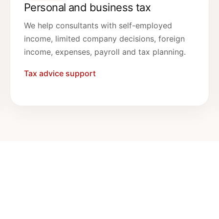
Personal and business tax
We help consultants with self-employed
income, limited company decisions, foreign
income, expenses, payroll and tax planning.
Tax advice support