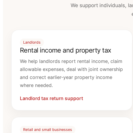
We support individuals, l
Landlords
Rental income and property tax
We help landlords report rental income, claim
allowable expenses, deal with joint ownership
and correct earlier-year property income
where needed.
Landlord tax return support
Retail and small businesses