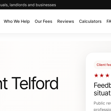
duals, landlords and businesses
Who We Help
Our Fees
Reviews
Calculators
F
Client f
★★★
t Telford
Feedb
situa
Public re
professio