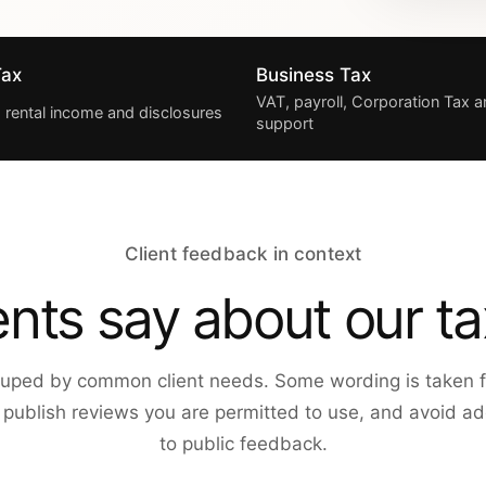
Tax
Business Tax
VAT, payroll, Corporation Tax
, rental income and disclosures
support
Client feedback in context
ents say about our ta
uped by common client needs. Some wording is taken f
y publish reviews you are permitted to use, and avoid add
to public feedback.