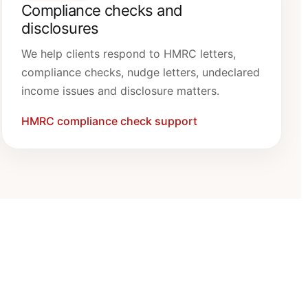
Compliance checks and
disclosures
We help clients respond to HMRC letters,
compliance checks, nudge letters, undeclared
income issues and disclosure matters.
HMRC compliance check support