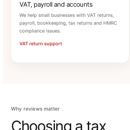
VAT, payroll and accounts
We help small businesses with VAT returns,
payroll, bookkeeping, tax returns and HMRC
compliance issues.
VAT return support
Why reviews matter
Choosing a tax