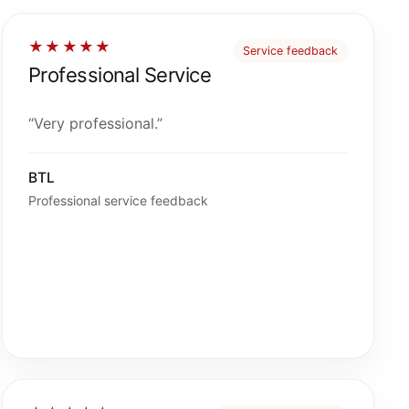
★★★★★
Service feedback
Professional Service
“Very professional.”
BTL
Professional service feedback