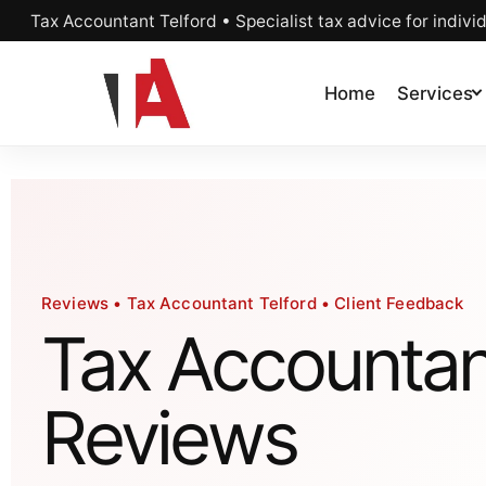
Tax Accountant Telford • Specialist tax advice for indivi
Home
Services
Reviews • Tax Accountant Telford • Client Feedback
Tax Accountan
Reviews