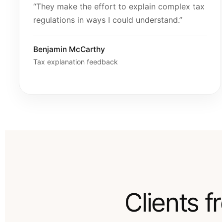
“They make the effort to explain complex tax
regulations in ways I could understand.”
Benjamin McCarthy
Tax explanation feedback
Clients 