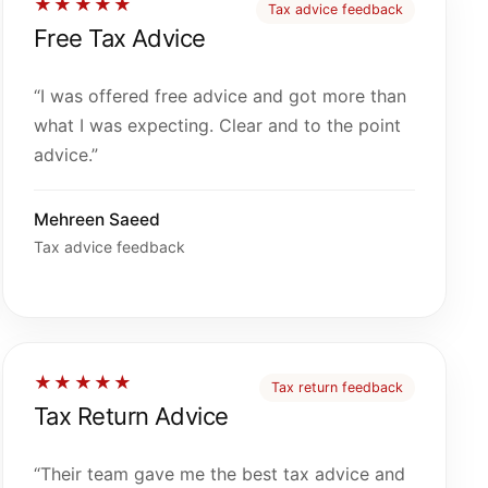
★★★★★
Tax advice feedback
Free Tax Advice
“I was offered free advice and got more than
what I was expecting. Clear and to the point
advice.”
Mehreen Saeed
Tax advice feedback
★★★★★
Tax return feedback
Tax Return Advice
“Their team gave me the best tax advice and