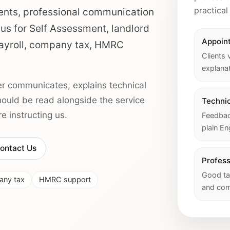
practical
ents, professional communication
 us for Self Assessment, landlord
Appoin
 payroll, company tax, HMRC
Clients 
explanat
r communicates, explains technical
should be read alongside the service
Technic
 instructing us.
Feedback
plain En
ontact Us
Profes
Good ta
ny tax
HMRC support
and com