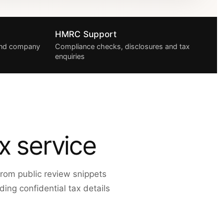
HMRC Support
 and company
Compliance checks, disclosures and tax
enquiries
x service
rom public review snippets
ing confidential tax details