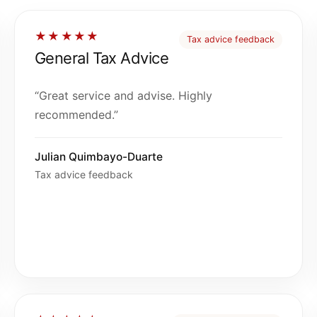
★★★★★
Tax advice feedback
General Tax Advice
“Great service and advise. Highly
recommended.”
Julian Quimbayo-Duarte
Tax advice feedback