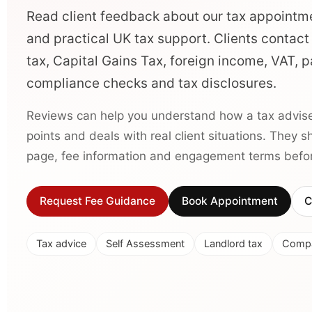
Read client feedback about our tax appointm
and practical UK tax support. Clients contact
tax, Capital Gains Tax, foreign income, VAT,
compliance checks and tax disclosures.
Reviews can help you understand how a tax advise
points and deals with real client situations. They 
page, fee information and engagement terms before
Request Fee Guidance
Book Appointment
C
Tax advice
Self Assessment
Landlord tax
Compa