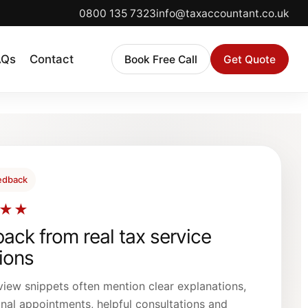
0800 135 7323
info@taxaccountant.co.uk
AQs
Contact
Book Free Call
Get Quote
eedback
★★
ack from real tax service
tions
view snippets often mention clear explanations,
nal appointments, helpful consultations and