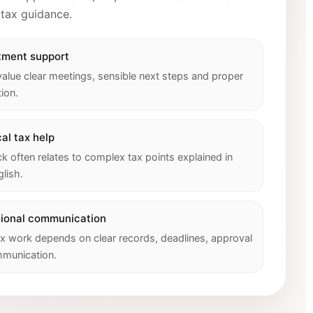
 tax guidance.
tment support
value clear meetings, sensible next steps and proper
ion.
al tax help
 often relates to complex tax points explained in
glish.
sional communication
x work depends on clear records, deadlines, approval
munication.