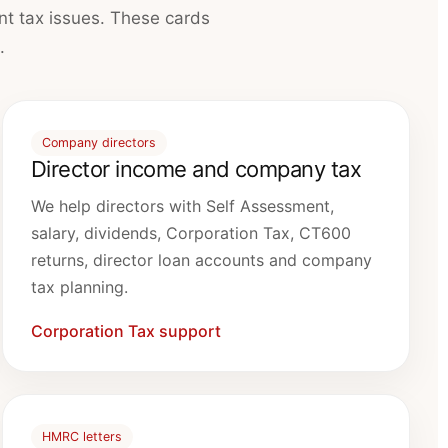
nt tax issues. These cards
.
Company directors
Director income and company tax
We help directors with Self Assessment,
salary, dividends, Corporation Tax, CT600
returns, director loan accounts and company
tax planning.
Corporation Tax support
HMRC letters