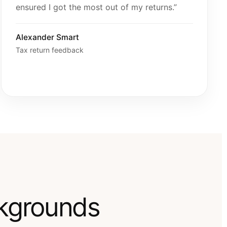
ensured I got the most out of my returns.”
Alexander Smart
Tax return feedback
ckgrounds