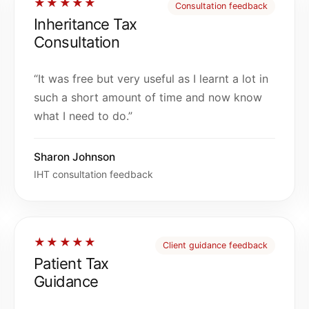
★★★★★
Consultation feedback
Inheritance Tax
Consultation
“It was free but very useful as I learnt a lot in
such a short amount of time and now know
what I need to do.”
Sharon Johnson
IHT consultation feedback
★★★★★
Client guidance feedback
Patient Tax
Guidance