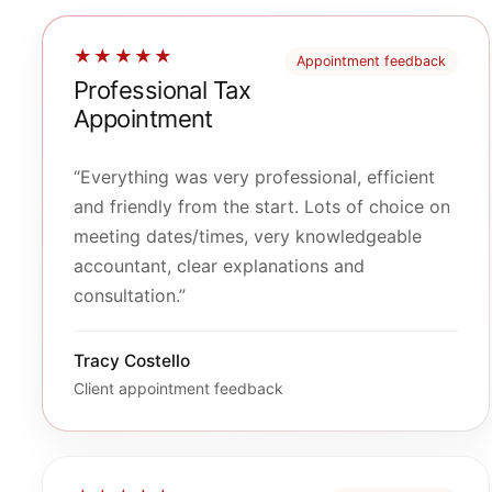
★★★★★
Appointment feedback
Professional Tax
Appointment
“Everything was very professional, efficient
and friendly from the start. Lots of choice on
meeting dates/times, very knowledgeable
accountant, clear explanations and
consultation.”
Tracy Costello
Client appointment feedback