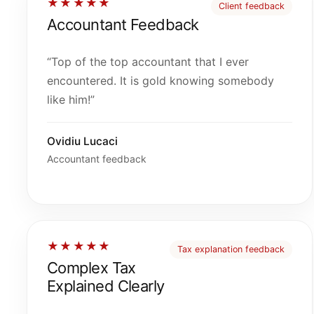
★★★★★
Client feedback
Accountant Feedback
“Top of the top accountant that I ever
encountered. It is gold knowing somebody
like him!”
Ovidiu Lucaci
Accountant feedback
★★★★★
Tax explanation feedback
Complex Tax
Explained Clearly