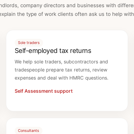
andlords, company directors and businesses with differe
explain the type of work clients often ask us to help with
Sole traders
Self-employed tax returns
We help sole traders, subcontractors and
tradespeople prepare tax returns, review
expenses and deal with HMRC questions.
Self Assessment support
Consultants