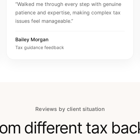
“Walked me through every step with genuine
patience and expertise, making complex tax
issues feel manageable.”
Bailey Morgan
Tax guidance feedback
Reviews by client situation
from different tax ba