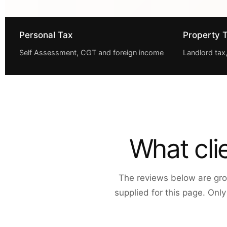
Personal Tax
Property 
Self Assessment, CGT and foreign income
Landlord tax
What cli
The reviews below are gro
supplied for this page. Onl