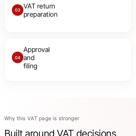
We prepare the VAT return,
VAT return
review input and output VAT
03
preparation
and check key treatment
points.
Approval
You approve the VAT return
and
04
figures before the return is
filing
submitted to HMRC.
Why this VAT page is stronger
Built around VAT decisions,