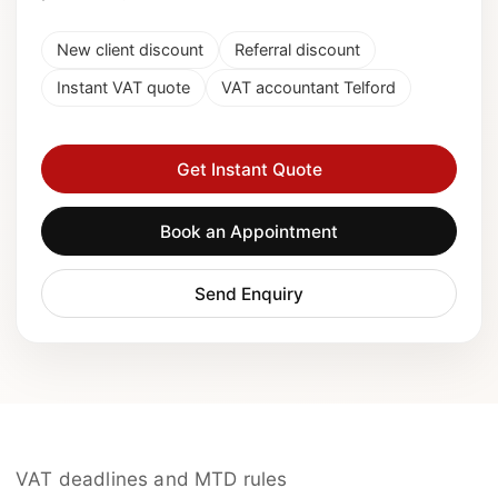
New client discount
Referral discount
Instant VAT quote
VAT accountant Telford
Get Instant Quote
Book an Appointment
Send Enquiry
VAT deadlines and MTD rules