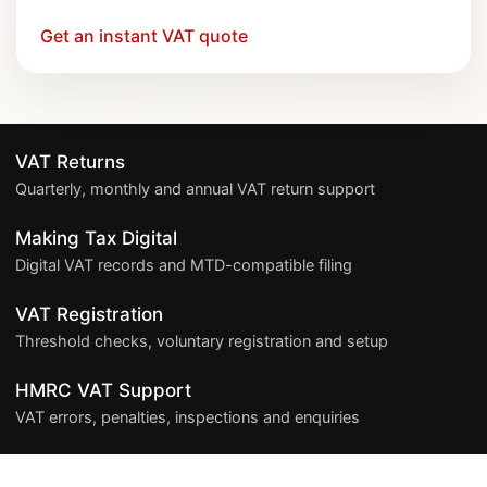
Get an instant VAT quote
VAT Returns
Quarterly, monthly and annual VAT return support
Making Tax Digital
Digital VAT records and MTD-compatible filing
VAT Registration
Threshold checks, voluntary registration and setup
HMRC VAT Support
VAT errors, penalties, inspections and enquiries