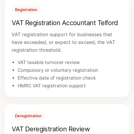
Registration
VAT Registration Accountant Telford
VAT registration support for businesses that
have exceeded, or expect to exceed, the VAT
registration threshold.
VAT taxable turnover review
Compulsory or voluntary registration
Effective date of registration check
HMRC VAT registration support
Deregistration
VAT Deregistration Review