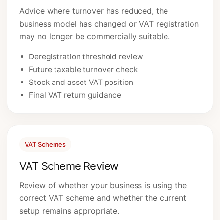
Advice where turnover has reduced, the
business model has changed or VAT registration
may no longer be commercially suitable.
Deregistration threshold review
Future taxable turnover check
Stock and asset VAT position
Final VAT return guidance
VAT Schemes
VAT Scheme Review
Review of whether your business is using the
correct VAT scheme and whether the current
setup remains appropriate.