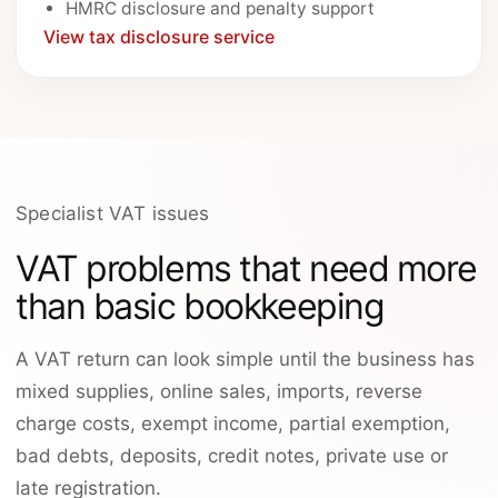
HMRC disclosure and penalty support
View tax disclosure service
Specialist VAT issues
VAT problems that need more
than basic bookkeeping
A VAT return can look simple until the business has
mixed supplies, online sales, imports, reverse
charge costs, exempt income, partial exemption,
bad debts, deposits, credit notes, private use or
late registration.