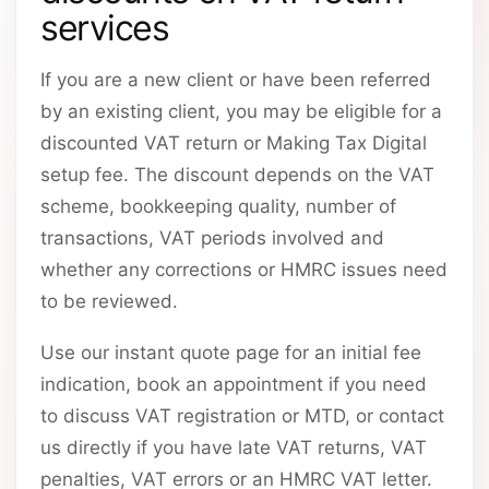
services
If you are a new client or have been referred
by an existing client, you may be eligible for a
discounted VAT return or Making Tax Digital
setup fee. The discount depends on the VAT
scheme, bookkeeping quality, number of
transactions, VAT periods involved and
whether any corrections or HMRC issues need
to be reviewed.
Use our instant quote page for an initial fee
indication, book an appointment if you need
to discuss VAT registration or MTD, or contact
us directly if you have late VAT returns, VAT
penalties, VAT errors or an HMRC VAT letter.