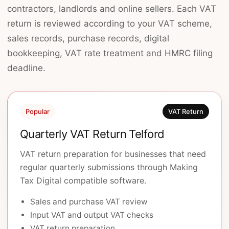
contractors, landlords and online sellers. Each VAT
return is reviewed according to your VAT scheme,
sales records, purchase records, digital
bookkeeping, VAT rate treatment and HMRC filing
deadline.
Popular
VAT Return
Quarterly VAT Return Telford
VAT return preparation for businesses that need
regular quarterly submissions through Making
Tax Digital compatible software.
Sales and purchase VAT review
Input VAT and output VAT checks
VAT return preparation