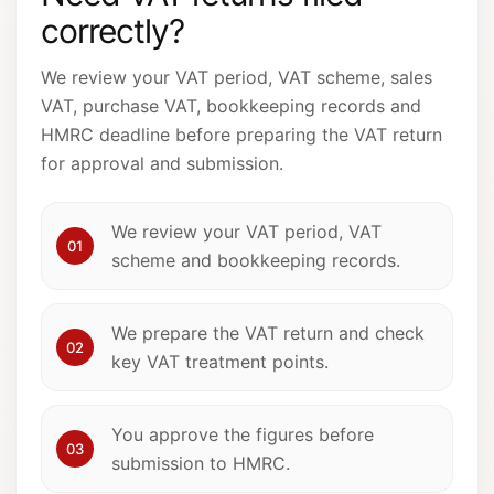
correctly?
We review your VAT period, VAT scheme, sales
VAT, purchase VAT, bookkeeping records and
HMRC deadline before preparing the VAT return
for approval and submission.
We review your VAT period, VAT
01
scheme and bookkeeping records.
We prepare the VAT return and check
02
key VAT treatment points.
You approve the figures before
03
submission to HMRC.