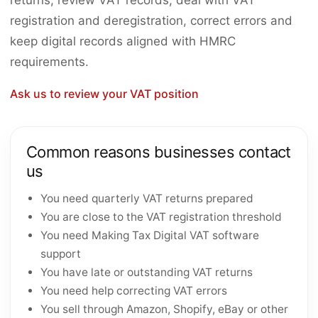
returns, review VAT records, deal with VAT
registration and deregistration, correct errors and
keep digital records aligned with HMRC
requirements.
Ask us to review your VAT position
Common reasons businesses contact
us
You need quarterly VAT returns prepared
You are close to the VAT registration threshold
You need Making Tax Digital VAT software
support
You have late or outstanding VAT returns
You need help correcting VAT errors
You sell through Amazon, Shopify, eBay or other