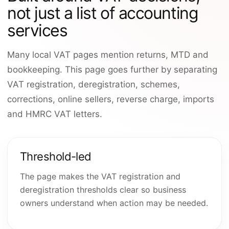
not just a list of accounting
services
Many local VAT pages mention returns, MTD and
bookkeeping. This page goes further by separating
VAT registration, deregistration, schemes,
corrections, online sellers, reverse charge, imports
and HMRC VAT letters.
Threshold-led
The page makes the VAT registration and
deregistration thresholds clear so business
owners understand when action may be needed.