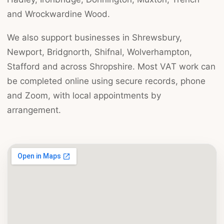
and Wrockwardine Wood.
We also support businesses in Shrewsbury,
Newport, Bridgnorth, Shifnal, Wolverhampton,
Stafford and across Shropshire. Most VAT work can
be completed online using secure records, phone
and Zoom, with local appointments by
arrangement.