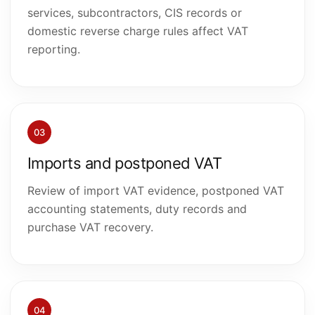
services, subcontractors, CIS records or
domestic reverse charge rules affect VAT
reporting.
03
Imports and postponed VAT
Review of import VAT evidence, postponed VAT
accounting statements, duty records and
purchase VAT recovery.
04