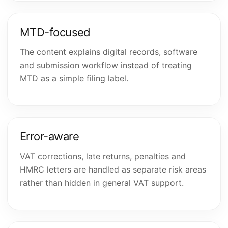
MTD-focused
The content explains digital records, software
and submission workflow instead of treating
MTD as a simple filing label.
Error-aware
VAT corrections, late returns, penalties and
HMRC letters are handled as separate risk areas
rather than hidden in general VAT support.