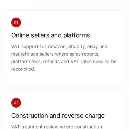
01
Online sellers and platforms
VAT support for Amazon, Shopify, eBay and
marketplace sellers where sales reports,
platform fees, refunds and VAT rates need to be
reconciled.
02
Construction and reverse charge
VAT treatment review where construction