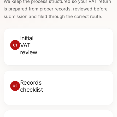
We keep the process structured so your VAT return
is prepared from proper records, reviewed before
submission and filed through the correct route.
Initial
We review the VAT period, VAT
VAT
01
scheme, bookkeeping system,
review
deadline and any HMRC issues.
We request sales records,
Records
purchase invoices, bank records,
02
checklist
VAT reports and previous VAT
returns.