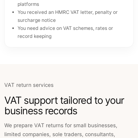
platforms
You received an HMRC VAT letter, penalty or
surcharge notice
You need advice on VAT schemes, rates or
record keeping
VAT return services
VAT support tailored to your
business records
We prepare VAT returns for small businesses,
limited companies, sole traders, consultants,