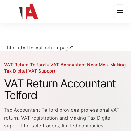
```html id="tfd-vat-return-page"
VAT Return Telford • VAT Accountant Near Me • Making
Tax Digital VAT Support
VAT Return Accountant
Telford
Tax Accountant Telford provides professional VAT
return, VAT registration and Making Tax Digital
support for sole traders, limited companies,