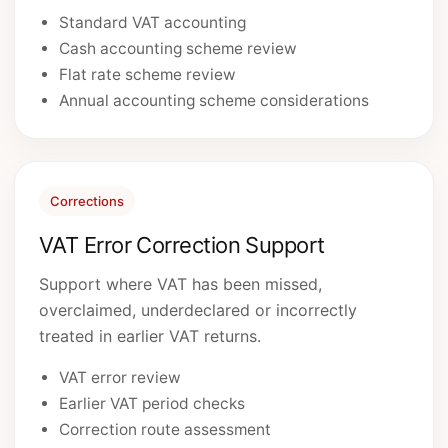
Standard VAT accounting
Cash accounting scheme review
Flat rate scheme review
Annual accounting scheme considerations
Corrections
VAT Error Correction Support
Support where VAT has been missed,
overclaimed, underdeclared or incorrectly
treated in earlier VAT returns.
VAT error review
Earlier VAT period checks
Correction route assessment