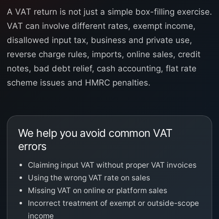
A VAT return is not just a simple box-filling exercise.
VAT can involve different rates, exempt income,
disallowed input tax, business and private use,
reverse charge rules, imports, online sales, credit
notes, bad debt relief, cash accounting, flat rate
scheme issues and HMRC penalties.
We help you avoid common VAT
errors
Claiming input VAT without proper VAT invoices
Using the wrong VAT rate on sales
Missing VAT on online or platform sales
Incorrect treatment of exempt or outside-scope
income