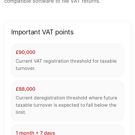
compatible software to file VAT returns.
Important VAT points
£90,000
Current VAT registration threshold for taxable
turnover.
£88,000
Current deregistration threshold where future
taxable turnover is expected to fall below the
limit.
1 month + 7 days