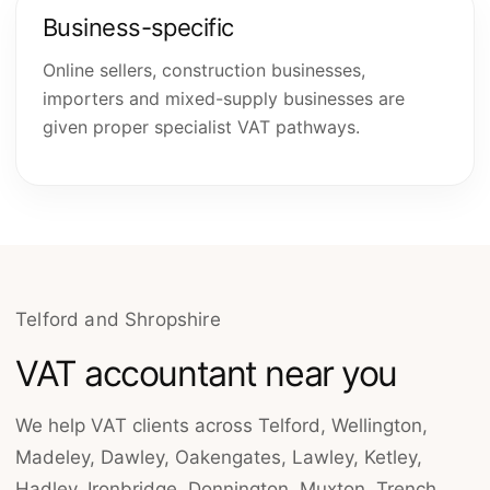
Business-specific
Online sellers, construction businesses,
importers and mixed-supply businesses are
given proper specialist VAT pathways.
Telford and Shropshire
VAT accountant near you
We help VAT clients across Telford, Wellington,
Madeley, Dawley, Oakengates, Lawley, Ketley,
Hadley, Ironbridge, Donnington, Muxton, Trench