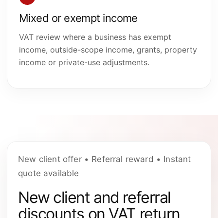
Mixed or exempt income
VAT review where a business has exempt
income, outside-scope income, grants, property
income or private-use adjustments.
New client offer • Referral reward • Instant
quote available
New client and referral
discounts on VAT return