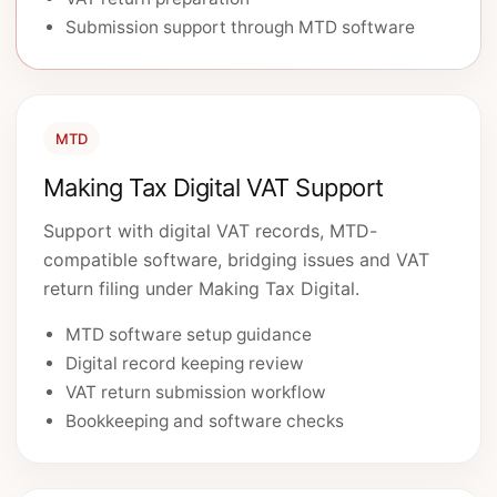
Submission support through MTD software
MTD
Making Tax Digital VAT Support
Support with digital VAT records, MTD-
compatible software, bridging issues and VAT
return filing under Making Tax Digital.
MTD software setup guidance
Digital record keeping review
VAT return submission workflow
Bookkeeping and software checks