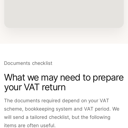
Documents checklist
What we may need to prepare
your VAT return
The documents required depend on your VAT
scheme, bookkeeping system and VAT period. We
will send a tailored checklist, but the following
items are often useful.