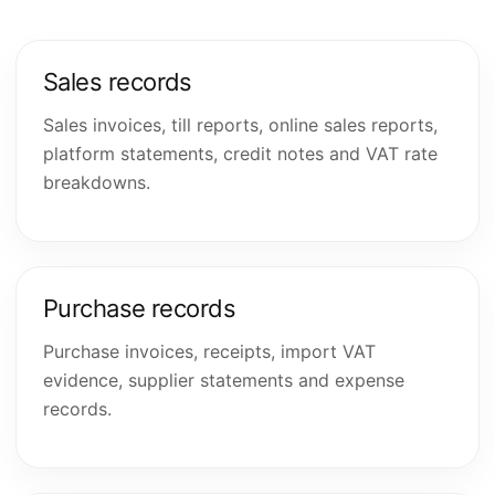
Sales records
Sales invoices, till reports, online sales reports,
platform statements, credit notes and VAT rate
breakdowns.
Purchase records
Purchase invoices, receipts, import VAT
evidence, supplier statements and expense
records.