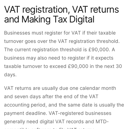
VAT registration, VAT returns
and Making Tax Digital
Businesses must register for VAT if their taxable
turnover goes over the VAT registration threshold.
The current registration threshold is £90,000. A
business may also need to register if it expects
taxable turnover to exceed £90,000 in the next 30
days.
VAT returns are usually due one calendar month
and seven days after the end of the VAT
accounting period, and the same date is usually the
payment deadline. VAT-registered businesses
generally need digital VAT records and MTD-