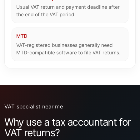
Usual VAT return and payment deadline after
the end of the VAT period.
MTD
VAT-registered businesses generally need
MTD-compatible software to file VAT returns.
VAT specialist near me
Why use a tax accountant for
VAT returns?