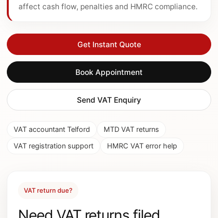
affect cash flow, penalties and HMRC compliance.
Get Instant Quote
Book Appointment
Send VAT Enquiry
VAT accountant Telford
MTD VAT returns
VAT registration support
HMRC VAT error help
VAT return due?
Need VAT returns filed