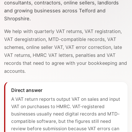
consultants, contractors, online sellers, landlords
and growing businesses across Telford and
Shropshire.
We help with quarterly VAT returns, VAT registration,
VAT deregistration, MTD-compatible records, VAT
schemes, online seller VAT, VAT error correction, late
VAT returns, HMRC VAT letters, penalties and VAT
records that need to agree with your bookkeeping and
accounts.
Direct answer
A VAT return reports output VAT on sales and input
VAT on purchases to HMRC. VAT-registered
businesses usually need digital records and MTD-
compatible software, but the figures still need
review before submission because VAT errors can