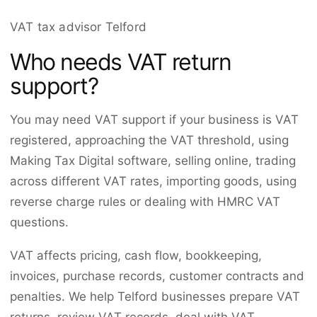
VAT tax advisor Telford
Who needs VAT return
support?
You may need VAT support if your business is VAT
registered, approaching the VAT threshold, using
Making Tax Digital software, selling online, trading
across different VAT rates, importing goods, using
reverse charge rules or dealing with HMRC VAT
questions.
VAT affects pricing, cash flow, bookkeeping,
invoices, purchase records, customer contracts and
penalties. We help Telford businesses prepare VAT