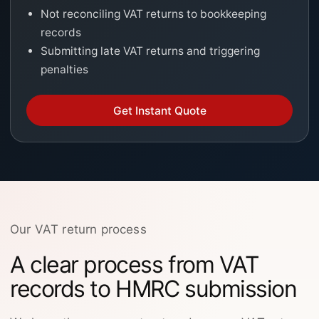
Not reconciling VAT returns to bookkeeping
records
Submitting late VAT returns and triggering
penalties
Get Instant Quote
Our VAT return process
A clear process from VAT
records to HMRC submission