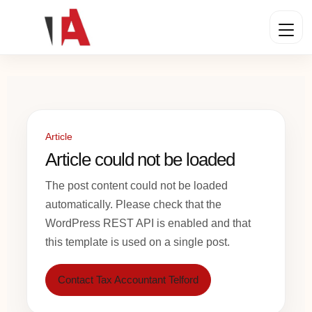
Article
Article could not be loaded
The post content could not be loaded
automatically. Please check that the
WordPress REST API is enabled and that
this template is used on a single post.
Contact Tax Accountant Telford