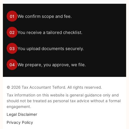
We confirm scope and fee.
01
You receive a tailored checklist.
02
You upload documents securely.
03
We prepare, you approve, we file.
04
©
2026
Tax Accountant Telford. All rights reserved.
Tax information on this website is general guidance only and
should not be treated as personal tax advice without a formal
engagement.
Legal Disclaimer
Privacy Policy