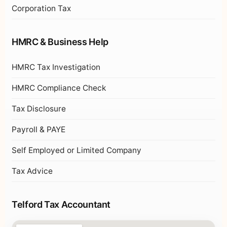
Corporation Tax
HMRC & Business Help
HMRC Tax Investigation
HMRC Compliance Check
Tax Disclosure
Payroll & PAYE
Self Employed or Limited Company
Tax Advice
Telford Tax Accountant