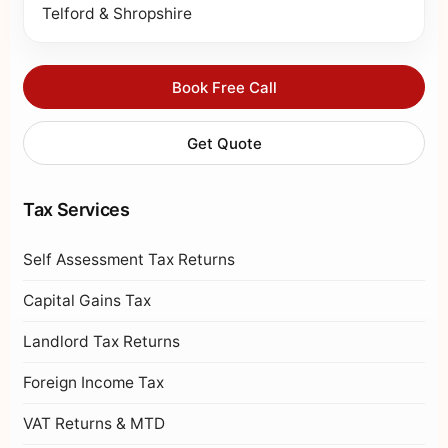
Telford & Shropshire
Book Free Call
Get Quote
Tax Services
Self Assessment Tax Returns
Capital Gains Tax
Landlord Tax Returns
Foreign Income Tax
VAT Returns & MTD