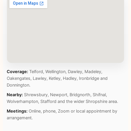
Coverage:
Telford, Wellington, Dawley, Madeley,
Oakengates, Lawley, Ketley, Hadley, Ironbridge and
Donnington.
Nearby:
Shrewsbury, Newport, Bridgnorth, Shifnal,
Wolverhampton, Stafford and the wider Shropshire area.
Meetings:
Online, phone, Zoom or local appointment by
arrangement.