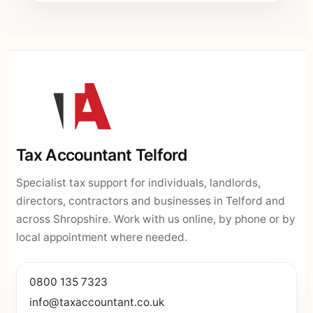
Tax Accountant Telford
Specialist tax support for individuals, landlords,
directors, contractors and businesses in Telford and
across Shropshire. Work with us online, by phone or by
local appointment where needed.
0800 135 7323
info@taxaccountant.co.uk