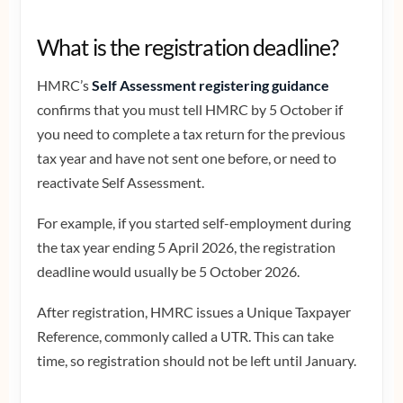
What is the registration deadline?
HMRC’s
Self Assessment registering guidance
confirms that you must tell HMRC by 5 October if
you need to complete a tax return for the previous
tax year and have not sent one before, or need to
reactivate Self Assessment.
For example, if you started self-employment during
the tax year ending 5 April 2026, the registration
deadline would usually be 5 October 2026.
After registration, HMRC issues a Unique Taxpayer
Reference, commonly called a UTR. This can take
time, so registration should not be left until January.