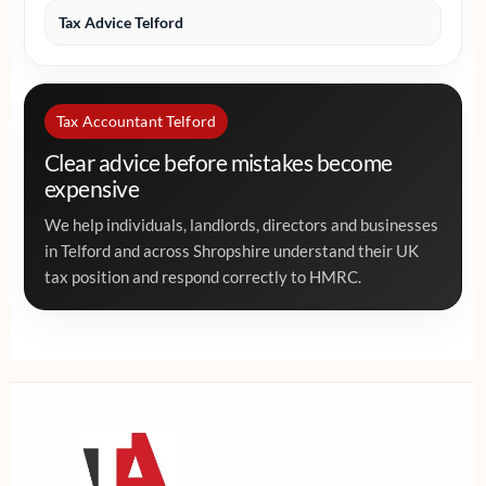
Tax Advice Telford
Tax Accountant Telford
Clear advice before mistakes become
expensive
We help individuals, landlords, directors and businesses
in Telford and across Shropshire understand their UK
tax position and respond correctly to HMRC.