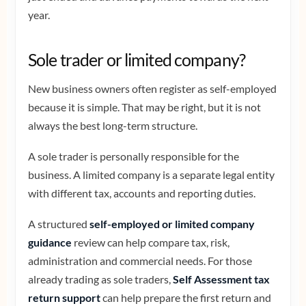
year.
Sole trader or limited company?
New business owners often register as self-employed
because it is simple. That may be right, but it is not
always the best long-term structure.
A sole trader is personally responsible for the
business. A limited company is a separate legal entity
with different tax, accounts and reporting duties.
A structured
self-employed or limited company
guidance
review can help compare tax, risk,
administration and commercial needs. For those
already trading as sole traders,
Self Assessment tax
return support
can help prepare the first return and