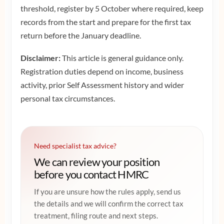
threshold, register by 5 October where required, keep
records from the start and prepare for the first tax
return before the January deadline.
Disclaimer:
This article is general guidance only.
Registration duties depend on income, business
activity, prior Self Assessment history and wider
personal tax circumstances.
Need specialist tax advice?
We can review your position
before you contact HMRC
If you are unsure how the rules apply, send us
the details and we will confirm the correct tax
treatment, filing route and next steps.