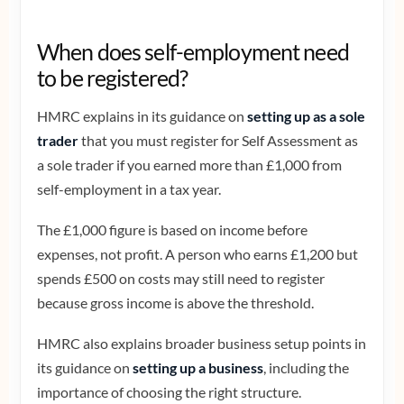
When does self-employment need
to be registered?
HMRC explains in its guidance on
setting up as a sole
trader
that you must register for Self Assessment as
a sole trader if you earned more than £1,000 from
self-employment in a tax year.
The £1,000 figure is based on income before
expenses, not profit. A person who earns £1,200 but
spends £500 on costs may still need to register
because gross income is above the threshold.
HMRC also explains broader business setup points in
its guidance on
setting up a business
, including the
importance of choosing the right structure.