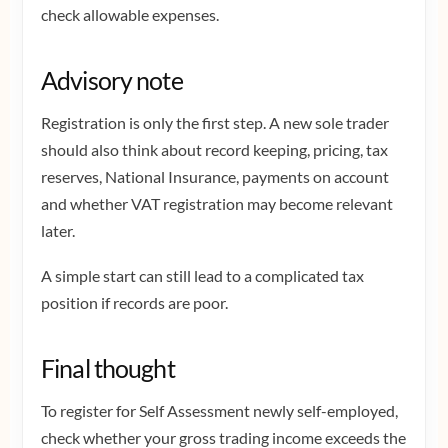
check allowable expenses.
Advisory note
Registration is only the first step. A new sole trader
should also think about record keeping, pricing, tax
reserves, National Insurance, payments on account
and whether VAT registration may become relevant
later.
A simple start can still lead to a complicated tax
position if records are poor.
Final thought
To register for Self Assessment newly self-employed,
check whether your gross trading income exceeds the