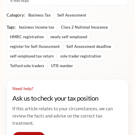
4 min read
Category:
Business Tax
Self Assessment
Tags:
business income tax
Class 2 National Insurance
HMRC registration
newly self-employed
register for Self Assessment
Self Assessment deadline
self-employed tax return
sole trader registration
Telford sole traders
UTR number
Need help?
Ask us to check your tax position
If this article relates to your circumstances, we can
review the facts and advise on the correct tax
treatment.