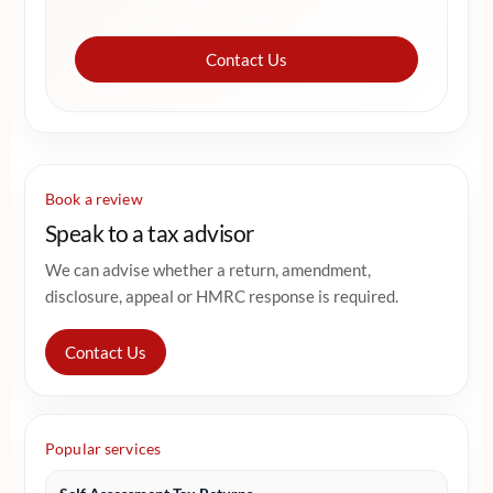
Contact Us
Book a review
Speak to a tax advisor
We can advise whether a return, amendment,
disclosure, appeal or HMRC response is required.
Contact Us
Popular services