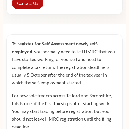
Contact Us
To
register for Self Assessment newly self-
employed
, you normally need to tell HMRC that you
have started working for yourself and need to
complete a tax return. The registration deadline is
usually 5 October after the end of the tax year in
which the self-employment started.
For new sole traders across Telford and Shropshire,
this is one of the first tax steps after starting work.
You may start trading before registration, but you
should not leave HMRC registration until the filing
deadline.