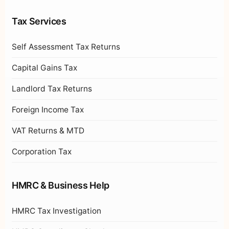
Tax Services
Self Assessment Tax Returns
Capital Gains Tax
Landlord Tax Returns
Foreign Income Tax
VAT Returns & MTD
Corporation Tax
HMRC & Business Help
HMRC Tax Investigation