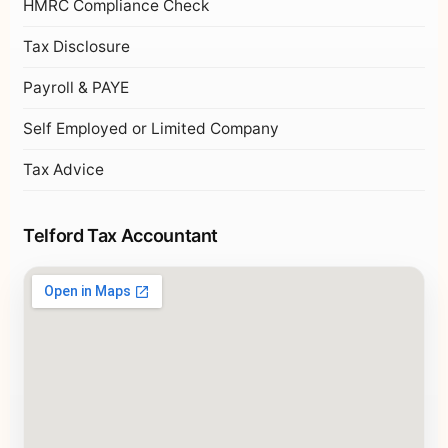
HMRC Compliance Check
Tax Disclosure
Payroll & PAYE
Self Employed or Limited Company
Tax Advice
Telford Tax Accountant