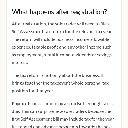
What happens after registration?
After registration, the sole trader will need to file a
Self Assessment tax return for the relevant tax year.
The return will include business income, allowable
expenses, taxable profit and any other income such
as employment, rental income, dividends or savings
interest.
The tax return is not only about the business. It
brings together the taxpayer’s whole personal tax
position for that year.
Payments on account may also arise if enough tax is
due. This can surprise new sole traders because the
first Self Assessment bill may include tax for the year
just ended and advance payments towards the next