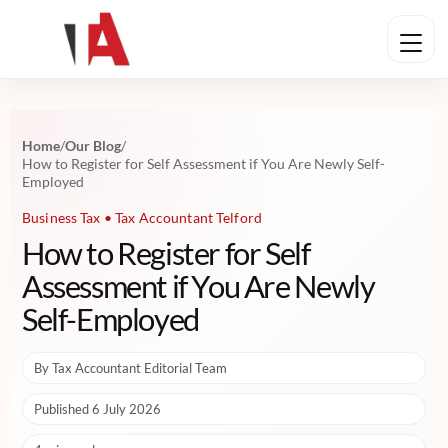
Home
/
Our Blog
/
How to Register for Self Assessment if You Are Newly Self-
Employed
Business Tax • Tax Accountant Telford
How to Register for Self
Assessment if You Are Newly
Self-Employed
By Tax Accountant Editorial Team
Published 6 July 2026