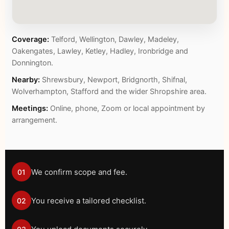
Coverage:
Telford, Wellington, Dawley, Madeley,
Oakengates, Lawley, Ketley, Hadley, Ironbridge and
Donnington.
Nearby:
Shrewsbury, Newport, Bridgnorth, Shifnal,
Wolverhampton, Stafford and the wider Shropshire area.
Meetings:
Online, phone, Zoom or local appointment by
arrangement.
We confirm scope and fee.
01
You receive a tailored checklist.
02