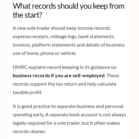
What records should you keep from
the start?
A new sole trader should keep income records,
expense receipts, mileage logs, bank statements,
invoices, platform statements and details of business
use of home, phone or vehicle.
HMRC explains record keeping in its guidance on
business records if you are self-employed
. These
records support the tax return and help calculate
taxable profit.
It is good practice to separate business and personal
spending early. A separate bank account is not always
legally required for a sole trader, but it often makes
records cleaner.