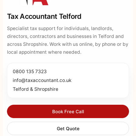
Tax Accountant Telford
Specialist tax support for individuals, landlords,
directors, contractors and businesses in Telford and
across Shropshire. Work with us online, by phone or by
local appointment where needed.
0800 135 7323
info@taxaccountant.co.uk
Telford & Shropshire
Book Free Call
Get Quote