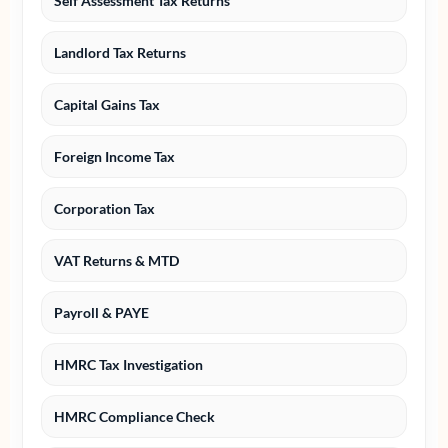
Self Assessment Tax Returns
Landlord Tax Returns
Capital Gains Tax
Foreign Income Tax
Corporation Tax
VAT Returns & MTD
Payroll & PAYE
HMRC Tax Investigation
HMRC Compliance Check