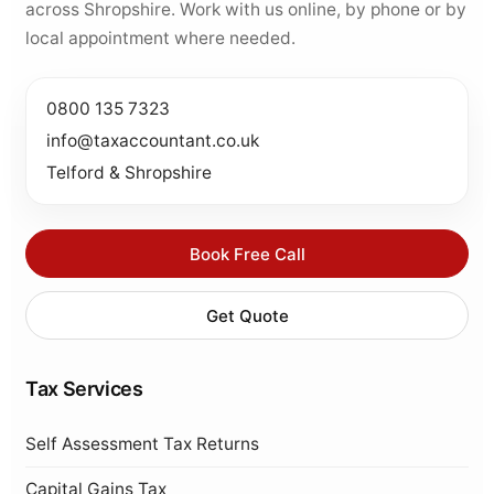
across Shropshire. Work with us online, by phone or by
local appointment where needed.
0800 135 7323
info@taxaccountant.co.uk
Telford & Shropshire
Book Free Call
Get Quote
Tax Services
Self Assessment Tax Returns
Capital Gains Tax