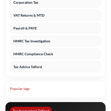
Corporation Tax
VAT Returns & MTD
Payroll & PAYE
HMRC Tax Investigation
HMRC Compliance Check
Tax Advice Telford
Popular tags
Tax Accountant Telford