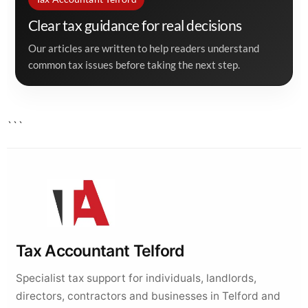
Clear tax guidance for real decisions
Our articles are written to help readers understand
common tax issues before taking the next step.
```
Tax Accountant Telford
Specialist tax support for individuals, landlords,
directors, contractors and businesses in Telford and