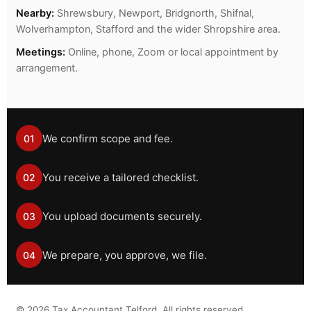
Nearby:
Shrewsbury, Newport, Bridgnorth, Shifnal,
Wolverhampton, Stafford and the wider Shropshire area.
Meetings:
Online, phone, Zoom or local appointment by
arrangement.
We confirm scope and fee.
01
You receive a tailored checklist.
02
You upload documents securely.
03
We prepare, you approve, we file.
04
©
2026
Tax Accountant Telford. All rights reserved.