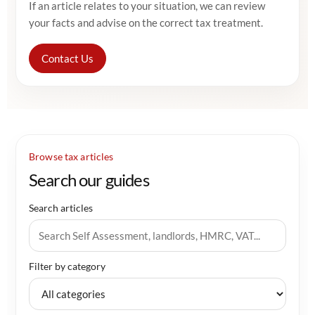
If an article relates to your situation, we can review
your facts and advise on the correct tax treatment.
Contact Us
Browse tax articles
Search our guides
Search articles
Filter by category