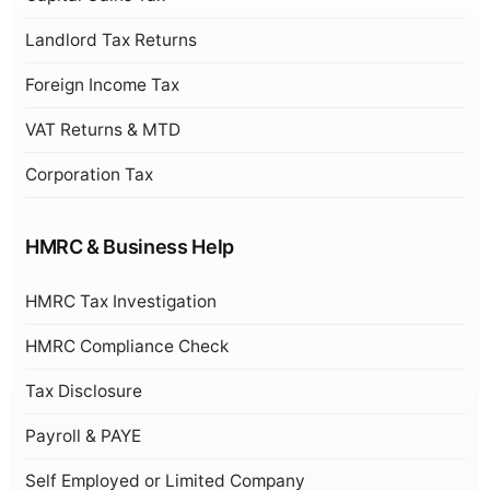
Landlord Tax Returns
Foreign Income Tax
VAT Returns & MTD
Corporation Tax
HMRC & Business Help
HMRC Tax Investigation
HMRC Compliance Check
Tax Disclosure
Payroll & PAYE
Self Employed or Limited Company