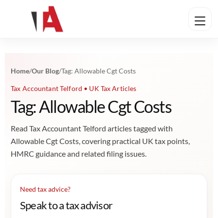
Home
/
Our Blog
/
Tag: Allowable Cgt Costs
Tax Accountant Telford • UK Tax Articles
Tag: Allowable Cgt Costs
Read Tax Accountant Telford articles tagged with
Allowable Cgt Costs, covering practical UK tax points,
HMRC guidance and related filing issues.
Need tax advice?
Speak to a tax advisor