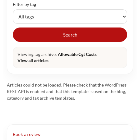
Filter by tag
Search
Viewing tag archive:
Allowable Cgt Costs
View all articles
Articles could not be loaded. Please check that the WordPress
REST API is enabled and that this template is used on the blog,
category and tag archive templates.
Book a review