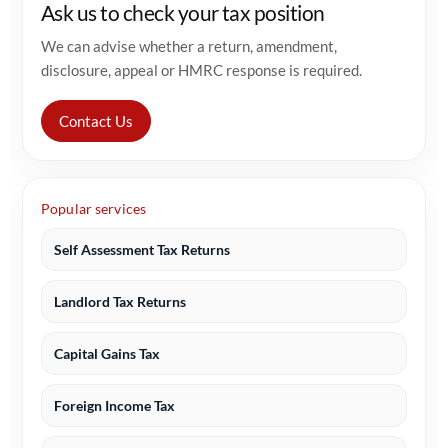
Ask us to check your tax position
We can advise whether a return, amendment,
disclosure, appeal or HMRC response is required.
Contact Us
Popular services
Self Assessment Tax Returns
Landlord Tax Returns
Capital Gains Tax
Foreign Income Tax