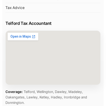
Tax Advice
Telford Tax Accountant
Coverage:
Telford, Wellington, Dawley, Madeley,
Oakengates, Lawley, Ketley, Hadley, Ironbridge and
Donnington.