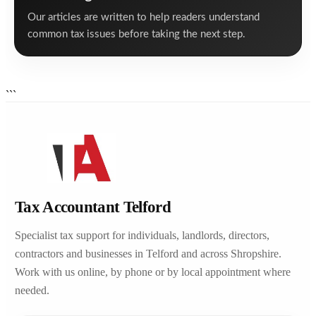
Our articles are written to help readers understand
common tax issues before taking the next step.
```
Tax Accountant Telford
Specialist tax support for individuals, landlords, directors,
contractors and businesses in Telford and across Shropshire.
Work with us online, by phone or by local appointment where
needed.