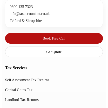
0800 135 7323
info@taxaccountant.co.uk
Telford & Shropshire
Book Free Call
Get Quote
Tax Services
Self Assessment Tax Returns
Capital Gains Tax
Landlord Tax Returns