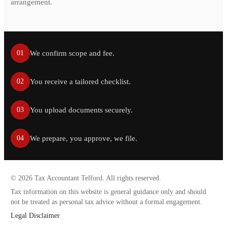
arrangement.
We confirm scope and fee.
01
You receive a tailored checklist.
02
You upload documents securely.
03
We prepare, you approve, we file.
04
©
2026
Tax Accountant Telford. All rights reserved.
Tax information on this website is general guidance only and should
not be treated as personal tax advice without a formal engagement.
Legal Disclaimer