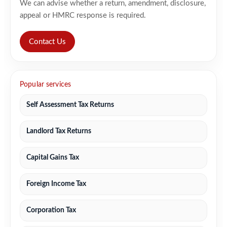
We can advise whether a return, amendment, disclosure,
appeal or HMRC response is required.
Contact Us
Popular services
Self Assessment Tax Returns
Landlord Tax Returns
Capital Gains Tax
Foreign Income Tax
Corporation Tax