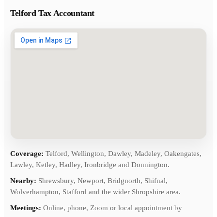
Telford Tax Accountant
Coverage:
Telford, Wellington, Dawley, Madeley, Oakengates,
Lawley, Ketley, Hadley, Ironbridge and Donnington.
Nearby:
Shrewsbury, Newport, Bridgnorth, Shifnal,
Wolverhampton, Stafford and the wider Shropshire area.
Meetings:
Online, phone, Zoom or local appointment by