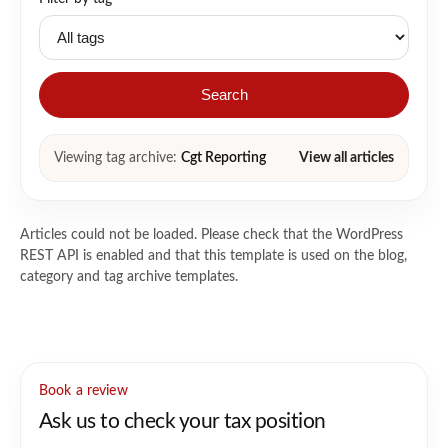
Search
Viewing tag archive:
Cgt Reporting
View all articles
Articles could not be loaded. Please check that the WordPress
REST API is enabled and that this template is used on the blog,
category and tag archive templates.
Book a review
Ask us to check your tax position