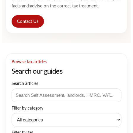
facts and advise on the correct tax treatment.
Contact Us
Browse tax articles
Search our guides
Search articles
Filter by category
Filter by tag