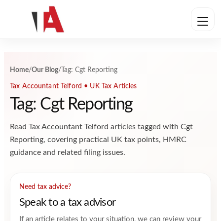
Skip to content
Home
/
Our Blog
/
Tag: Cgt Reporting
Tax Accountant Telford • UK Tax Articles
Tag: Cgt Reporting
Read Tax Accountant Telford articles tagged with Cgt
Reporting, covering practical UK tax points, HMRC
guidance and related filing issues.
Need tax advice?
Speak to a tax advisor
If an article relates to your situation, we can review your