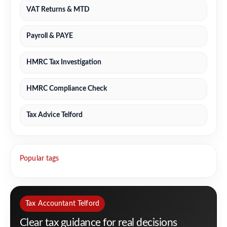
VAT Returns & MTD
Payroll & PAYE
HMRC Tax Investigation
HMRC Compliance Check
Tax Advice Telford
Popular tags
Tax Accountant Telford
Clear tax guidance for real decisions