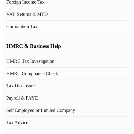
Foreign Income Tax
VAT Returns & MTD
Corporation Tax
HMRC & Business Help
HMRC Tax Investigation
HMRC Compliance Check
Tax Disclosure
Payroll & PAYE
Self Employed or Limited Company
Tax Advice