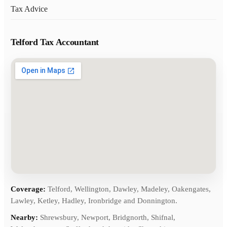
Tax Advice
Telford Tax Accountant
Coverage:
Telford, Wellington, Dawley, Madeley, Oakengates,
Lawley, Ketley, Hadley, Ironbridge and Donnington.
Nearby:
Shrewsbury, Newport, Bridgnorth, Shifnal,