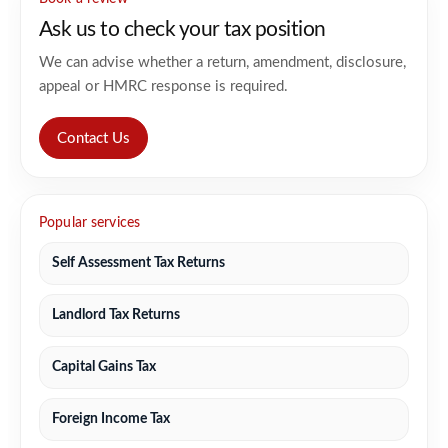
Ask us to check your tax position
We can advise whether a return, amendment, disclosure,
appeal or HMRC response is required.
Contact Us
Popular services
Self Assessment Tax Returns
Landlord Tax Returns
Capital Gains Tax
Foreign Income Tax