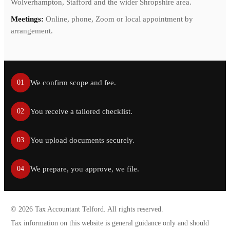
Wolverhampton, Stafford and the wider Shropshire area.
Meetings:
Online, phone, Zoom or local appointment by
arrangement.
We confirm scope and fee.
01
You receive a tailored checklist.
02
You upload documents securely.
03
We prepare, you approve, we file.
04
©
2026
Tax Accountant Telford. All rights reserved.
Tax information on this website is general guidance only and should