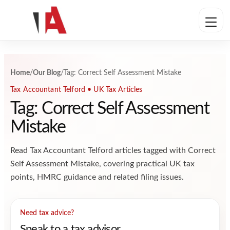
Skip to content
Home
/
Our Blog
/
Tag: Correct Self Assessment Mistake
Tax Accountant Telford • UK Tax Articles
Tag: Correct Self Assessment
Mistake
Read Tax Accountant Telford articles tagged with Correct
Self Assessment Mistake, covering practical UK tax
points, HMRC guidance and related filing issues.
Need tax advice?
Speak to a tax advisor