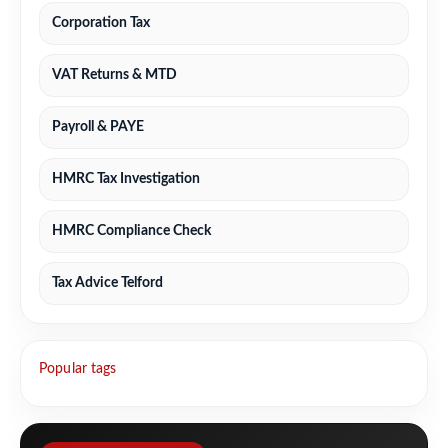
Corporation Tax
VAT Returns & MTD
Payroll & PAYE
HMRC Tax Investigation
HMRC Compliance Check
Tax Advice Telford
Popular tags