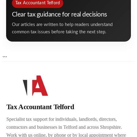
Tax Accountant Telford
Clear tax guidance for real decisions
Our articles are written to help readers understand
common tax issues before taking the next step.
```
Tax Accountant Telford
Specialist tax support for individuals, landlords, directors,
contractors and businesses in Telford and across Shropshire.
Work with us online, by phone or by local appointment where