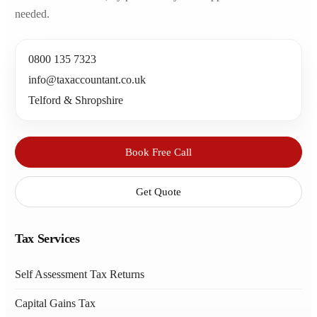
needed.
0800 135 7323
info@taxaccountant.co.uk
Telford & Shropshire
Book Free Call
Get Quote
Tax Services
Self Assessment Tax Returns
Capital Gains Tax