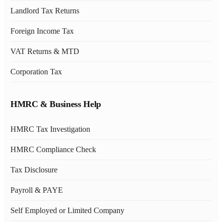
Landlord Tax Returns
Foreign Income Tax
VAT Returns & MTD
Corporation Tax
HMRC & Business Help
HMRC Tax Investigation
HMRC Compliance Check
Tax Disclosure
Payroll & PAYE
Self Employed or Limited Company