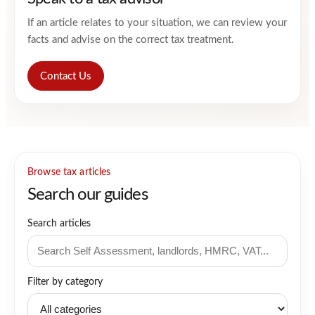
If an article relates to your situation, we can review your
facts and advise on the correct tax treatment.
Contact Us
Browse tax articles
Search our guides
Search articles
Filter by category