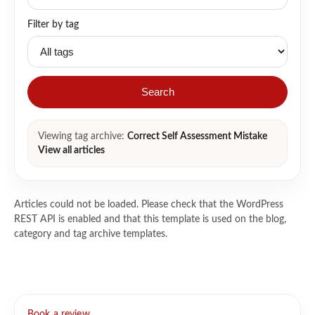
Filter by tag
Search
Viewing tag archive:
Correct Self Assessment Mistake
View all articles
Articles could not be loaded. Please check that the WordPress
REST API is enabled and that this template is used on the blog,
category and tag archive templates.
Book a review