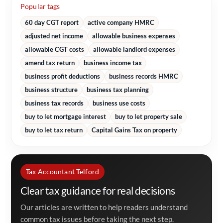
Popular tags
60 day CGT report
active company HMRC
adjusted net income
allowable business expenses
allowable CGT costs
allowable landlord expenses
amend tax return
business income tax
business profit deductions
business records HMRC
business structure
business tax planning
business tax records
business use costs
buy to let mortgage interest
buy to let property sale
buy to let tax return
Capital Gains Tax on property
Tax Accountant Telford
Clear tax guidance for real decisions
Our articles are written to help readers understand
common tax issues before taking the next step.