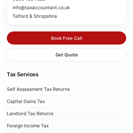
info@taxaccountant.co.uk
Telford & Shropshire
Book Free Call
Get Quote
Tax Services
Self Assessment Tax Returns
Capital Gains Tax
Landlord Tax Returns
Foreign Income Tax