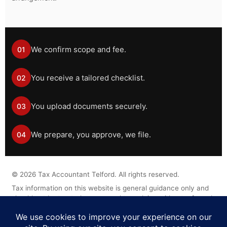
We confirm scope and fee.
01
You receive a tailored checklist.
02
You upload documents securely.
03
We prepare, you approve, we file.
04
©
2026
Tax Accountant Telford. All rights reserved.
Tax information on this website is general guidance only and
should not be treated as personal tax advice without a formal
engagement.
Legal Disclaimer