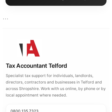
```
Tax Accountant Telford
Specialist tax support for individuals, landlords,
directors, contractors and businesses in Telford and
across Shropshire. Work with us online, by phone or by
local appointment where needed.
0800 135 7323