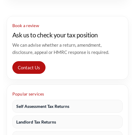
Book a review
Ask us to check your tax position
We can advise whether a return, amendment,
disclosure, appeal or HMRC response is required.
Contact Us
Popular services
Self Assessment Tax Returns
Landlord Tax Returns