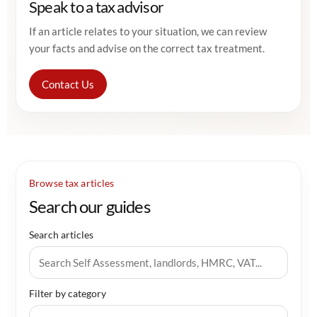
Speak to a tax advisor
If an article relates to your situation, we can review
your facts and advise on the correct tax treatment.
Contact Us
Browse tax articles
Search our guides
Search articles
Filter by category