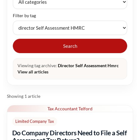
Filter by tag
Search
Viewing tag archive:
Director Self Assessment Hmrc
View all articles
Showing 1 article
Tax Accountant Telford
Limited Company Tax
Do Company Directors Need to File a Self