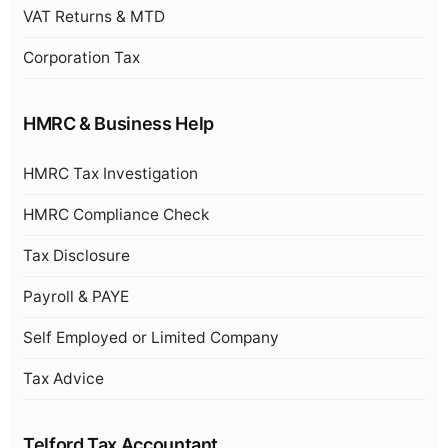
VAT Returns & MTD
Corporation Tax
HMRC & Business Help
HMRC Tax Investigation
HMRC Compliance Check
Tax Disclosure
Payroll & PAYE
Self Employed or Limited Company
Tax Advice
Telford Tax Accountant