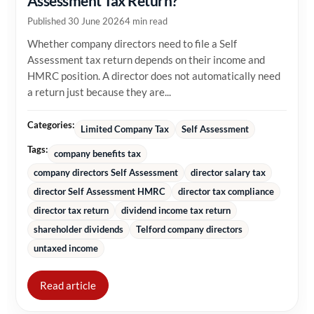
Assessment Tax Return?
Published 30 June 2026
4 min read
Whether company directors need to file a Self
Assessment tax return depends on their income and
HMRC position. A director does not automatically need
a return just because they are...
Categories:
Limited Company Tax
Self Assessment
Tags:
company benefits tax
company directors Self Assessment
director salary tax
director Self Assessment HMRC
director tax compliance
director tax return
dividend income tax return
shareholder dividends
Telford company directors
untaxed income
Read article