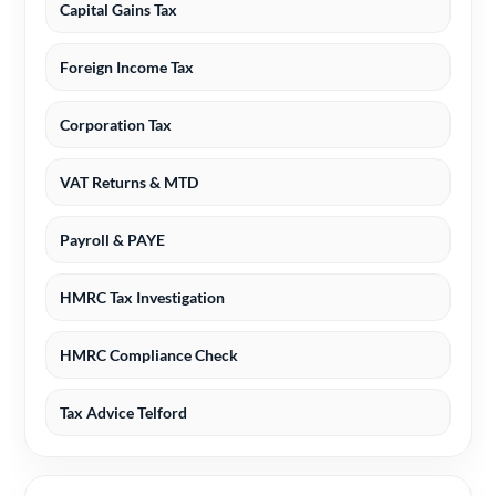
Capital Gains Tax
Foreign Income Tax
Corporation Tax
VAT Returns & MTD
Payroll & PAYE
HMRC Tax Investigation
HMRC Compliance Check
Tax Advice Telford