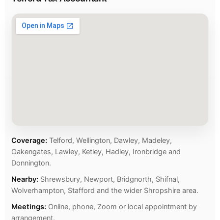
Coverage:
Telford, Wellington, Dawley, Madeley,
Oakengates, Lawley, Ketley, Hadley, Ironbridge and
Donnington.
Nearby:
Shrewsbury, Newport, Bridgnorth, Shifnal,
Wolverhampton, Stafford and the wider Shropshire area.
Meetings:
Online, phone, Zoom or local appointment by
arrangement.