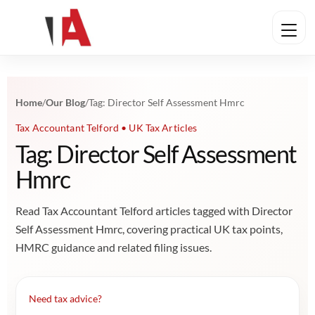
Home
/
Our Blog
/
Tag: Director Self Assessment Hmrc
Tax Accountant Telford • UK Tax Articles
Tag: Director Self Assessment
Hmrc
Read Tax Accountant Telford articles tagged with Director
Self Assessment Hmrc, covering practical UK tax points,
HMRC guidance and related filing issues.
Need tax advice?