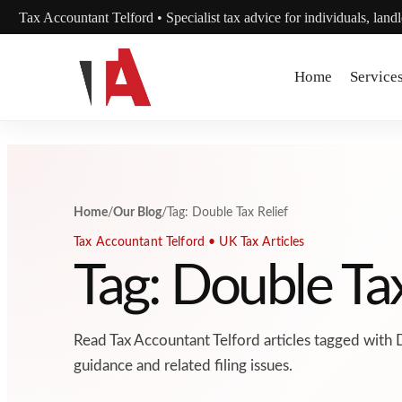
Skip to content
Tax Accountant Telford • Specialist tax advice for individuals, land
Home
Service
Home
/
Our Blog
/
Tag: Double Tax Relief
Tax Accountant Telford • UK Tax Articles
Tag: Double Tax
Read Tax Accountant Telford articles tagged with 
guidance and related filing issues.