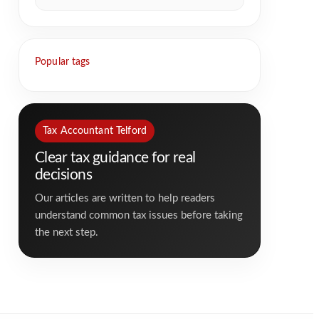
Popular tags
Tax Accountant Telford
Clear tax guidance for real
decisions
Our articles are written to help readers
understand common tax issues before taking
the next step.