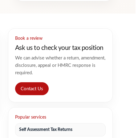
Book a review
Ask us to check your tax position
We can advise whether a return, amendment,
disclosure, appeal or HMRC response is
required.
Contact Us
Popular services
Self Assessment Tax Returns