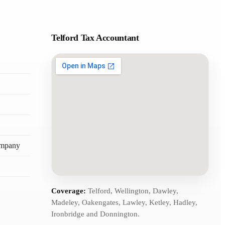
Telford Tax Accountant
ompany
Coverage:
Telford, Wellington, Dawley,
Madeley, Oakengates, Lawley, Ketley, Hadley,
Ironbridge and Donnington.