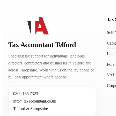
Tax 
Self 
Tax Accountant Telford
Capit
Landl
Specialist tax support for individuals, landlords,
directors, contractors and businesses in Telford and
Fore
across Shropshire. Work with us online, by phone or
VAT 
by local appointment where needed.
Corpo
0800 135 7323
info@taxaccountant.co.uk
Telford & Shropshire