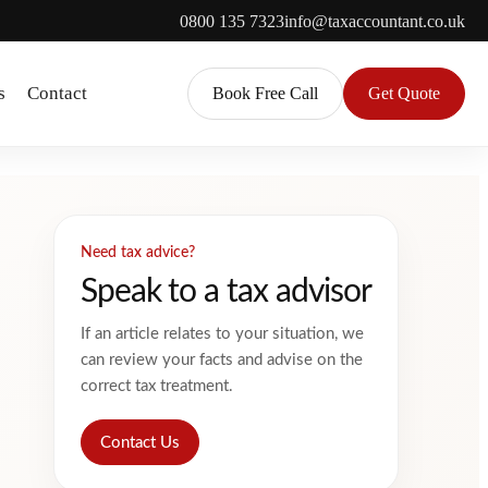
0800 135 7323
info@taxaccountant.co.uk
s
Contact
Book Free Call
Get Quote
Need tax advice?
Speak to a tax advisor
If an article relates to your situation, we
can review your facts and advise on the
correct tax treatment.
Contact Us