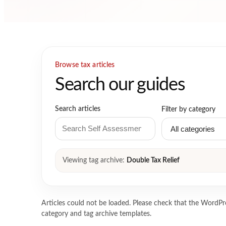
Browse tax articles
Search our guides
Search articles
Filter by category
Viewing tag archive:
Double Tax Relief
Articles could not be loaded. Please check that the WordPre
category and tag archive templates.