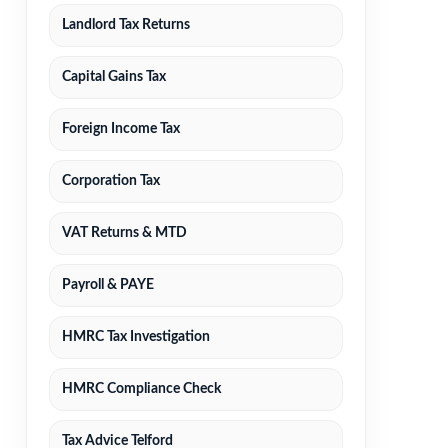
Landlord Tax Returns
Capital Gains Tax
Foreign Income Tax
Corporation Tax
VAT Returns & MTD
Payroll & PAYE
HMRC Tax Investigation
HMRC Compliance Check
Tax Advice Telford