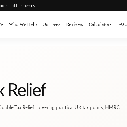
lords and businesses
s
Who We Help
Our Fees
Reviews
Calculators
FAQ
 Relief
Double Tax Relief, covering practical UK tax points, HMRC