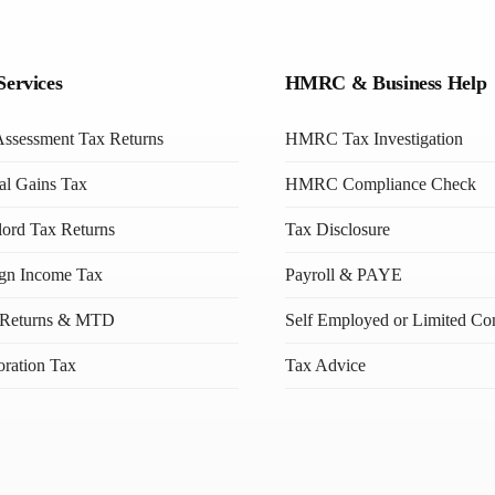
Services
HMRC & Business Help
Assessment Tax Returns
HMRC Tax Investigation
al Gains Tax
HMRC Compliance Check
ord Tax Returns
Tax Disclosure
ign Income Tax
Payroll & PAYE
Returns & MTD
Self Employed or Limited C
ration Tax
Tax Advice