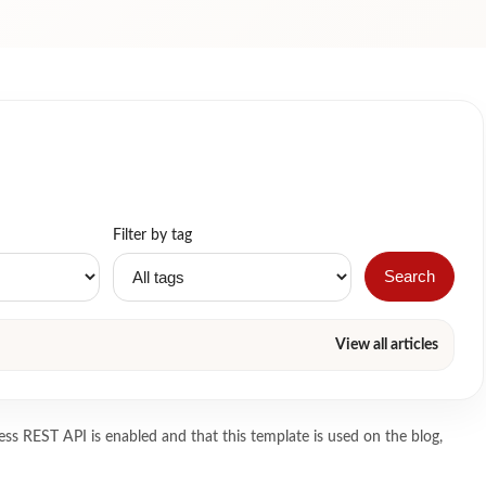
Filter by tag
Search
View all articles
ss REST API is enabled and that this template is used on the blog,