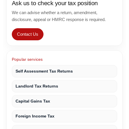
Ask us to check your tax position
We can advise whether a return, amendment,
disclosure, appeal or HMRC response is required.
Contact Us
Popular services
Self Assessment Tax Returns
Landlord Tax Returns
Capital Gains Tax
Foreign Income Tax