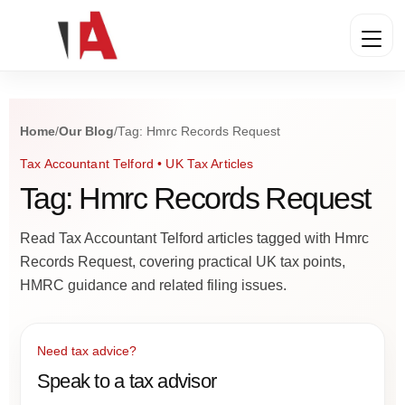
Home
/
Our Blog
/
Tag: Hmrc Records Request
Tax Accountant Telford • UK Tax Articles
Tag: Hmrc Records Request
Read Tax Accountant Telford articles tagged with Hmrc
Records Request, covering practical UK tax points,
HMRC guidance and related filing issues.
Need tax advice?
Speak to a tax advisor