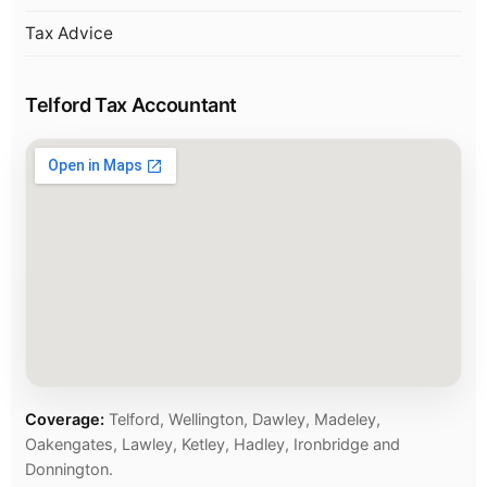
Tax Advice
Telford Tax Accountant
Coverage:
Telford, Wellington, Dawley, Madeley,
Oakengates, Lawley, Ketley, Hadley, Ironbridge and
Donnington.