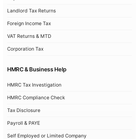
Landlord Tax Returns
Foreign Income Tax
VAT Returns & MTD
Corporation Tax
HMRC & Business Help
HMRC Tax Investigation
HMRC Compliance Check
Tax Disclosure
Payroll & PAYE
Self Employed or Limited Company