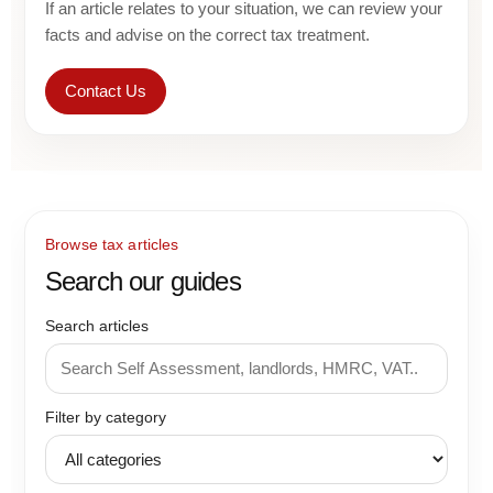
If an article relates to your situation, we can review your
facts and advise on the correct tax treatment.
Contact Us
Browse tax articles
Search our guides
Search articles
Filter by category