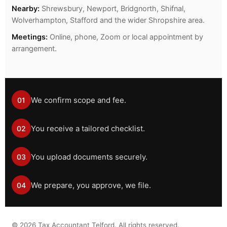
Nearby:
Shrewsbury, Newport, Bridgnorth, Shifnal,
Wolverhampton, Stafford and the wider Shropshire area.
Meetings:
Online, phone, Zoom or local appointment by
arrangement.
We confirm scope and fee.
01
You receive a tailored checklist.
02
You upload documents securely.
03
We prepare, you approve, we file.
04
©
2026
Tax Accountant Telford. All rights reserved.