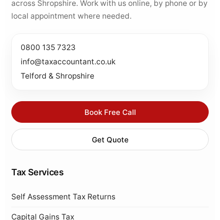
across Shropshire. Work with us online, by phone or by
local appointment where needed.
0800 135 7323
info@taxaccountant.co.uk
Telford & Shropshire
Book Free Call
Get Quote
Tax Services
Self Assessment Tax Returns
Capital Gains Tax