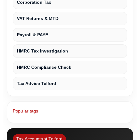
Corporation Tax
VAT Returns & MTD
Payroll & PAYE
HMRC Tax Investigation
HMRC Compliance Check
Tax Advice Telford
Popular tags
Tax Accountant Telford