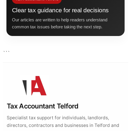
Clear tax guidance for real decisions
Our articles are written to help readers understand
common tax issues before taking the next step.
```
Tax Accountant Telford
Specialist tax support for individuals, landlords,
directors, contractors and businesses in Telford and