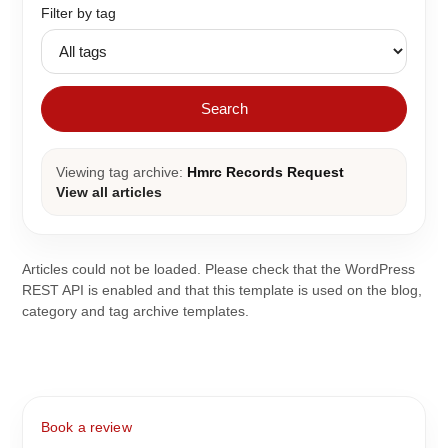
Filter by tag
Search
Viewing tag archive:
Hmrc Records Request
View all articles
Articles could not be loaded. Please check that the WordPress
REST API is enabled and that this template is used on the blog,
category and tag archive templates.
Book a review