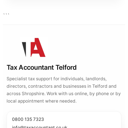
```
Tax Accountant Telford
Specialist tax support for individuals, landlords,
directors, contractors and businesses in Telford and
across Shropshire. Work with us online, by phone or by
local appointment where needed.
0800 135 7323
info@taxaccountant.co.uk