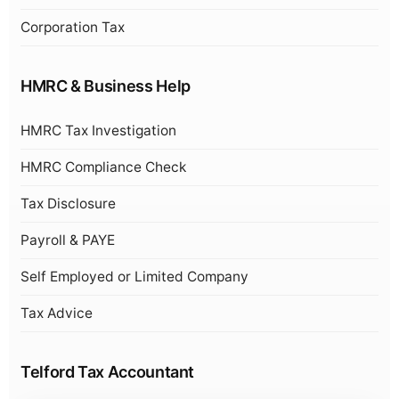
Corporation Tax
HMRC & Business Help
HMRC Tax Investigation
HMRC Compliance Check
Tax Disclosure
Payroll & PAYE
Self Employed or Limited Company
Tax Advice
Telford Tax Accountant