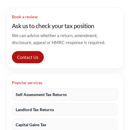
Book a review
Ask us to check your tax position
We can advise whether a return, amendment,
disclosure, appeal or HMRC response is required.
Contact Us
Popular services
Self Assessment Tax Returns
Landlord Tax Returns
Capital Gains Tax