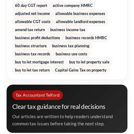
60 day CGT report
active company HMRC
adjusted net income
allowable business expenses
allowable CGT costs
allowable landlord expenses
amend tax return
business income tax
business profit deductions
business records HMRC
business structure
business tax planning
business tax records
business use costs
buy to let mortgage interest
buy to let property sale
buy to let tax return
Capital Gains Tax on property
Tax Accountant Telford
Clear tax guidance for real decisions
Our articles are written to help readers understand
common tax issues before taking the next step.