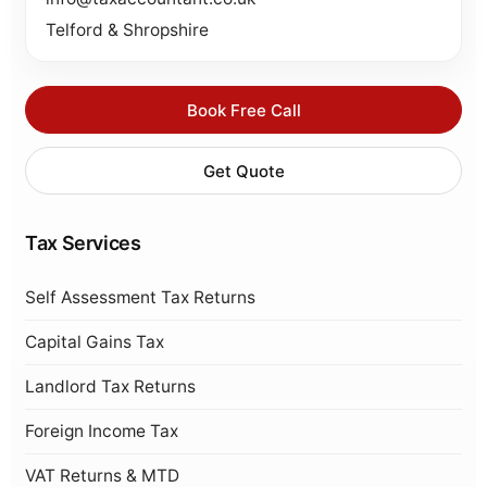
Telford & Shropshire
Book Free Call
Get Quote
Tax Services
Self Assessment Tax Returns
Capital Gains Tax
Landlord Tax Returns
Foreign Income Tax
VAT Returns & MTD