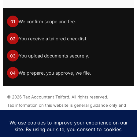
We confirm scope and fee.
01
You receive a tailored checklist.
02
You upload documents securely.
03
We prepare, you approve, we file.
04
©
2026
Tax Accountant Telford. All rights reserved.
Tax information on this website is general guidance only and
should not be treated as personal tax advice without a formal
engagement.
Legal Disclaimer
Privacy Policy