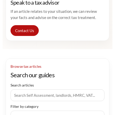
Speak to a tax advisor
If an article relates to your situation, we can review
your facts and advise on the correct tax treatment.
Contact Us
Browse tax articles
Search our guides
Search articles
Filter by category