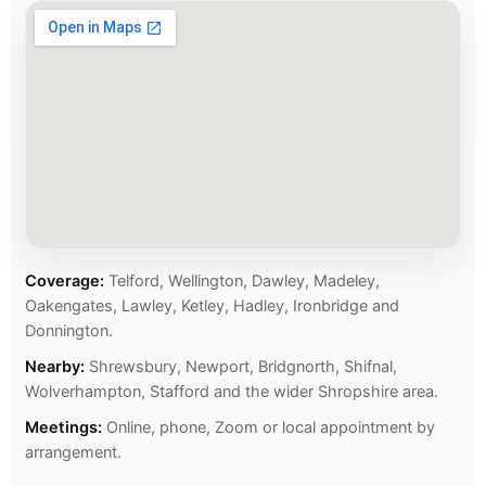
Coverage:
Telford, Wellington, Dawley, Madeley,
Oakengates, Lawley, Ketley, Hadley, Ironbridge and
Donnington.
Nearby:
Shrewsbury, Newport, Bridgnorth, Shifnal,
Wolverhampton, Stafford and the wider Shropshire area.
Meetings:
Online, phone, Zoom or local appointment by
arrangement.