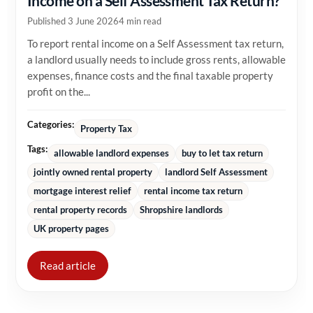
Income on a Self Assessment Tax Return?
Published 3 June 2026
4 min read
To report rental income on a Self Assessment tax return,
a landlord usually needs to include gross rents, allowable
expenses, finance costs and the final taxable property
profit on the...
Categories:
Property Tax
Tags:
allowable landlord expenses
buy to let tax return
jointly owned rental property
landlord Self Assessment
mortgage interest relief
rental income tax return
rental property records
Shropshire landlords
UK property pages
Read article