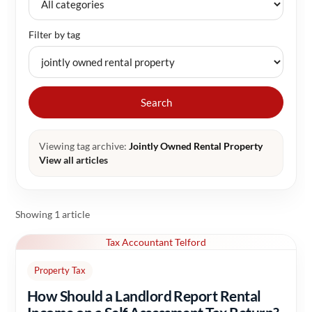
Filter by tag
Search
Viewing tag archive:
Jointly Owned Rental Property
View all articles
Showing 1 article
Tax Accountant Telford
Property Tax
How Should a Landlord Report Rental