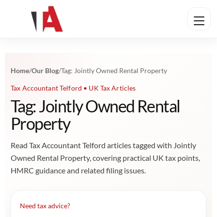
Home
/
Our Blog
/
Tag: Jointly Owned Rental Property
Tax Accountant Telford • UK Tax Articles
Tag: Jointly Owned Rental
Property
Read Tax Accountant Telford articles tagged with Jointly
Owned Rental Property, covering practical UK tax points,
HMRC guidance and related filing issues.
Need tax advice?