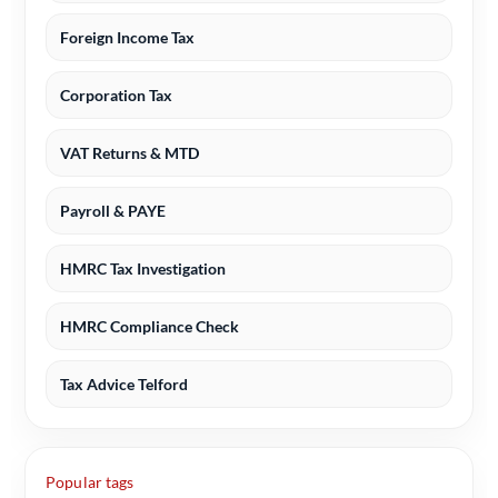
Foreign Income Tax
Corporation Tax
VAT Returns & MTD
Payroll & PAYE
HMRC Tax Investigation
HMRC Compliance Check
Tax Advice Telford
Popular tags