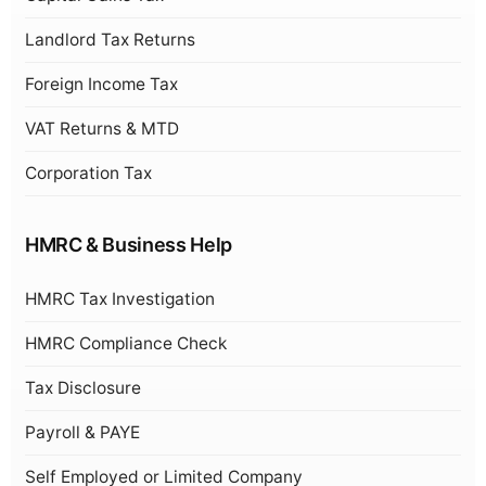
Landlord Tax Returns
Foreign Income Tax
VAT Returns & MTD
Corporation Tax
HMRC & Business Help
HMRC Tax Investigation
HMRC Compliance Check
Tax Disclosure
Payroll & PAYE
Self Employed or Limited Company