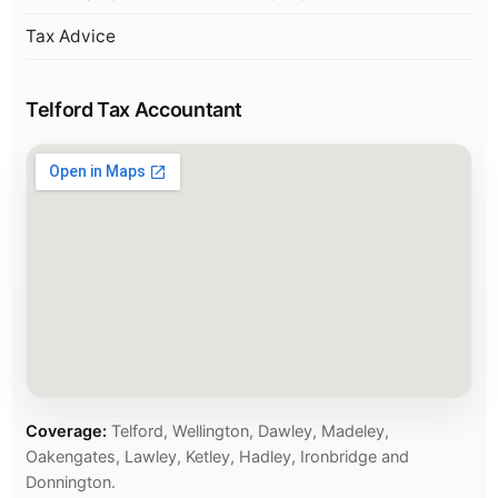
Tax Advice
Telford Tax Accountant
Coverage:
Telford, Wellington, Dawley, Madeley,
Oakengates, Lawley, Ketley, Hadley, Ironbridge and
Donnington.