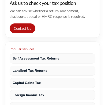
Ask us to check your tax position
We can advise whether a return, amendment,
disclosure, appeal or HMRC response is required.
Contact Us
Popular services
Self Assessment Tax Returns
Landlord Tax Returns
Capital Gains Tax
Foreign Income Tax