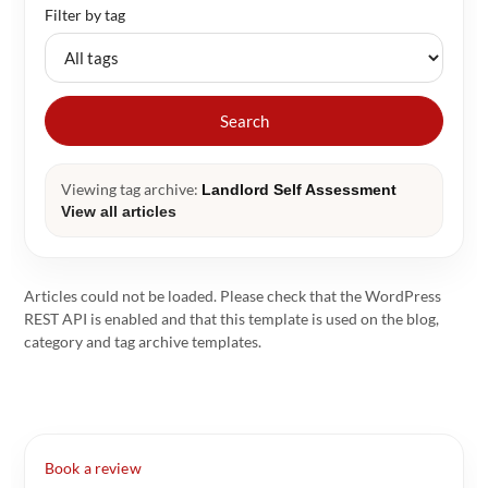
Filter by tag
Search
Viewing tag archive:
Landlord Self Assessment
View all articles
Articles could not be loaded. Please check that the WordPress
REST API is enabled and that this template is used on the blog,
category and tag archive templates.
Book a review