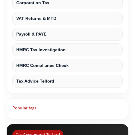
Corporation Tax
VAT Returns & MTD
Payroll & PAYE
HMRC Tax Investigation
HMRC Compliance Check
Tax Advice Telford
Popular tags
Tax Accountant Telford