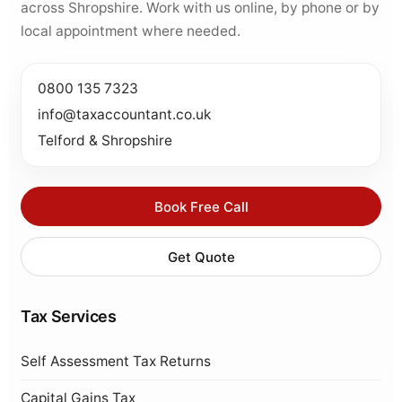
across Shropshire. Work with us online, by phone or by
local appointment where needed.
0800 135 7323
info@taxaccountant.co.uk
Telford & Shropshire
Book Free Call
Get Quote
Tax Services
Self Assessment Tax Returns
Capital Gains Tax