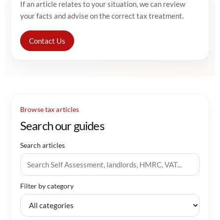
If an article relates to your situation, we can review
your facts and advise on the correct tax treatment.
Contact Us
Browse tax articles
Search our guides
Search articles
Filter by category