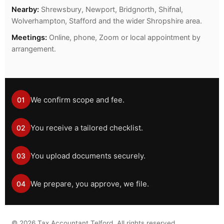
Nearby:
Shrewsbury, Newport, Bridgnorth, Shifnal,
Wolverhampton, Stafford and the wider Shropshire area.
Meetings:
Online, phone, Zoom or local appointment by
arrangement.
We confirm scope and fee.
01
You receive a tailored checklist.
02
You upload documents securely.
03
We prepare, you approve, we file.
04
©
2026
Tax Accountant Telford. All rights reserved.