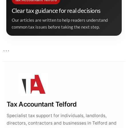
Clear tax guidance for real decisions
Our articles are written to help readers understand
common tax issues before taking the next step.
```
Tax Accountant Telford
Specialist tax support for individuals, landlords,
directors, contractors and businesses in Telford and