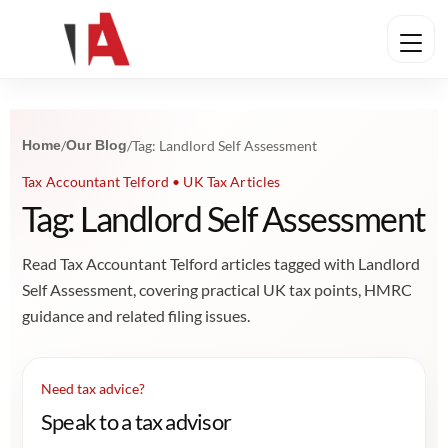
Home
/
Our Blog
/
Tag: Landlord Self Assessment
Tax Accountant Telford • UK Tax Articles
Tag: Landlord Self Assessment
Read Tax Accountant Telford articles tagged with Landlord
Self Assessment, covering practical UK tax points, HMRC
guidance and related filing issues.
Need tax advice?
Speak to a tax advisor