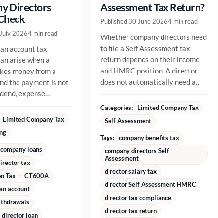
y Directors
Assessment Tax Return?
 Check
Published 30 June 2026
4 min read
 July 2026
4 min read
Whether company directors need
to file a Self Assessment tax
oan account tax
return depends on their income
an arise when a
and HMRC position. A director
akes money from a
does not automatically need a
d the payment is not
return just because they are...
vidend, expense
ment or repayment of
Categories:
Limited Company Tax
ady...
Limited Company Tax
Self Assessment
ing
Tags:
company benefits tax
 company loans
company directors Self
Assessment
irector tax
director salary tax
on Tax
CT600A
director Self Assessment HMRC
oan account
director tax compliance
ithdrawals
director tax return
director loan