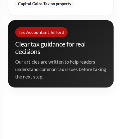
Capital Gains Tax on property
Tax Accountant Telford
Clear tax guidance for real
decisions
Our articles are written to help readers
understand common tax issues before taking
the next step.