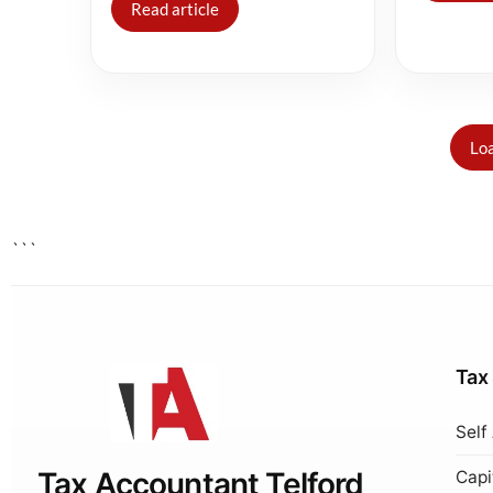
Read article
Loa
```
Tax
Self
Tax Accountant Telford
Capi