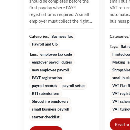
should be completed before the
small busi
first payday where PAYE
VAT returns
registration is required. A small
automatica
employer must collect the right
business 
starter information, operate...
percentage
turnover in
Categories:
Categories:
Business Tax
Payroll and CIS
Tags:
flat 
Tags:
employee tax code
limited co
employer payroll duties
Making Ta
new employee payroll
Shropshire
PAYE registration
small bus
payroll records
payroll setup
VAT Flat 
RTI submissions
VAT regist
Shropshire employers
VAT schem
small business payroll
VAT turnov
starter checklist
Read ar