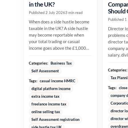
in the UK?
Compan
Should
Published 2 July 2026
3 min read
Published 1
When does a side hustle become
taxable in the UK? A side hustle
Director l
may become reportable when
problems c
your total trading or casual
director t
income goes above the £1,000
company an
trading allowance in a tax year,
salary, di
or...
reimburse
Categories:
Business Tax
money alre
Categories:
Self Assessment
Tax Plann
Tags:
casual income HMRC
Tags:
close
digital platform income
company d
extra income tax
Corporati
freelance income tax
director l
online selling tax
director w
Self Assessment registration
overdrawn 
side hustle tax UK