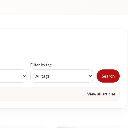
Filter by tag
Search
View all articles