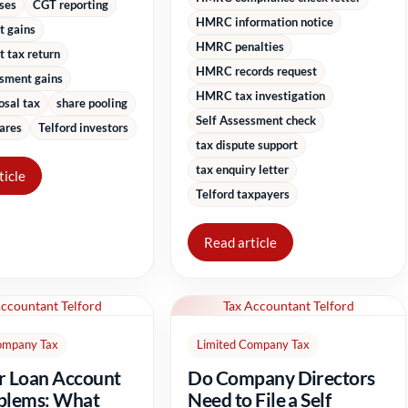
sses
CGT reporting
HMRC information notice
t gains
HMRC penalties
 tax return
HMRC records request
ssment gains
HMRC tax investigation
osal tax
share pooling
Self Assessment check
ares
Telford investors
tax dispute support
tax enquiry letter
ticle
Telford taxpayers
Read article
Accountant Telford
Tax Accountant Telford
ompany Tax
Limited Company Tax
r Loan Account
Do Company Directors
blems: What
Need to File a Self