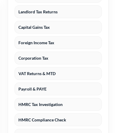
Landlord Tax Returns
Capital Gains Tax
Foreign Income Tax
Corporation Tax
VAT Returns & MTD
Payroll & PAYE
HMRC Tax Investigation
HMRC Compliance Check