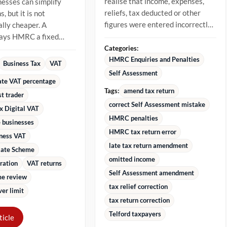
realise that income, expenses,
nesses can simplify
reliefs, tax deducted or other
, but it is not
figures were entered incorrectly.
lly cheaper. A
The best approach is to...
pays HMRC a fixed
 of VAT-inclusive
Categories:
stead...
HMRC Enquiries and Penalties
Business Tax
VAT
Self Assessment
rate VAT percentage
Tags:
amend tax return
st trader
correct Self Assessment mistake
x Digital VAT
HMRC penalties
 businesses
HMRC tax return error
iness VAT
late tax return amendment
Rate Scheme
omitted income
ration
VAT returns
Self Assessment amendment
e review
tax relief correction
er limit
tax return correction
Telford taxpayers
ticle