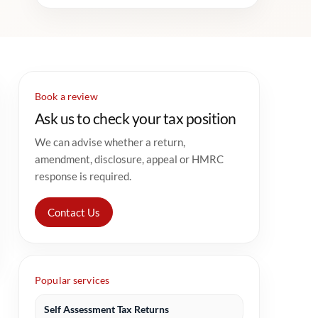
Book a review
Ask us to check your tax position
We can advise whether a return,
amendment, disclosure, appeal or HMRC
response is required.
Contact Us
Popular services
Self Assessment Tax Returns