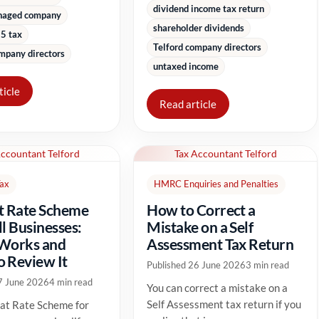
dividend income tax return
naged company
shareholder dividends
5 tax
Telford company directors
mpany directors
untaxed income
ticle
Read article
Accountant Telford
Tax Accountant Telford
Tax
HMRC Enquiries and Penalties
t Rate Scheme
How to Correct a
ll Businesses:
Mistake on a Self
 Works and
Assessment Tax Return
 Review It
Published 26 June 2026
3 min read
7 June 2026
4 min read
You can correct a mistake on a
Self Assessment tax return if you
at Rate Scheme for