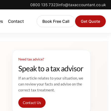
0800 135 7323
info@taxaccountant.co.uk
Qs
Contact
Book Free Call
Get Quote
Need tax advice?
Speak to a tax advisor
If an article relates to your situation, we
can review your facts and advise on the
correct tax treatment.
Contact Us