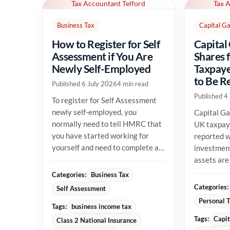
Tax Accountant Telford
Tax 
Business Tax
Capital Ga
How to Register for Self
Capital
Assessment if You Are
Shares 
Newly Self-Employed
Taxpaye
to Be R
Published 6 July 2026
4 min read
Published 4
To register for Self Assessment
newly self-employed, you
Capital Ga
normally need to tell HMRC that
UK taxpay
you have started working for
reported w
yourself and need to complete a
investment
tax return. The registration...
assets are
their allow
Categories:
Business Tax
position...
Categories:
Self Assessment
Personal 
Tags:
business income tax
Tags:
Capit
Class 2 National Insurance