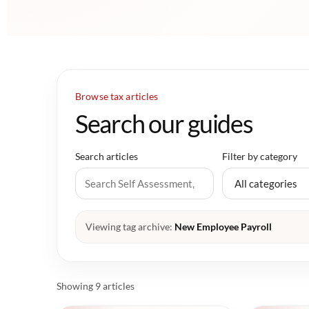
Browse tax articles
Search our guides
Search articles
Filter by category
Viewing tag archive:
New Employee Payroll
Showing 9 articles