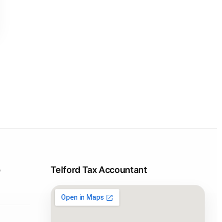
p
Telford Tax Accountant