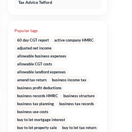
Tax Advice Telford
Popular tags
60 day CGT report
active company HMRC
adjusted net income
allowable business expenses
allowable CGT costs
allowable landlord expenses
amend tax return
business income tax
business profit deductions
business records HMRC
business structure
business tax planning
business tax records
business use costs
buy to let mortgage interest
buy to let property sale
buy to let tax return