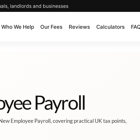
uals, landlords and businesses
Who We Help
Our Fees
Reviews
Calculators
FA
yee Payroll
New Employee Payroll, covering practical UK tax points,