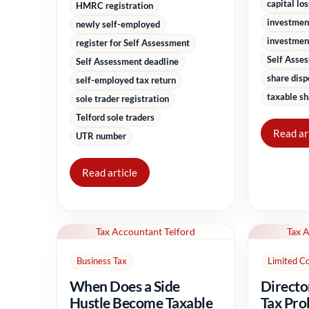
capital lo
HMRC registration
investmen
newly self-employed
investment
register for Self Assessment
Self Asse
Self Assessment deadline
share disp
self-employed tax return
taxable sh
sole trader registration
Telford sole traders
Read ar
UTR number
Read article
Tax Accountant Telford
Tax 
Business Tax
Limited C
When Does a Side
Directo
Hustle Become Taxable
Tax Pro