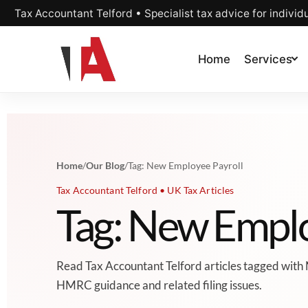
Tax Accountant Telford • Specialist tax advice for individ
Home
Services
Home
/
Our Blog
/
Tag: New Employee Payroll
Tax Accountant Telford • UK Tax Articles
Tag: New Emplo
Read Tax Accountant Telford articles tagged with 
HMRC guidance and related filing issues.