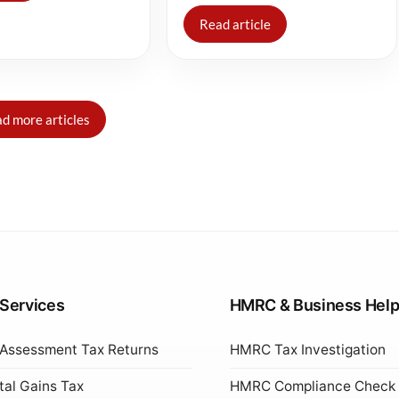
Read article
d more articles
 Services
HMRC & Business Hel
 Assessment Tax Returns
HMRC Tax Investigation
tal Gains Tax
HMRC Compliance Check