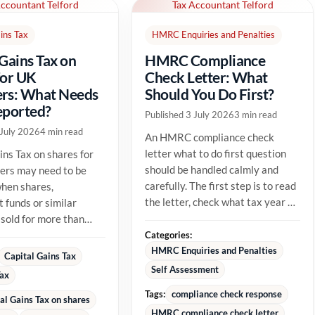
Accountant Telford
Tax Accountant Telford
ins Tax
HMRC Enquiries and Penalties
 Gains Tax on
HMRC Compliance
for UK
Check Letter: What
rs: What Needs
Should You Do First?
eported?
Published 3 July 2026
3 min read
 July 2026
4 min read
An HMRC compliance check
letter what to do first question
ins Tax on shares for
should be handled calmly and
ers may need to be
carefully. The first step is to read
hen shares,
the letter, check what tax year or
 funds or similar
tax issue HMRC is...
 sold for more than
able cost. The tax
Categories:
HMRC Enquiries and Penalties
Capital Gains Tax
Self Assessment
Tax
Tags:
compliance check response
al Gains Tax on shares
HMRC compliance check letter