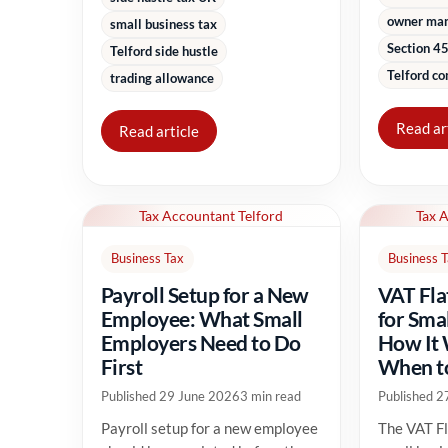
owner ma
small business tax
Section 45
Telford side hustle
Telford co
trading allowance
Read ar
Read article
Tax Accountant Telford
Tax 
Business Tax
Business 
Payroll Setup for a New
VAT Fla
Employee: What Small
for Sma
Employers Need to Do
How It
First
When to
Published 29 June 2026
3 min read
Published 2
Payroll setup for a new employee
The VAT Fl