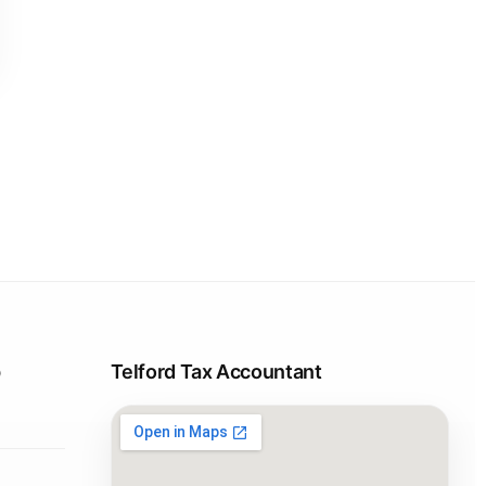
p
Telford Tax Accountant