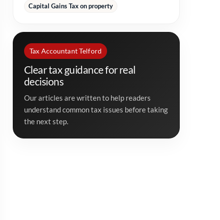
Capital Gains Tax on property
Tax Accountant Telford
Clear tax guidance for real
decisions
Our articles are written to help readers
understand common tax issues before taking
the next step.