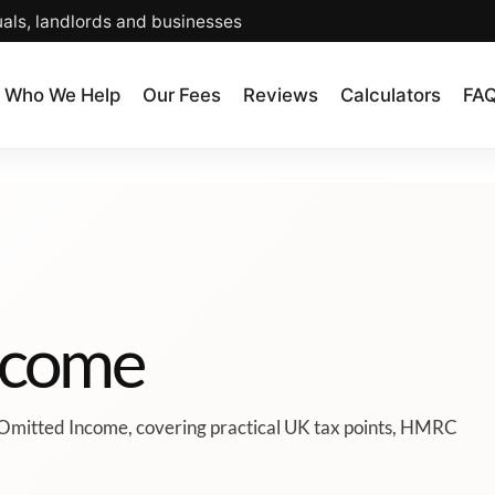
uals, landlords and businesses
Who We Help
Our Fees
Reviews
Calculators
FA
ncome
 Omitted Income, covering practical UK tax points, HMRC