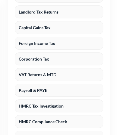
Landlord Tax Returns
Capital Gains Tax
Foreign Income Tax
Corporation Tax
VAT Returns & MTD
Payroll & PAYE
HMRC Tax Investigation
HMRC Compliance Check