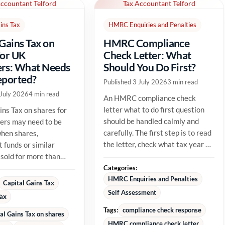
Accountant Telford
Tax Accountant Telford
ins Tax
HMRC Enquiries and Penalties
 Gains Tax on
HMRC Compliance
for UK
Check Letter: What
rs: What Needs
Should You Do First?
eported?
Published 3 July 2026
3 min read
 July 2026
4 min read
An HMRC compliance check
letter what to do first question
ins Tax on shares for
should be handled calmly and
ers may need to be
carefully. The first step is to read
hen shares,
the letter, check what tax year or
 funds or similar
tax issue HMRC is...
 sold for more than
able cost. The tax
Categories:
HMRC Enquiries and Penalties
Capital Gains Tax
Self Assessment
Tax
Tags:
compliance check response
al Gains Tax on shares
HMRC compliance check letter