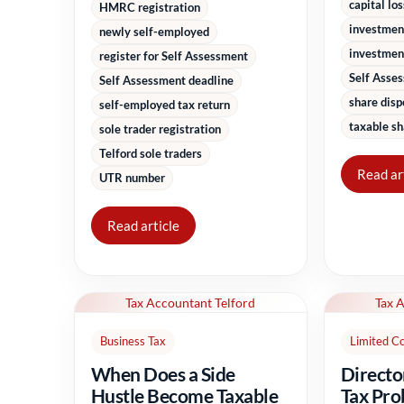
capital lo
HMRC registration
investmen
newly self-employed
investment
register for Self Assessment
Self Asse
Self Assessment deadline
share disp
self-employed tax return
taxable sh
sole trader registration
Telford sole traders
Read ar
UTR number
Read article
Tax Accountant Telford
Tax 
Business Tax
Limited C
When Does a Side
Directo
Hustle Become Taxable
Tax Pro