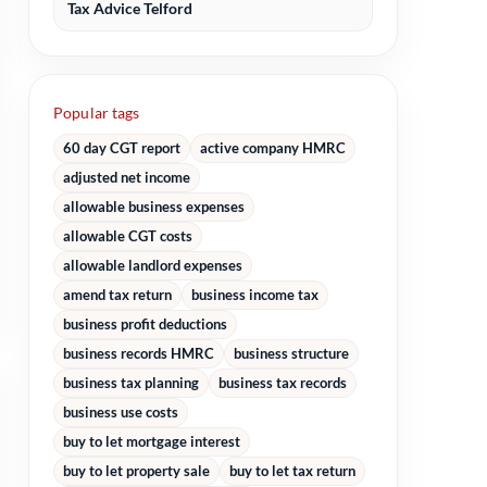
Tax Advice Telford
Popular tags
60 day CGT report
active company HMRC
adjusted net income
allowable business expenses
allowable CGT costs
allowable landlord expenses
amend tax return
business income tax
business profit deductions
business records HMRC
business structure
business tax planning
business tax records
business use costs
buy to let mortgage interest
buy to let property sale
buy to let tax return