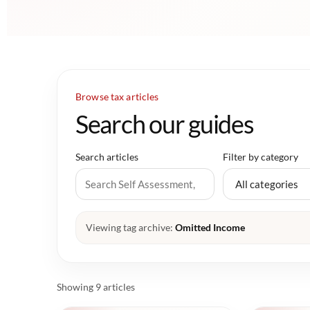
Browse tax articles
Search our guides
Search articles
Filter by category
Viewing tag archive:
Omitted Income
Showing 9 articles