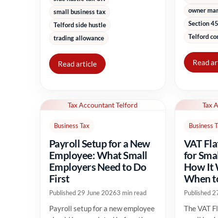
owner ma
small business tax
Section 45
Telford side hustle
Telford co
trading allowance
Read ar
Read article
Tax Accountant Telford
Tax 
Business Tax
Business 
Payroll Setup for a New
VAT Fla
Employee: What Small
for Sma
Employers Need to Do
How It
First
When to
Published 29 June 2026
3 min read
Published 2
Payroll setup for a new employee
The VAT Fl