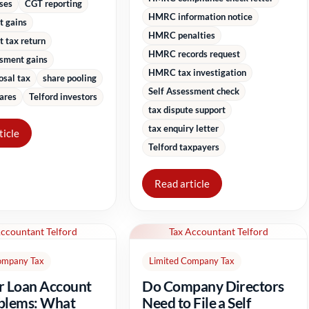
sses
CGT reporting
HMRC information notice
t gains
HMRC penalties
 tax return
HMRC records request
ssment gains
HMRC tax investigation
osal tax
share pooling
Self Assessment check
ares
Telford investors
tax dispute support
tax enquiry letter
ticle
Telford taxpayers
Read article
Accountant Telford
Tax Accountant Telford
ompany Tax
Limited Company Tax
r Loan Account
Do Company Directors
blems: What
Need to File a Self