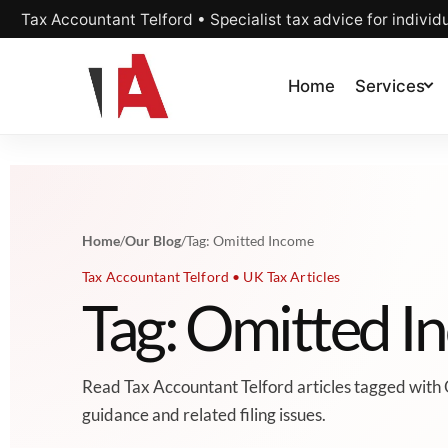
Tax Accountant Telford • Specialist tax advice for individ
Home
Services
Home
/
Our Blog
/
Tag: Omitted Income
Tax Accountant Telford • UK Tax Articles
Tag: Omitted I
Read Tax Accountant Telford articles tagged with
guidance and related filing issues.