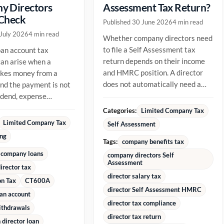
y Directors
Assessment Tax Return?
 Check
Published 30 June 2026
4 min read
 July 2026
4 min read
Whether company directors need
to file a Self Assessment tax
oan account tax
return depends on their income
an arise when a
and HMRC position. A director
akes money from a
does not automatically need a
d the payment is not
return just because they are...
vidend, expense
ment or repayment of
Categories:
Limited Company Tax
ady...
Limited Company Tax
Self Assessment
ing
Tags:
company benefits tax
 company loans
company directors Self
Assessment
irector tax
director salary tax
on Tax
CT600A
director Self Assessment HMRC
oan account
director tax compliance
ithdrawals
director tax return
director loan