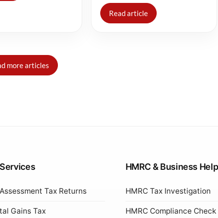
Read article
d more articles
 Services
HMRC & Business Hel
 Assessment Tax Returns
HMRC Tax Investigation
tal Gains Tax
HMRC Compliance Check