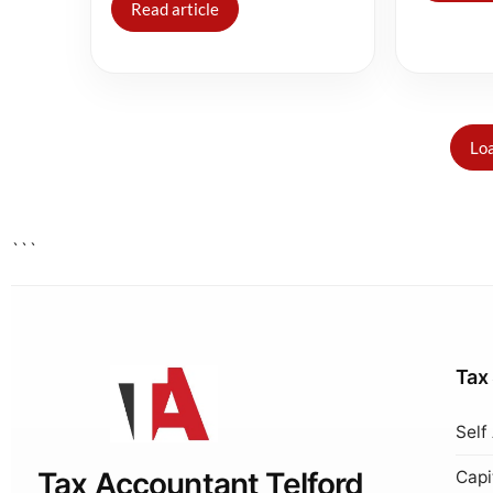
Read article
Loa
```
Tax
Self
Tax Accountant Telford
Capi