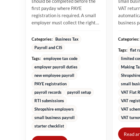
should be completed before the
small busi
first payday where PAYE
VAT returns
registration is required. A small
automatica
employer must collect the right
business 
starter information, operate...
percentage
turnover in
Categories:
Categories:
Business Tax
Payroll and CIS
Tags:
flat 
Tags:
employee tax code
limited co
employer payroll duties
Making Ta
new employee payroll
Shropshire
PAYE registration
small bus
payroll records
payroll setup
VAT Flat 
RTI submissions
VAT regist
Shropshire employers
VAT schem
small business payroll
VAT turnov
starter checklist
Read ar