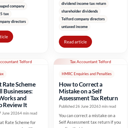
dividend income tax return
naged company
shareholder dividends
5 tax
Telford company directors
mpany directors
untaxed income
ticle
Read article
Accountant Telford
Tax Accountant Telford
Tax
HMRC Enquiries and Penalties
t Rate Scheme
How to Correct a
ll Businesses:
Mistake on a Self
 Works and
Assessment Tax Return
 Review It
Published 26 June 2026
3 min read
7 June 2026
4 min read
You can correct a mistake on a
Self Assessment tax return if you
at Rate Scheme for