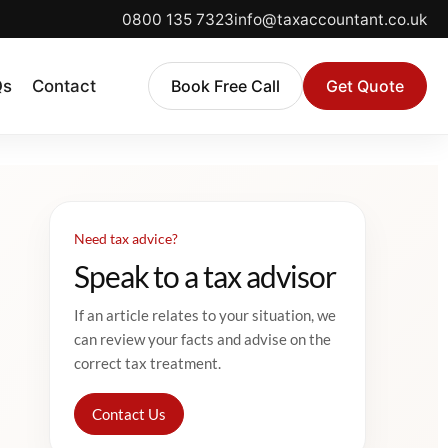
0800 135 7323
info@taxaccountant.co.uk
Qs
Contact
Book Free Call
Get Quote
Need tax advice?
Speak to a tax advisor
If an article relates to your situation, we
can review your facts and advise on the
correct tax treatment.
Contact Us