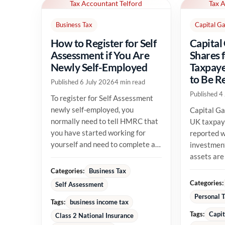
Tax Accountant Telford
Tax 
Business Tax
Capital Ga
How to Register for Self
Capital
Assessment if You Are
Shares 
Newly Self-Employed
Taxpaye
to Be R
Published 6 July 2026
4 min read
Published 4
To register for Self Assessment
newly self-employed, you
Capital Ga
normally need to tell HMRC that
UK taxpay
you have started working for
reported w
yourself and need to complete a
investment
tax return. The registration...
assets are
their allow
Categories:
Business Tax
position...
Categories:
Self Assessment
Personal 
Tags:
business income tax
Tags:
Capit
Class 2 National Insurance