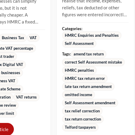
realise that income, expenses,
nesses can simplify
reliefs, tax deducted or other
, but it is not
figures were entered incorrectly.
lly cheaper. A
The best approach is to...
pays HMRC a fixed
 of VAT-inclusive
Categories:
stead...
HMRC Enquiries and Penalties
Business Tax
VAT
Self Assessment
rate VAT percentage
Tags:
amend tax return
st trader
correct Self Assessment mistake
x Digital VAT
HMRC penalties
 businesses
HMRC tax return error
iness VAT
late tax return amendment
Rate Scheme
omitted income
ration
VAT returns
Self Assessment amendment
e review
tax relief correction
er limit
tax return correction
Telford taxpayers
ticle