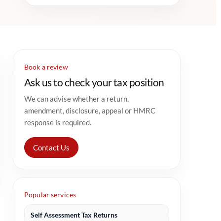
Book a review
Ask us to check your tax position
We can advise whether a return,
amendment, disclosure, appeal or HMRC
response is required.
Contact Us
Popular services
Self Assessment Tax Returns