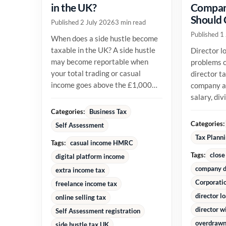
in the UK?
Compan
Should
Published 2 July 2026
3 min read
Published 1
When does a side hustle become
taxable in the UK? A side hustle
Director l
may become reportable when
problems c
your total trading or casual
director t
income goes above the £1,000
company an
trading allowance in a tax year,
salary, di
or...
reimburse
Categories:
Business Tax
money alre
Categories:
Self Assessment
Tax Plann
Tags:
casual income HMRC
Tags:
close
digital platform income
company d
extra income tax
Corporati
freelance income tax
director l
online selling tax
director w
Self Assessment registration
overdrawn 
side hustle tax UK