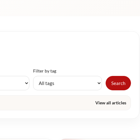
Filter by tag
Search
View all articles