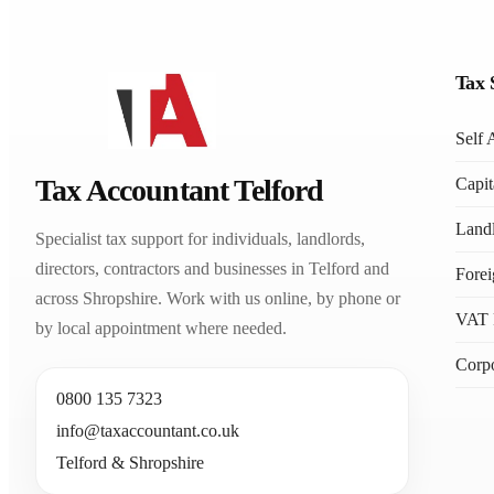
Tax 
Self 
Tax Accountant Telford
Capit
Landl
Specialist tax support for individuals, landlords,
directors, contractors and businesses in Telford and
Fore
across Shropshire. Work with us online, by phone or
VAT 
by local appointment where needed.
Corpo
0800 135 7323
info@taxaccountant.co.uk
Telford & Shropshire