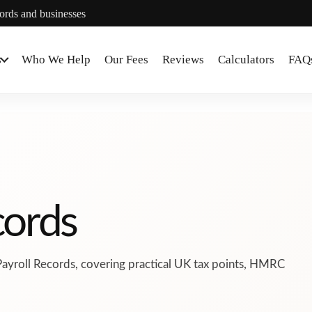
lords and businesses
s
Who We Help
Our Fees
Reviews
Calculators
FAQ
cords
Payroll Records, covering practical UK tax points, HMRC