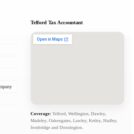
Telford Tax Accountant
ompany
Coverage:
Telford, Wellington, Dawley,
Madeley, Oakengates, Lawley, Ketley, Hadley,
Ironbridge and Donnington.