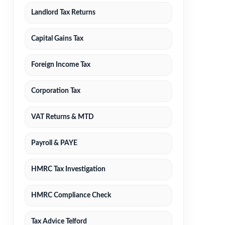
Landlord Tax Returns
Capital Gains Tax
Foreign Income Tax
Corporation Tax
VAT Returns & MTD
Payroll & PAYE
HMRC Tax Investigation
HMRC Compliance Check
Tax Advice Telford