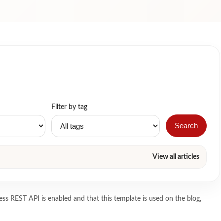
Filter by tag
Search
View all articles
ss REST API is enabled and that this template is used on the blog,