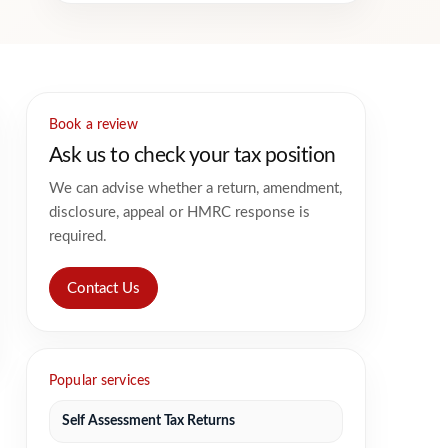
Book a review
Ask us to check your tax position
We can advise whether a return, amendment,
disclosure, appeal or HMRC response is
required.
Contact Us
Popular services
Self Assessment Tax Returns