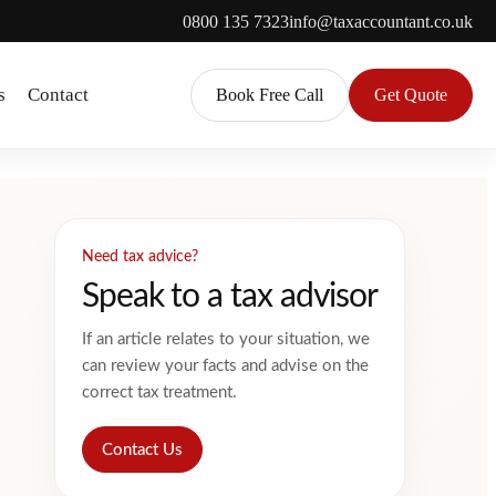
0800 135 7323
info@taxaccountant.co.uk
s
Contact
Book Free Call
Get Quote
Need tax advice?
Speak to a tax advisor
If an article relates to your situation, we
can review your facts and advise on the
correct tax treatment.
Contact Us