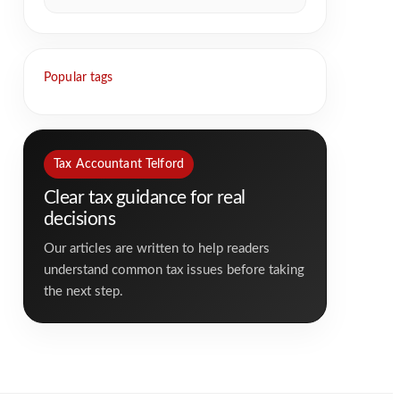
Popular tags
Tax Accountant Telford
Clear tax guidance for real
decisions
Our articles are written to help readers
understand common tax issues before taking
the next step.