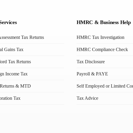
Services
HMRC & Business Help
Assessment Tax Returns
HMRC Tax Investigation
al Gains Tax
HMRC Compliance Check
ord Tax Returns
Tax Disclosure
ign Income Tax
Payroll & PAYE
Returns & MTD
Self Employed or Limited C
ration Tax
Tax Advice