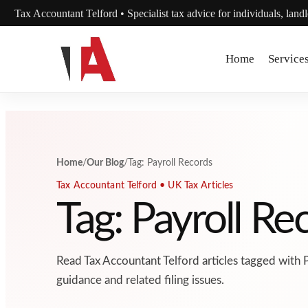
Skip to content
Tax Accountant Telford • Specialist tax advice for individuals, land
Home
Service
Home
/
Our Blog
/
Tag: Payroll Records
Tax Accountant Telford • UK Tax Articles
Tag: Payroll Re
Read Tax Accountant Telford articles tagged with 
guidance and related filing issues.