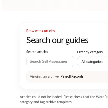
Browse tax articles
Search our guides
Search articles
Filter by category
Viewing tag archive:
Payroll Records
Articles could not be loaded. Please check that the WordPre
category and tag archive templates.