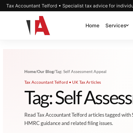
Tax Accountant Telford • Specialist tax advice for individ
Home
Services
Home
/
Our Blog
/
Tag: Self Assessment Appeal
Tax Accountant Telford • UK Tax Articles
Tag: Self Asse
Read Tax Accountant Telford articles tagged with 
HMRC guidance and related filing issues.