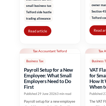
owner ma
small business tax
Section 45
Telford side hustle
Telford co
trading allowance
Read ar
Read article
Tax Accountant Telford
Tax 
Business Tax
Business 
Payroll Setup for a New
VAT Fla
Employee: What Small
for Sma
Employers Need to Do
How It
First
When to
Published 29 June 2026
3 min read
Published 2
Payroll setup for a new employee
The VAT Fl