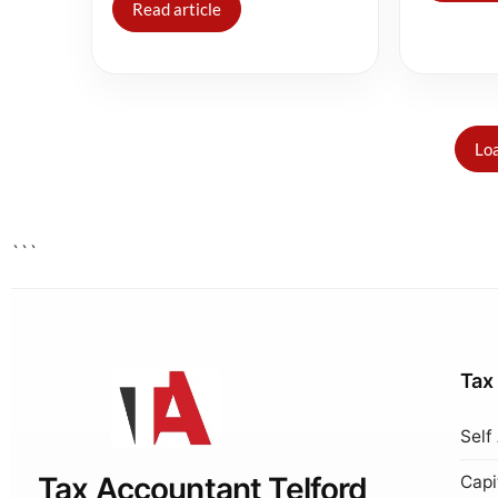
Read article
Loa
```
Tax
Self
Tax Accountant Telford
Capi