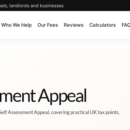
uals, landlords and businesses
Who We Help
Our Fees
Reviews
Calculators
FA
ssment Appeal
Self Assessment Appeal, covering practical UK tax points,