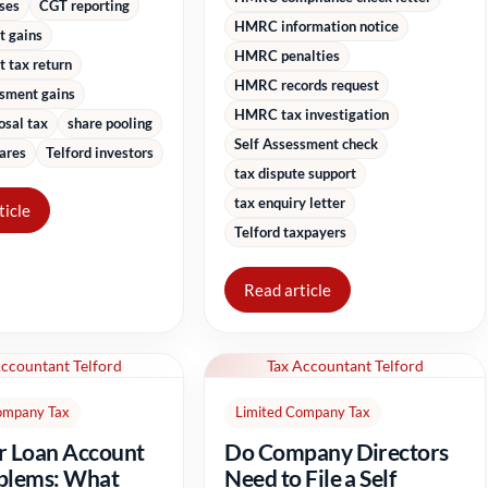
sses
CGT reporting
HMRC information notice
t gains
HMRC penalties
 tax return
HMRC records request
ssment gains
HMRC tax investigation
osal tax
share pooling
Self Assessment check
ares
Telford investors
tax dispute support
tax enquiry letter
ticle
Telford taxpayers
Read article
Accountant Telford
Tax Accountant Telford
ompany Tax
Limited Company Tax
r Loan Account
Do Company Directors
blems: What
Need to File a Self