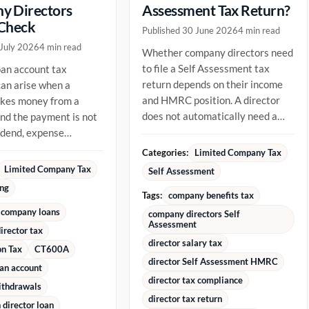
y Directors
Assessment Tax Return?
 Check
Published 30 June 2026
4 min read
 July 2026
4 min read
Whether company directors need
to file a Self Assessment tax
oan account tax
return depends on their income
an arise when a
and HMRC position. A director
akes money from a
does not automatically need a
d the payment is not
return just because they are...
vidend, expense
ment or repayment of
Categories:
Limited Company Tax
ady...
Limited Company Tax
Self Assessment
ing
Tags:
company benefits tax
 company loans
company directors Self
Assessment
irector tax
director salary tax
on Tax
CT600A
director Self Assessment HMRC
oan account
director tax compliance
ithdrawals
director tax return
director loan