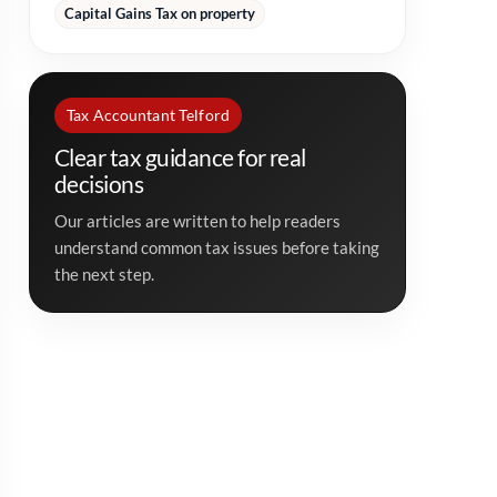
Capital Gains Tax on property
Tax Accountant Telford
Clear tax guidance for real
decisions
Our articles are written to help readers
understand common tax issues before taking
the next step.