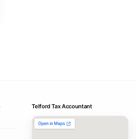
p
Telford Tax Accountant