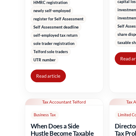
capital lo
HMRC registration
investmen
newly self-employed
investment
register for Self Assessment
Self Asse
Self Assessment deadline
share disp
self-employed tax return
taxable sh
sole trader registration
Telford sole traders
Read ar
UTR number
Read article
Tax Accountant Telford
Tax 
Business Tax
Limited C
When Does a Side
Directo
Hustle Become Taxable
Tax Pro