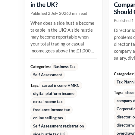
in the UK?
Compan
Should
Published 2 July 2026
3 min read
Published 1
When does a side hustle become
taxable in the UK? A side hustle
Director l
may become reportable when
problems c
your total trading or casual
director t
income goes above the £1,000
company an
trading allowance in a tax year,
salary, di
or...
reimburse
Categories:
Business Tax
money alre
Categories:
Self Assessment
Tax Plann
Tags:
casual income HMRC
Tags:
close
digital platform income
company d
extra income tax
Corporati
freelance income tax
director l
online selling tax
director w
Self Assessment registration
overdrawn 
side hustle tax UK