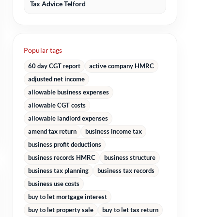
Tax Advice Telford
Popular tags
60 day CGT report
active company HMRC
adjusted net income
allowable business expenses
allowable CGT costs
allowable landlord expenses
amend tax return
business income tax
business profit deductions
business records HMRC
business structure
business tax planning
business tax records
business use costs
buy to let mortgage interest
buy to let property sale
buy to let tax return