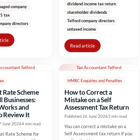
dividend income tax return
naged company
shareholder dividends
5 tax
Telford company directors
mpany directors
untaxed income
ticle
Read article
Accountant Telford
Tax Accountant Telford
Tax
HMRC Enquiries and Penalties
t Rate Scheme
How to Correct a
ll Businesses:
Mistake on a Self
 Works and
Assessment Tax Return
 Review It
Published 26 June 2026
3 min read
7 June 2026
4 min read
You can correct a mistake on a
Self Assessment tax return if you
at Rate Scheme for