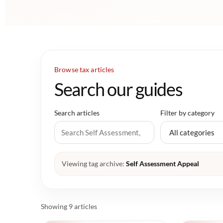
Browse tax articles
Search our guides
Search articles
Filter by category
Viewing tag archive:
Self Assessment Appeal
Showing 9 articles