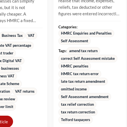
realise that income, expenses,
nesses can simplify
reliefs, tax deducted or other
, but it is not
figures were entered incorrectly.
lly cheaper. A
The best approach is to...
pays HMRC a fixed
 of VAT-inclusive
Categories:
stead...
HMRC Enquiries and Penalties
Business Tax
VAT
Self Assessment
rate VAT percentage
Tags:
amend tax return
st trader
correct Self Assessment mistake
x Digital VAT
HMRC penalties
 businesses
HMRC tax return error
iness VAT
late tax return amendment
Rate Scheme
omitted income
ration
VAT returns
Self Assessment amendment
e review
tax relief correction
er limit
tax return correction
Telford taxpayers
ticle