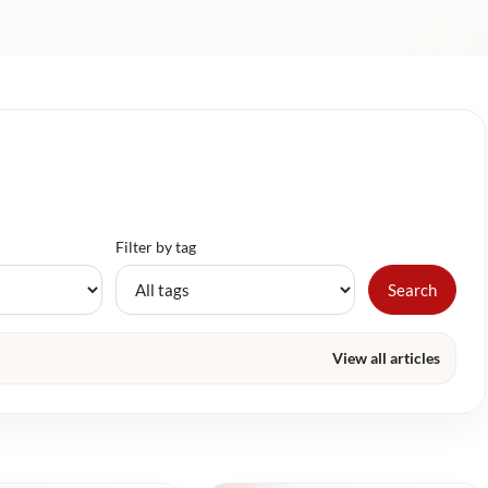
Filter by tag
Search
View all articles