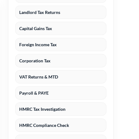
Landlord Tax Returns
Capital Gains Tax
Foreign Income Tax
Corporation Tax
VAT Returns & MTD
Payroll & PAYE
HMRC Tax Investigation
HMRC Compliance Check