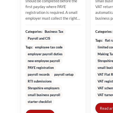
should be completed before the
small busi
first payday where PAYE
VAT returns
registration is required. A small
automatica
employer must collect the right
business 
starter information, operate...
percentage
turnover in
Categories:
Categories:
Business Tax
Payroll and CIS
Tags:
flat 
Tags:
employee tax code
limited co
employer payroll duties
Making Ta
new employee payroll
Shropshire
PAYE registration
small bus
payroll records
payroll setup
VAT Flat 
RTI submissions
VAT regist
Shropshire employers
VAT schem
small business payroll
VAT turnov
starter checklist
Read ar