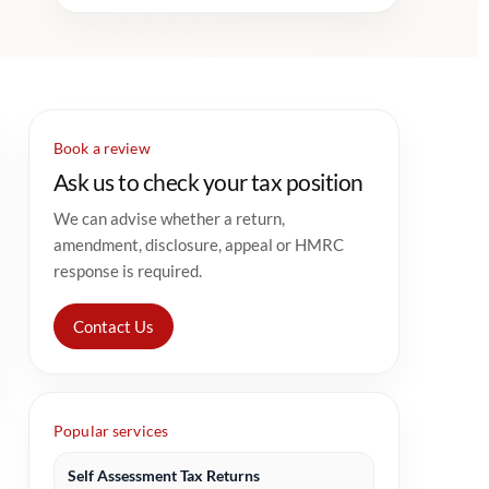
Book a review
Ask us to check your tax position
We can advise whether a return,
amendment, disclosure, appeal or HMRC
response is required.
Contact Us
Popular services
Self Assessment Tax Returns