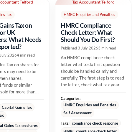
Accountant Telford
Tax Accountant Telford
ins Tax
HMRC Enquiries and Penalties
 Gains Tax on
HMRC Compliance
for UK
Check Letter: What
rs: What Needs
Should You Do First?
eported?
Published 3 July 2026
3 min read
 July 2026
4 min read
An HMRC compliance check
letter what to do first question
ins Tax on shares for
should be handled calmly and
ers may need to be
carefully. The first step is to read
hen shares,
the letter, check what tax year or
 funds or similar
tax issue HMRC is...
 sold for more than
able cost. The tax
Categories:
HMRC Enquiries and Penalties
Capital Gains Tax
Self Assessment
Tax
Tags:
compliance check response
al Gains Tax on shares
HMRC compliance check letter