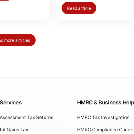
Read article
d more articles
 Services
HMRC & Business Hel
 Assessment Tax Returns
HMRC Tax Investigation
tal Gains Tax
HMRC Compliance Check