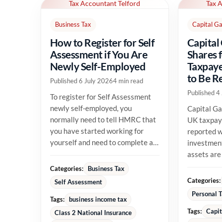
Tax Accountant Telford
Tax 
Business Tax
Capital Ga
How to Register for Self
Capital
Assessment if You Are
Shares 
Newly Self-Employed
Taxpaye
to Be R
Published 6 July 2026
4 min read
Published 4
To register for Self Assessment
newly self-employed, you
Capital Ga
normally need to tell HMRC that
UK taxpay
you have started working for
reported w
yourself and need to complete a
investment
tax return. The registration...
assets are
their allow
Categories:
Business Tax
position...
Categories:
Self Assessment
Personal 
Tags:
business income tax
Tags:
Capit
Class 2 National Insurance