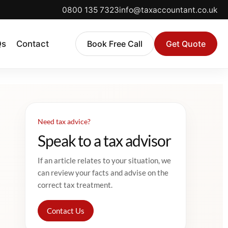
0800 135 7323
info@taxaccountant.co.uk
Qs
Contact
Book Free Call
Get Quote
Need tax advice?
Speak to a tax advisor
If an article relates to your situation, we
can review your facts and advise on the
correct tax treatment.
Contact Us