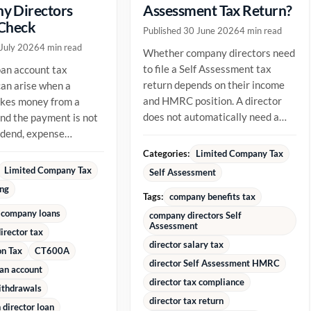
y Directors
Assessment Tax Return?
 Check
Published 30 June 2026
4 min read
 July 2026
4 min read
Whether company directors need
to file a Self Assessment tax
oan account tax
return depends on their income
an arise when a
and HMRC position. A director
akes money from a
does not automatically need a
d the payment is not
return just because they are...
vidend, expense
ment or repayment of
Categories:
Limited Company Tax
ady...
Limited Company Tax
Self Assessment
ing
Tags:
company benefits tax
 company loans
company directors Self
Assessment
irector tax
director salary tax
on Tax
CT600A
director Self Assessment HMRC
oan account
director tax compliance
ithdrawals
director tax return
director loan