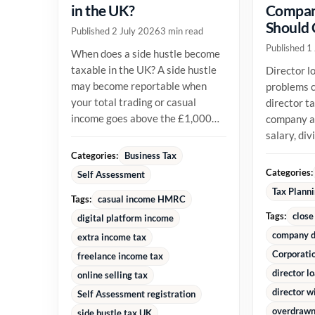
in the UK?
Compan
Should
Published 2 July 2026
3 min read
Published 1
When does a side hustle become
taxable in the UK? A side hustle
Director l
may become reportable when
problems c
your total trading or casual
director t
income goes above the £1,000
company an
trading allowance in a tax year,
salary, di
or...
reimburse
Categories:
Business Tax
money alre
Categories:
Self Assessment
Tax Plann
Tags:
casual income HMRC
Tags:
close
digital platform income
company d
extra income tax
Corporati
freelance income tax
director l
online selling tax
director w
Self Assessment registration
overdrawn 
side hustle tax UK