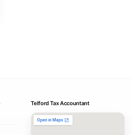
p
Telford Tax Accountant