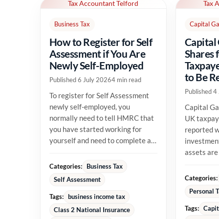
Tax Accountant Telford
Tax 
Business Tax
Capital Ga
How to Register for Self
Capital
Assessment if You Are
Shares 
Newly Self-Employed
Taxpaye
to Be R
Published 6 July 2026
4 min read
Published 4
To register for Self Assessment
newly self-employed, you
Capital Ga
normally need to tell HMRC that
UK taxpay
you have started working for
reported w
yourself and need to complete a
investment
tax return. The registration...
assets are
their allow
Categories:
Business Tax
position...
Categories:
Self Assessment
Personal 
Tags:
business income tax
Tags:
Capit
Class 2 National Insurance