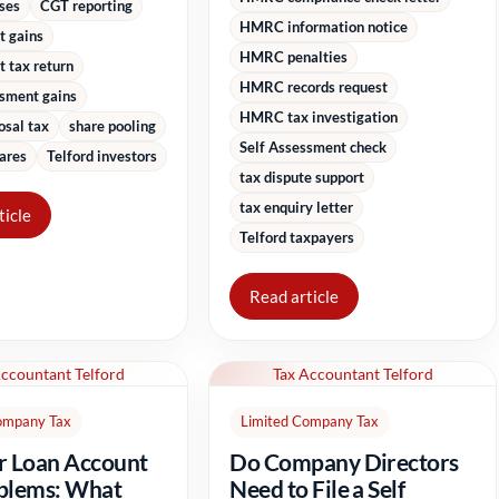
sses
CGT reporting
HMRC information notice
t gains
HMRC penalties
 tax return
HMRC records request
ssment gains
HMRC tax investigation
osal tax
share pooling
Self Assessment check
ares
Telford investors
tax dispute support
tax enquiry letter
ticle
Telford taxpayers
Read article
Accountant Telford
Tax Accountant Telford
ompany Tax
Limited Company Tax
r Loan Account
Do Company Directors
blems: What
Need to File a Self