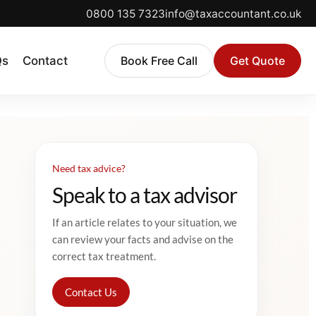
0800 135 7323
info@taxaccountant.co.uk
Qs
Contact
Book Free Call
Get Quote
Need tax advice?
Speak to a tax advisor
If an article relates to your situation, we
can review your facts and advise on the
correct tax treatment.
Contact Us