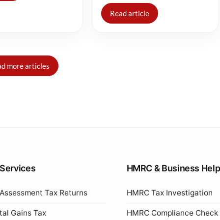
Read article
d more articles
 Services
HMRC & Business Hel
 Assessment Tax Returns
HMRC Tax Investigation
tal Gains Tax
HMRC Compliance Check