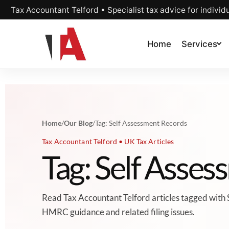
Tax Accountant Telford • Specialist tax advice for individ
Home
Services
Home
/
Our Blog
/
Tag: Self Assessment Records
Tax Accountant Telford • UK Tax Articles
Tag: Self Asse
Read Tax Accountant Telford articles tagged with 
HMRC guidance and related filing issues.