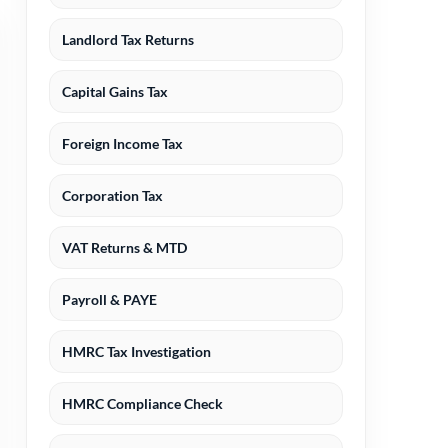
Landlord Tax Returns
Capital Gains Tax
Foreign Income Tax
Corporation Tax
VAT Returns & MTD
Payroll & PAYE
HMRC Tax Investigation
HMRC Compliance Check