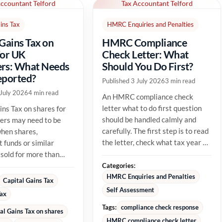
Accountant Telford
Tax Accountant Telford
ins Tax
HMRC Enquiries and Penalties
 Gains Tax on
HMRC Compliance
for UK
Check Letter: What
rs: What Needs
Should You Do First?
eported?
Published 3 July 2026
3 min read
 July 2026
4 min read
An HMRC compliance check
letter what to do first question
ins Tax on shares for
should be handled calmly and
ers may need to be
carefully. The first step is to read
hen shares,
the letter, check what tax year or
 funds or similar
tax issue HMRC is...
 sold for more than
able cost. The tax
Categories:
HMRC Enquiries and Penalties
Capital Gains Tax
Self Assessment
Tax
Tags:
compliance check response
al Gains Tax on shares
HMRC compliance check letter