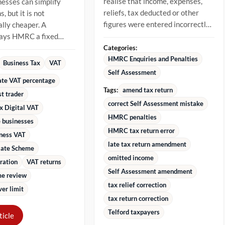
realise that income, expenses,
nesses can simplify
reliefs, tax deducted or other
, but it is not
figures were entered incorrectly.
lly cheaper. A
The best approach is to...
pays HMRC a fixed
 of VAT-inclusive
Categories:
stead...
HMRC Enquiries and Penalties
Business Tax
VAT
Self Assessment
rate VAT percentage
Tags:
amend tax return
st trader
correct Self Assessment mistake
x Digital VAT
HMRC penalties
 businesses
HMRC tax return error
iness VAT
late tax return amendment
Rate Scheme
omitted income
ration
VAT returns
Self Assessment amendment
e review
tax relief correction
er limit
tax return correction
Telford taxpayers
ticle