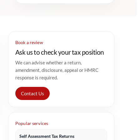
Book a review
Ask us to check your tax position
We can advise whether a return,
amendment, disclosure, appeal or HMRC
response is required.
Contact Us
Popular services
Self Assessment Tax Returns