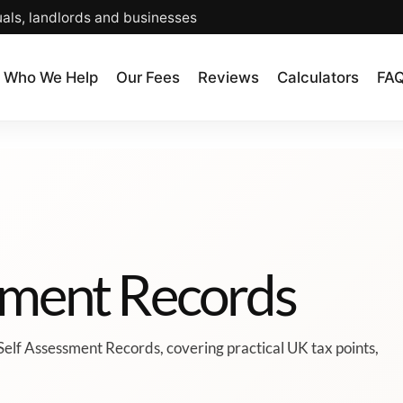
uals, landlords and businesses
Who We Help
Our Fees
Reviews
Calculators
FA
ssment Records
Self Assessment Records, covering practical UK tax points,