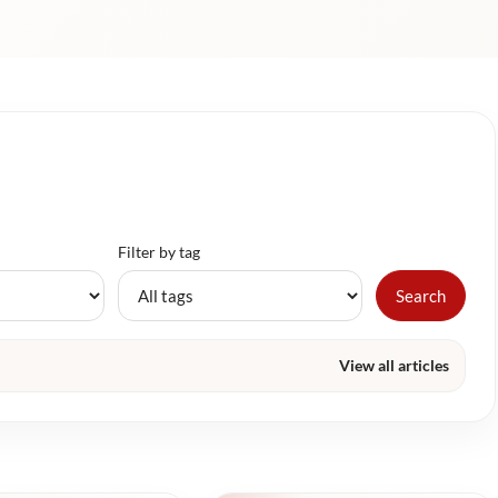
Filter by tag
Search
View all articles