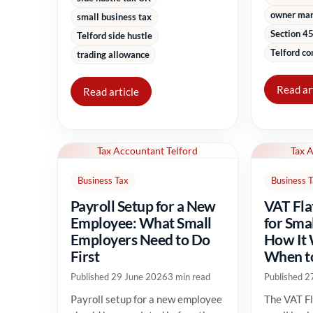
owner ma
small business tax
Section 45
Telford side hustle
Telford co
trading allowance
Read ar
Read article
Tax Accountant Telford
Tax 
Business Tax
Business 
Payroll Setup for a New
VAT Fla
Employee: What Small
for Sma
Employers Need to Do
How It
First
When to
Published 29 June 2026
3 min read
Published 2
Payroll setup for a new employee
The VAT Fl