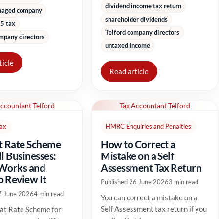
dividend income tax return
naged company
shareholder dividends
5 tax
Telford company directors
mpany directors
untaxed income
ticle
Read article
Accountant Telford
Tax Accountant Telford
Tax
HMRC Enquiries and Penalties
t Rate Scheme
How to Correct a
ll Businesses:
Mistake on a Self
 Works and
Assessment Tax Return
 Review It
Published 26 June 2026
3 min read
7 June 2026
4 min read
You can correct a mistake on a
Self Assessment tax return if you
at Rate Scheme for