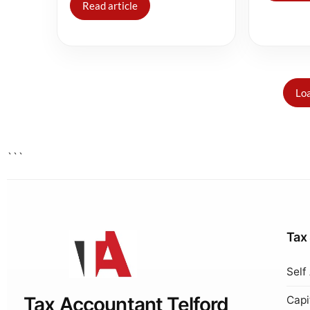
Read article
Loa
```
Tax
Self
Tax Accountant Telford
Capi