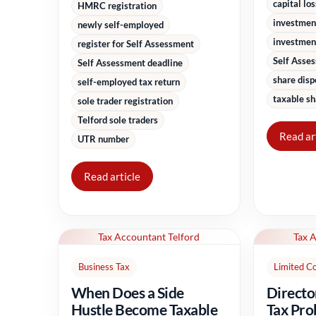
capital lo
HMRC registration
investmen
newly self-employed
investment
register for Self Assessment
Self Asse
Self Assessment deadline
share disp
self-employed tax return
taxable sh
sole trader registration
Telford sole traders
Read ar
UTR number
Read article
Tax Accountant Telford
Tax 
Business Tax
Limited C
When Does a Side
Directo
Hustle Become Taxable
Tax Pro