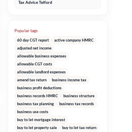
Tax Advice Telford
Popular tags
60 day CGT report
active company HMRC
adjusted net income
allowable business expenses
allowable CGT costs
allowable landlord expenses
amend tax return
business income tax
business profit deductions
business records HMRC
business structure
business tax planning
business tax records
business use costs
buy to let mortgage interest
buy to let property sale
buy to let tax return