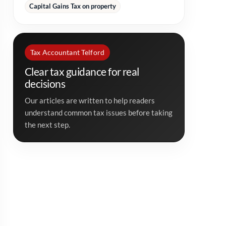
Capital Gains Tax on property
Tax Accountant Telford
Clear tax guidance for real
decisions
Our articles are written to help readers
understand common tax issues before taking
the next step.