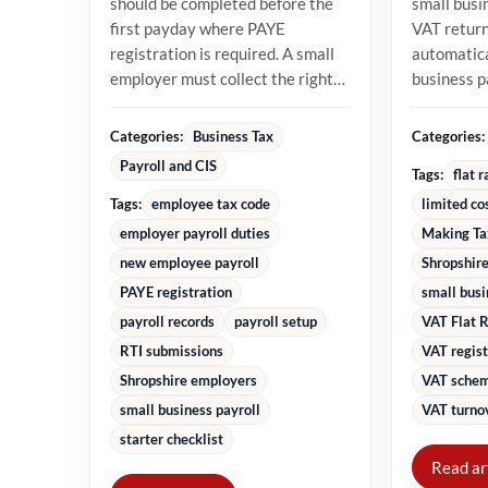
should be completed before the
small busi
first payday where PAYE
VAT returns
registration is required. A small
automatica
employer must collect the right
business 
starter information, operate...
percentage
turnover in
Categories:
Categories:
Business Tax
Payroll and CIS
Tags:
flat 
Tags:
employee tax code
limited co
employer payroll duties
Making Ta
new employee payroll
Shropshire
PAYE registration
small bus
payroll records
payroll setup
VAT Flat 
RTI submissions
VAT regist
Shropshire employers
VAT schem
small business payroll
VAT turnov
starter checklist
Read ar