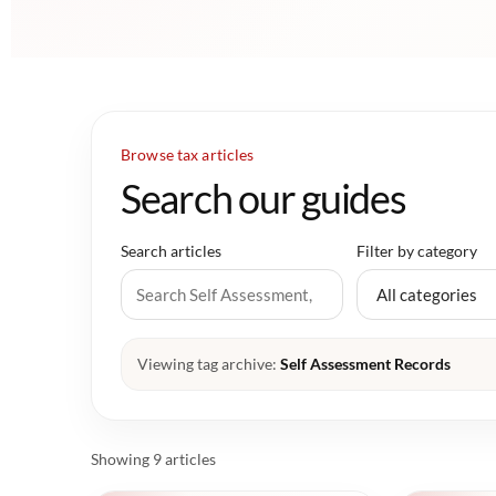
Browse tax articles
Search our guides
Search articles
Filter by category
Viewing tag archive:
Self Assessment Records
Showing 9 articles