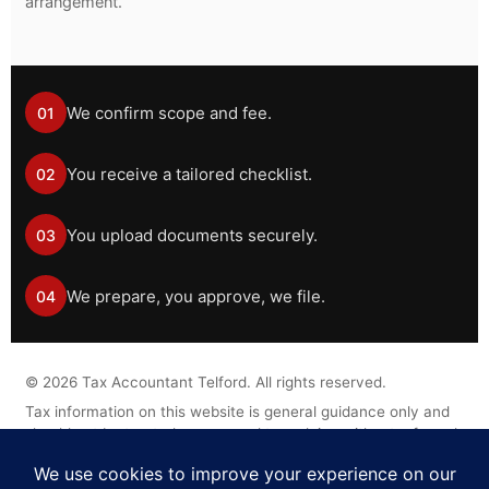
arrangement.
We confirm scope and fee.
01
You receive a tailored checklist.
02
You upload documents securely.
03
We prepare, you approve, we file.
04
©
2026
Tax Accountant Telford. All rights reserved.
Tax information on this website is general guidance only and
should not be treated as personal tax advice without a formal
engagement.
Legal Disclaimer