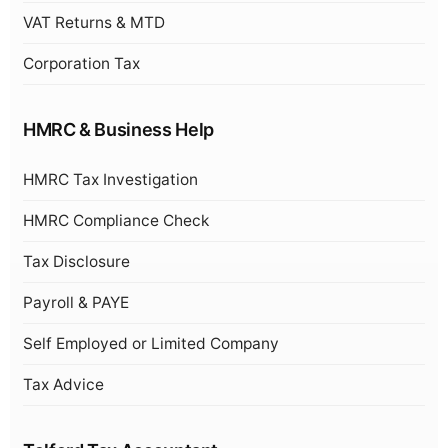
VAT Returns & MTD
Corporation Tax
HMRC & Business Help
HMRC Tax Investigation
HMRC Compliance Check
Tax Disclosure
Payroll & PAYE
Self Employed or Limited Company
Tax Advice