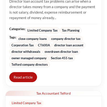
Director loan account tax problems can arise when a
director takes money from a company and the payment
is not salary, dividend, expense reimbursement or
repayment of money already...
Categories:
Limited Company Tax
Tax Planning
Tags:
close company loans
company director tax
Corporation Tax
CT600A
director loan account
director withdrawals
overdrawn director loan
owner managed company
Section 455 tax
Telford company directors
Read article
Tax Accountant Telford
Limited Company Tax