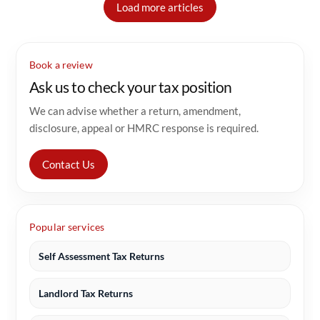
Load more articles
Book a review
Ask us to check your tax position
We can advise whether a return, amendment,
disclosure, appeal or HMRC response is required.
Contact Us
Popular services
Self Assessment Tax Returns
Landlord Tax Returns