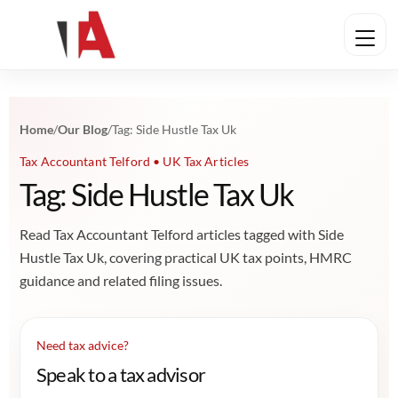
Home
/
Our Blog
/
Tag: Side Hustle Tax Uk
Tax Accountant Telford • UK Tax Articles
Tag: Side Hustle Tax Uk
Read Tax Accountant Telford articles tagged with Side
Hustle Tax Uk, covering practical UK tax points, HMRC
guidance and related filing issues.
Need tax advice?
Speak to a tax advisor