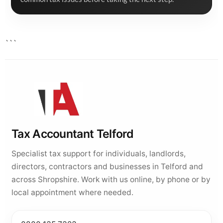
```
Tax Accountant Telford
Specialist tax support for individuals, landlords,
directors, contractors and businesses in Telford and
across Shropshire. Work with us online, by phone or by
local appointment where needed.