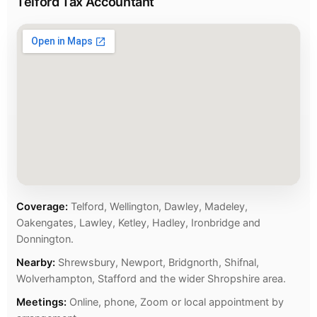
Telford Tax Accountant
Coverage:
Telford, Wellington, Dawley, Madeley,
Oakengates, Lawley, Ketley, Hadley, Ironbridge and
Donnington.
Nearby:
Shrewsbury, Newport, Bridgnorth, Shifnal,
Wolverhampton, Stafford and the wider Shropshire area.
Meetings:
Online, phone, Zoom or local appointment by