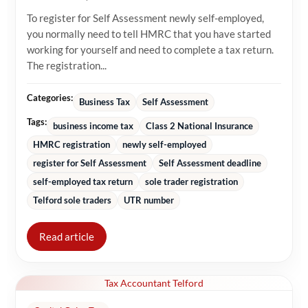
To register for Self Assessment newly self-employed,
you normally need to tell HMRC that you have started
working for yourself and need to complete a tax return.
The registration...
Categories:
Business Tax
Self Assessment
Tags:
business income tax
Class 2 National Insurance
HMRC registration
newly self-employed
register for Self Assessment
Self Assessment deadline
self-employed tax return
sole trader registration
Telford sole traders
UTR number
Read article
Tax Accountant Telford