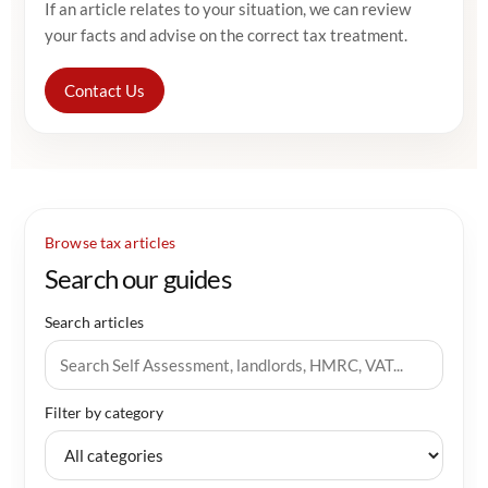
If an article relates to your situation, we can review
your facts and advise on the correct tax treatment.
Contact Us
Browse tax articles
Search our guides
Search articles
Filter by category