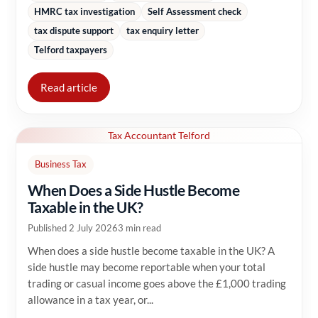
HMRC tax investigation
Self Assessment check
tax dispute support
tax enquiry letter
Telford taxpayers
Read article
Tax Accountant Telford
Business Tax
When Does a Side Hustle Become
Taxable in the UK?
Published 2 July 2026
3 min read
When does a side hustle become taxable in the UK? A
side hustle may become reportable when your total
trading or casual income goes above the £1,000 trading
allowance in a tax year, or...