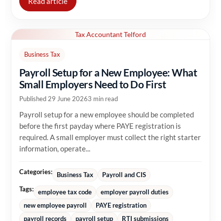
Read article
Tax Accountant Telford
Business Tax
Payroll Setup for a New Employee: What
Small Employers Need to Do First
Published 29 June 2026
3 min read
Payroll setup for a new employee should be completed
before the first payday where PAYE registration is
required. A small employer must collect the right starter
information, operate...
Categories:
Business Tax
Payroll and CIS
Tags:
employee tax code
employer payroll duties
new employee payroll
PAYE registration
payroll records
payroll setup
RTI submissions