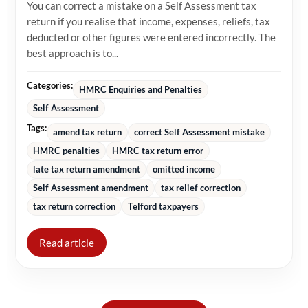
You can correct a mistake on a Self Assessment tax
return if you realise that income, expenses, reliefs, tax
deducted or other figures were entered incorrectly. The
best approach is to...
Categories:
HMRC Enquiries and Penalties
Self Assessment
Tags:
amend tax return
correct Self Assessment mistake
HMRC penalties
HMRC tax return error
late tax return amendment
omitted income
Self Assessment amendment
tax relief correction
tax return correction
Telford taxpayers
Read article