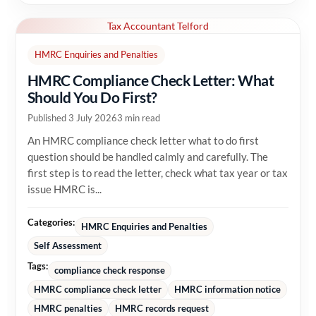
Tax Accountant Telford
HMRC Enquiries and Penalties
HMRC Compliance Check Letter: What
Should You Do First?
Published 3 July 2026
3 min read
An HMRC compliance check letter what to do first
question should be handled calmly and carefully. The
first step is to read the letter, check what tax year or tax
issue HMRC is...
Categories:
HMRC Enquiries and Penalties
Self Assessment
Tags:
compliance check response
HMRC compliance check letter
HMRC information notice
HMRC penalties
HMRC records request