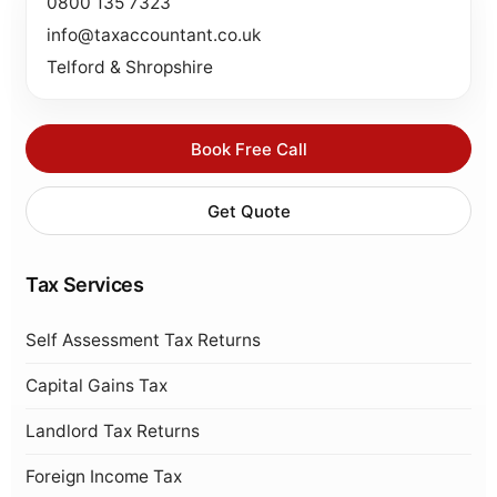
0800 135 7323
info@taxaccountant.co.uk
Telford & Shropshire
Book Free Call
Get Quote
Tax Services
Self Assessment Tax Returns
Capital Gains Tax
Landlord Tax Returns
Foreign Income Tax