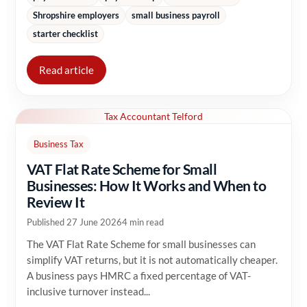
Shropshire employers
small business payroll
starter checklist
Read article
Tax Accountant Telford
Business Tax
VAT Flat Rate Scheme for Small
Businesses: How It Works and When to
Review It
Published 27 June 2026
4 min read
The VAT Flat Rate Scheme for small businesses can
simplify VAT returns, but it is not automatically cheaper.
A business pays HMRC a fixed percentage of VAT-
inclusive turnover instead...