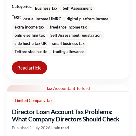
Categories:
Business Tax
Self Assessment
Tags:
casual income HMRC
digital platform income
extra income tax
freelance income tax
online selling tax
Self Assessment registration
side hustle tax UK
small business tax
Telford side hustle
trading allowance
Read article
Tax Accountant Telford
Limited Company Tax
Director Loan Account Tax Problems:
What Company Directors Should Check
Published 1 July 2026
4 min read