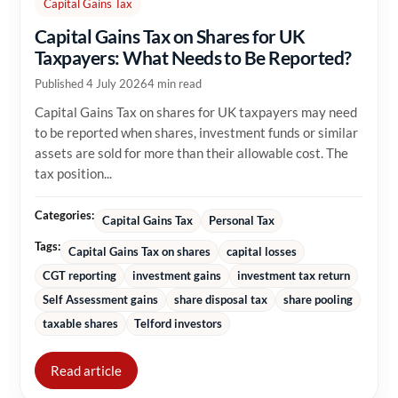
Capital Gains Tax
Capital Gains Tax on Shares for UK
Taxpayers: What Needs to Be Reported?
Published 4 July 2026
4 min read
Capital Gains Tax on shares for UK taxpayers may need
to be reported when shares, investment funds or similar
assets are sold for more than their allowable cost. The
tax position...
Categories:
Capital Gains Tax
Personal Tax
Tags:
Capital Gains Tax on shares
capital losses
CGT reporting
investment gains
investment tax return
Self Assessment gains
share disposal tax
share pooling
taxable shares
Telford investors
Read article