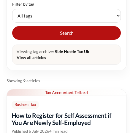
Filter by tag
Search
Viewing tag archive:
Side Hustle Tax Uk
View all articles
Showing 9 articles
Tax Accountant Telford
Business Tax
How to Register for Self Assessment if
You Are Newly Self-Employed
Published 6 July 2026
4 min read