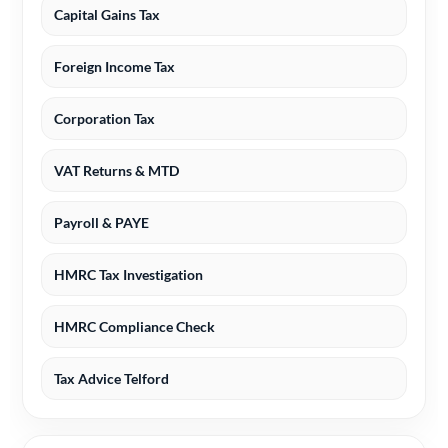
Capital Gains Tax
Foreign Income Tax
Corporation Tax
VAT Returns & MTD
Payroll & PAYE
HMRC Tax Investigation
HMRC Compliance Check
Tax Advice Telford