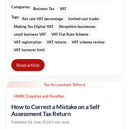
Categories:
Business Tax
VAT
Tags:
flat rate VAT percentage
limited cost trader
Making Tax Digital VAT
Shropshire businesses
small business VAT
VAT Flat Rate Scheme
VAT registration
VAT returns
VAT scheme review
VAT turnover limit
Read article
Tax Accountant Telford
HMRC Enquiries and Penalties
How to Correct a Mistake on a Self
Assessment Tax Return
Published 26 June 2026
3 min read