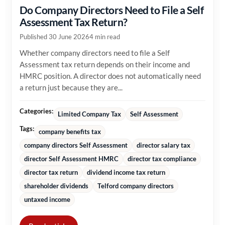
Do Company Directors Need to File a Self
Assessment Tax Return?
Published 30 June 2026
4 min read
Whether company directors need to file a Self
Assessment tax return depends on their income and
HMRC position. A director does not automatically need
a return just because they are...
Categories:
Limited Company Tax
Self Assessment
Tags:
company benefits tax
company directors Self Assessment
director salary tax
director Self Assessment HMRC
director tax compliance
director tax return
dividend income tax return
shareholder dividends
Telford company directors
untaxed income