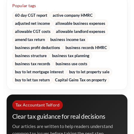
Popular tags
60 day CGT report
active company HMRC
adjusted net income
allowable business expenses
allowable CGT costs
allowable landlord expenses
amend tax return
business income tax
business profit deductions
business records HMRC
business structure
business tax planning
business tax records
business use costs
buy to let mortgage interest
buy to let property sale
buy to let tax return
Capital Gains Tax on property
Tax Accountant Telford
Clear tax guidance for real decisions
Our articles are written to help readers understand
common tax issues before taking the next step.