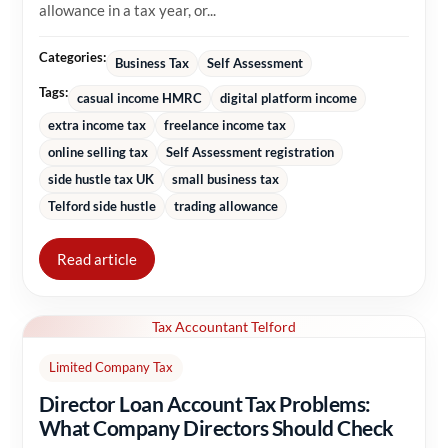
allowance in a tax year, or...
Categories:
Business Tax
Self Assessment
Tags:
casual income HMRC
digital platform income
extra income tax
freelance income tax
online selling tax
Self Assessment registration
side hustle tax UK
small business tax
Telford side hustle
trading allowance
Read article
Tax Accountant Telford
Limited Company Tax
Director Loan Account Tax Problems:
What Company Directors Should Check