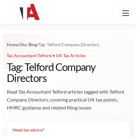
Home
/
Our Blog
/
Tag: Telford Company Directors
Tax Accountant Telford • UK Tax Articles
Tag: Telford Company
Directors
Read Tax Accountant Telford articles tagged with Telford
Company Directors, covering practical UK tax points,
HMRC guidance and related filing issues.
Need tax advice?