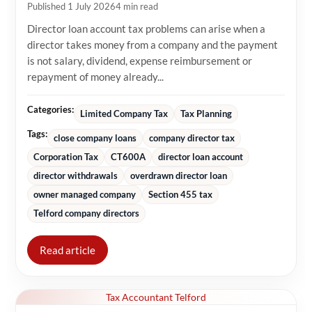
Published 1 July 2026
4 min read
Director loan account tax problems can arise when a
director takes money from a company and the payment
is not salary, dividend, expense reimbursement or
repayment of money already...
Categories:
Limited Company Tax
Tax Planning
Tags:
close company loans
company director tax
Corporation Tax
CT600A
director loan account
director withdrawals
overdrawn director loan
owner managed company
Section 455 tax
Telford company directors
Read article
Tax Accountant Telford