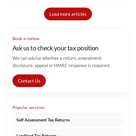
Load more articles
Book a review
Ask us to check your tax position
We can advise whether a return, amendment,
disclosure, appeal or HMRC response is required.
Contact Us
Popular services
Self Assessment Tax Returns
Landlord Tax Returns