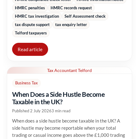
HMRC penalties
HMRC records request
HMRC tax investigation
Self Assessment check
tax dispute support
tax enquiry letter
Telford taxpayers
Read article
Tax Accountant Telford
Business Tax
When Does a Side Hustle Become
Taxable in the UK?
Published 2 July 2026
3 min read
When does a side hustle become taxable in the UK? A
side hustle may become reportable when your total
trading or casual income goes above the £1,000 trading