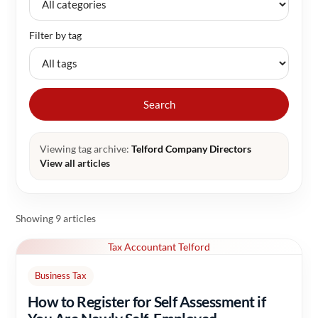
Filter by tag
Search
Viewing tag archive:
Telford Company Directors
View all articles
Showing 9 articles
Tax Accountant Telford
Business Tax
How to Register for Self Assessment if