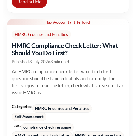
Read article
Tax Accountant Telford
HMRC Enquiries and Penalties
HMRC Compliance Check Letter: What
Should You Do First?
Published 3 July 2026
3 min read
An HMRC compliance check letter what to do first
question should be handled calmly and carefully. The
first step is to read the letter, check what tax year or tax
issue HMRC is...
Categories:
HMRC Enquiries and Penalties
Self Assessment
Tags:
compliance check response
HMRC compliance check letter
HMRC information notice