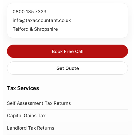
0800 135 7323
info@taxaccountant.co.uk
Telford & Shropshire
Book Free Call
Get Quote
Tax Services
Self Assessment Tax Returns
Capital Gains Tax
Landlord Tax Returns