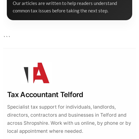
Our articles are written to help readers understand
common tax issues before taking the next step.
```
Tax Accountant Telford
Specialist tax support for individuals, landlords,
directors, contractors and businesses in Telford and
across Shropshire. Work with us online, by phone or by
local appointment where needed.