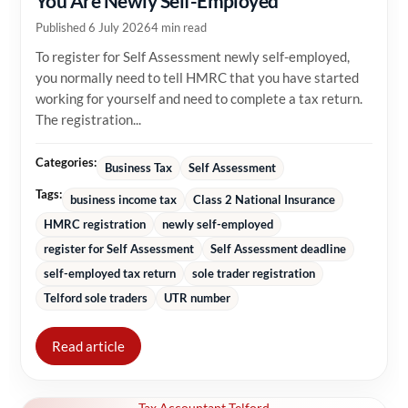
You Are Newly Self-Employed
Published 6 July 2026
4 min read
To register for Self Assessment newly self-employed,
you normally need to tell HMRC that you have started
working for yourself and need to complete a tax return.
The registration...
Categories:
Business Tax
Self Assessment
Tags:
business income tax
Class 2 National Insurance
HMRC registration
newly self-employed
register for Self Assessment
Self Assessment deadline
self-employed tax return
sole trader registration
Telford sole traders
UTR number
Read article
Tax Accountant Telford