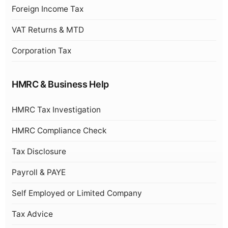
Foreign Income Tax
VAT Returns & MTD
Corporation Tax
HMRC & Business Help
HMRC Tax Investigation
HMRC Compliance Check
Tax Disclosure
Payroll & PAYE
Self Employed or Limited Company
Tax Advice