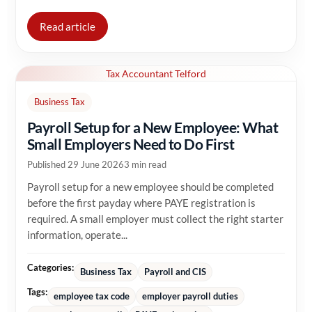
Read article
Tax Accountant Telford
Business Tax
Payroll Setup for a New Employee: What
Small Employers Need to Do First
Published 29 June 2026
3 min read
Payroll setup for a new employee should be completed
before the first payday where PAYE registration is
required. A small employer must collect the right starter
information, operate...
Categories:
Business Tax
Payroll and CIS
Tags:
employee tax code
employer payroll duties