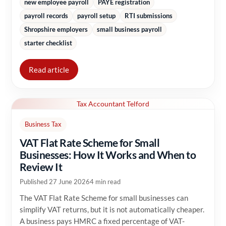
new employee payroll
PAYE registration
payroll records
payroll setup
RTI submissions
Shropshire employers
small business payroll
starter checklist
Read article
Tax Accountant Telford
Business Tax
VAT Flat Rate Scheme for Small
Businesses: How It Works and When to
Review It
Published 27 June 2026
4 min read
The VAT Flat Rate Scheme for small businesses can
simplify VAT returns, but it is not automatically cheaper.
A business pays HMRC a fixed percentage of VAT-