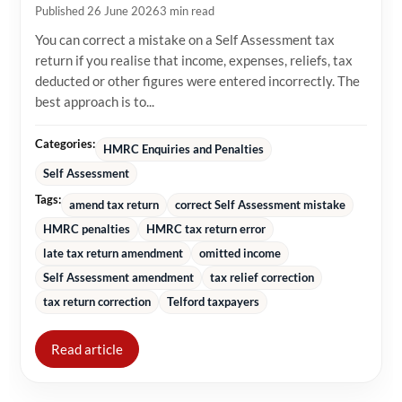
Published 26 June 2026
3 min read
You can correct a mistake on a Self Assessment tax
return if you realise that income, expenses, reliefs, tax
deducted or other figures were entered incorrectly. The
best approach is to...
Categories:
HMRC Enquiries and Penalties
Self Assessment
Tags:
amend tax return
correct Self Assessment mistake
HMRC penalties
HMRC tax return error
late tax return amendment
omitted income
Self Assessment amendment
tax relief correction
tax return correction
Telford taxpayers
Read article