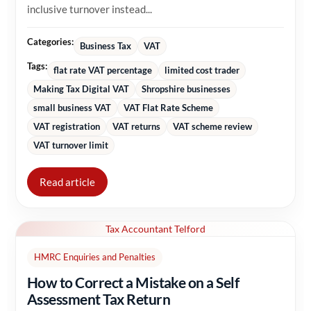
inclusive turnover instead...
Categories:
Business Tax
VAT
Tags:
flat rate VAT percentage
limited cost trader
Making Tax Digital VAT
Shropshire businesses
small business VAT
VAT Flat Rate Scheme
VAT registration
VAT returns
VAT scheme review
VAT turnover limit
Read article
Tax Accountant Telford
HMRC Enquiries and Penalties
How to Correct a Mistake on a Self
Assessment Tax Return