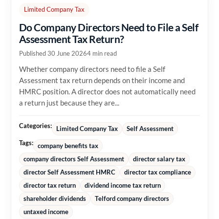
Limited Company Tax
Do Company Directors Need to File a Self
Assessment Tax Return?
Published 30 June 2026
4 min read
Whether company directors need to file a Self
Assessment tax return depends on their income and
HMRC position. A director does not automatically need
a return just because they are...
Categories:
Limited Company Tax
Self Assessment
Tags:
company benefits tax
company directors Self Assessment
director salary tax
director Self Assessment HMRC
director tax compliance
director tax return
dividend income tax return
shareholder dividends
Telford company directors
untaxed income