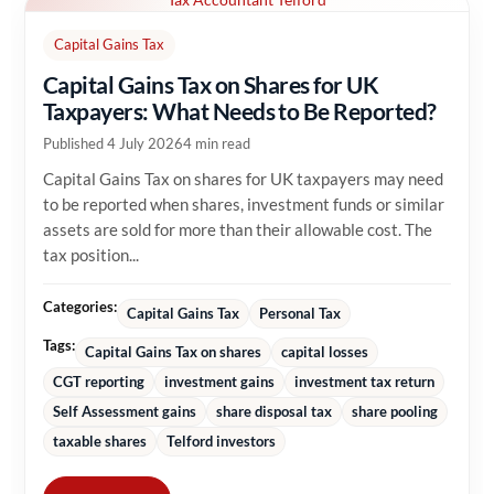
Capital Gains Tax
Capital Gains Tax on Shares for UK
Taxpayers: What Needs to Be Reported?
Published 4 July 2026
4 min read
Capital Gains Tax on shares for UK taxpayers may need
to be reported when shares, investment funds or similar
assets are sold for more than their allowable cost. The
tax position...
Categories:
Capital Gains Tax
Personal Tax
Tags:
Capital Gains Tax on shares
capital losses
CGT reporting
investment gains
investment tax return
Self Assessment gains
share disposal tax
share pooling
taxable shares
Telford investors