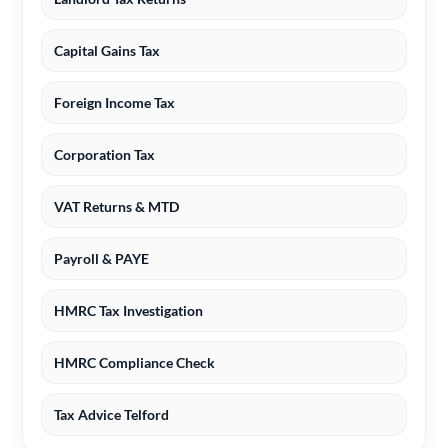
Capital Gains Tax
Foreign Income Tax
Corporation Tax
VAT Returns & MTD
Payroll & PAYE
HMRC Tax Investigation
HMRC Compliance Check
Tax Advice Telford