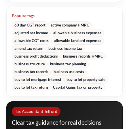
Popular tags
60 day CGT report
active company HMRC
adjusted net income
allowable business expenses
allowable CGT costs
allowable landlord expenses
amend tax return
business income tax
business profit deductions
business records HMRC
business structure
business tax planning
business tax records
business use costs
buy to let mortgage interest
buy to let property sale
buy to let tax return
Capital Gains Tax on property
Tax Accountant Telford
Clear tax guidance for real decisions