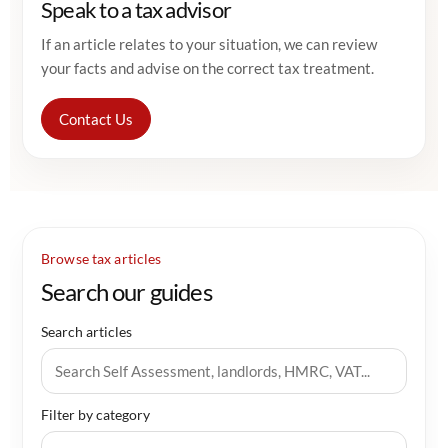
Speak to a tax advisor
If an article relates to your situation, we can review
your facts and advise on the correct tax treatment.
Contact Us
Browse tax articles
Search our guides
Search articles
Filter by category