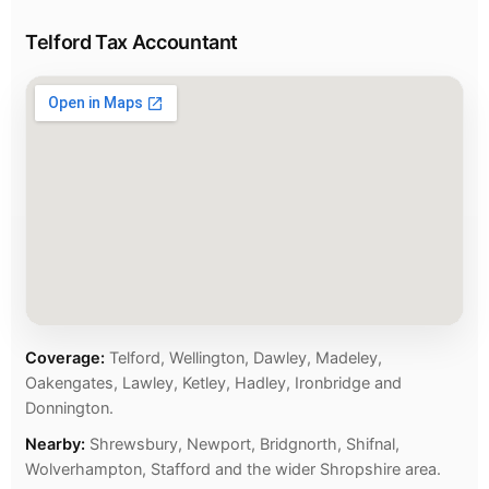
Telford Tax Accountant
Coverage:
Telford, Wellington, Dawley, Madeley,
Oakengates, Lawley, Ketley, Hadley, Ironbridge and
Donnington.
Nearby:
Shrewsbury, Newport, Bridgnorth, Shifnal,
Wolverhampton, Stafford and the wider Shropshire area.