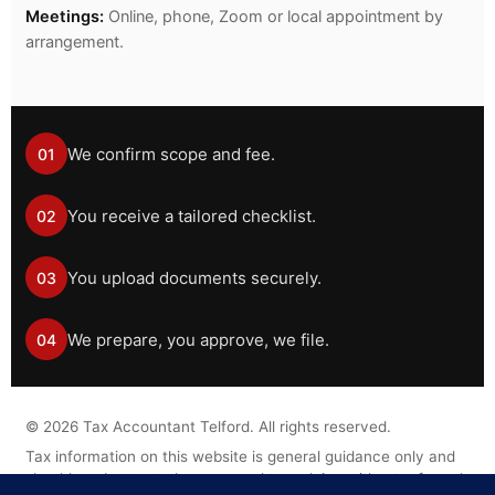
Meetings:
Online, phone, Zoom or local appointment by
arrangement.
We confirm scope and fee.
01
You receive a tailored checklist.
02
You upload documents securely.
03
We prepare, you approve, we file.
04
©
2026
Tax Accountant Telford. All rights reserved.
Tax information on this website is general guidance only and
should not be treated as personal tax advice without a formal