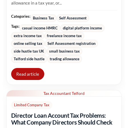
allowance in a tax year, or...
Categories:
Business Tax
Self Assessment
Tags:
casual income HMRC
digital platform income
extra income tax
freelance income tax
online selling tax
Self Assessment registration
side hustle tax UK
small business tax
Telford side hustle
trading allowance
Read article
Tax Accountant Telford
Limited Company Tax
Director Loan Account Tax Problems:
What Company Directors Should Check