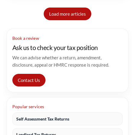
Load more articles
Book a review
Ask us to check your tax position
We can advise whether a return, amendment,
disclosure, appeal or HMRC response is required.
Contact Us
Popular services
Self Assessment Tax Returns
Landlord Tax Returns