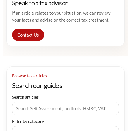
Speak to a tax advisor
If an article relates to your situation, we can review
your facts and advise on the correct tax treatment.
Contact Us
Browse tax articles
Search our guides
Search articles
Filter by category