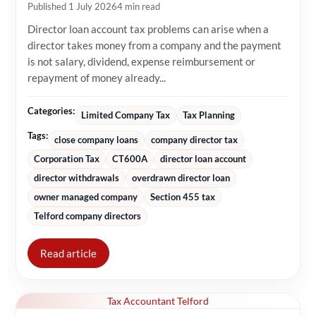
Published 1 July 2026
4 min read
Director loan account tax problems can arise when a
director takes money from a company and the payment
is not salary, dividend, expense reimbursement or
repayment of money already...
Categories:
Limited Company Tax
Tax Planning
Tags:
close company loans
company director tax
Corporation Tax
CT600A
director loan account
director withdrawals
overdrawn director loan
owner managed company
Section 455 tax
Telford company directors
Read article
Tax Accountant Telford