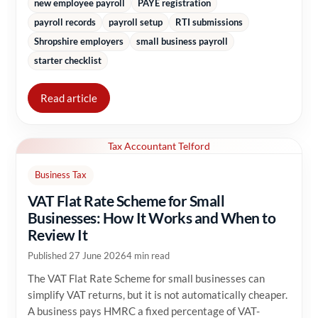
new employee payroll
PAYE registration
payroll records
payroll setup
RTI submissions
Shropshire employers
small business payroll
starter checklist
Read article
Tax Accountant Telford
Business Tax
VAT Flat Rate Scheme for Small
Businesses: How It Works and When to
Review It
Published 27 June 2026
4 min read
The VAT Flat Rate Scheme for small businesses can
simplify VAT returns, but it is not automatically cheaper.
A business pays HMRC a fixed percentage of VAT-