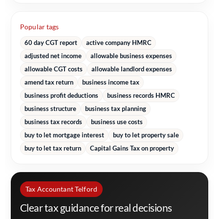
Popular tags
60 day CGT report
active company HMRC
adjusted net income
allowable business expenses
allowable CGT costs
allowable landlord expenses
amend tax return
business income tax
business profit deductions
business records HMRC
business structure
business tax planning
business tax records
business use costs
buy to let mortgage interest
buy to let property sale
buy to let tax return
Capital Gains Tax on property
Tax Accountant Telford
Clear tax guidance for real decisions