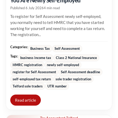
You Are Newly Self-Employed
Published 6 July 2026
4 min read
To register for Self Assessment newly self-employed,
you normally need to tell HMRC that you have started
working for yourself and need to complete a tax return.
The registration...
Categories:
Business Tax
Self Assessment
Tags:
business income tax
Class 2 National Insurance
HMRC registration
newly self-employed
register for Self Assessment
Self Assessment deadline
self-employed tax return
sole trader registration
Telford sole traders
UTR number
Read article
Tax Accountant Telford