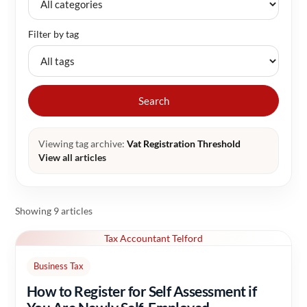
Filter by tag
Search
Viewing tag archive:
Vat Registration Threshold
View all articles
Showing 9 articles
Tax Accountant Telford
Business Tax
How to Register for Self Assessment if