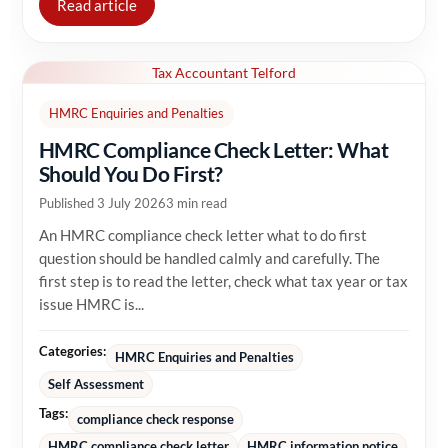
Read article
Tax Accountant Telford
HMRC Enquiries and Penalties
HMRC Compliance Check Letter: What
Should You Do First?
Published 3 July 2026
3 min read
An HMRC compliance check letter what to do first
question should be handled calmly and carefully. The
first step is to read the letter, check what tax year or tax
issue HMRC is...
Categories:
HMRC Enquiries and Penalties
Self Assessment
Tags:
compliance check response
HMRC compliance check letter
HMRC information notice