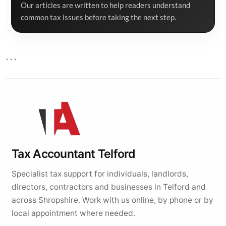
Our articles are written to help readers understand
common tax issues before taking the next step.
```
Tax Accountant Telford
Specialist tax support for individuals, landlords,
directors, contractors and businesses in Telford and
across Shropshire. Work with us online, by phone or by
local appointment where needed.