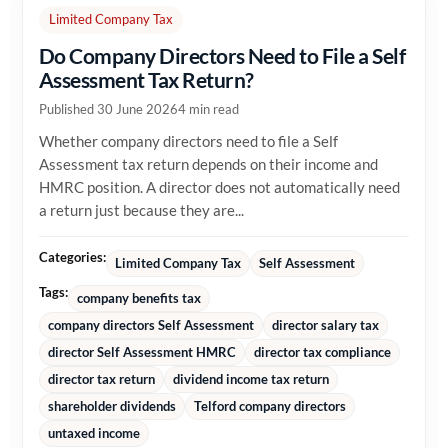
Limited Company Tax
Do Company Directors Need to File a Self
Assessment Tax Return?
Published 30 June 2026
4 min read
Whether company directors need to file a Self
Assessment tax return depends on their income and
HMRC position. A director does not automatically need
a return just because they are...
Categories:
Limited Company Tax
Self Assessment
Tags:
company benefits tax
company directors Self Assessment
director salary tax
director Self Assessment HMRC
director tax compliance
director tax return
dividend income tax return
shareholder dividends
Telford company directors
untaxed income