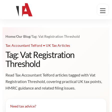
Home
/
Our Blog
/
Tag: Vat Registration Threshold
Tax Accountant Telford • UK Tax Articles
Tag: Vat Registration
Threshold
Read Tax Accountant Telford articles tagged with Vat
Registration Threshold, covering practical UK tax points,
HMRC guidance and related filing issues.
Need tax advice?