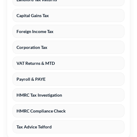
Capital Gains Tax
Foreign Income Tax
Corporation Tax
VAT Returns & MTD
Payroll & PAYE
HMRC Tax Investigation
HMRC Compliance Check
Tax Advice Telford