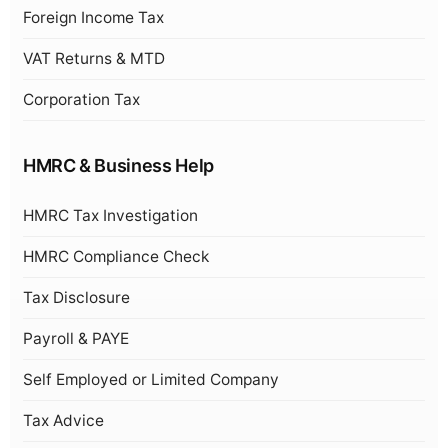
Foreign Income Tax
VAT Returns & MTD
Corporation Tax
HMRC & Business Help
HMRC Tax Investigation
HMRC Compliance Check
Tax Disclosure
Payroll & PAYE
Self Employed or Limited Company
Tax Advice