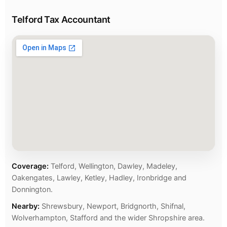
Telford Tax Accountant
Coverage:
Telford, Wellington, Dawley, Madeley,
Oakengates, Lawley, Ketley, Hadley, Ironbridge and
Donnington.
Nearby:
Shrewsbury, Newport, Bridgnorth, Shifnal,
Wolverhampton, Stafford and the wider Shropshire area.