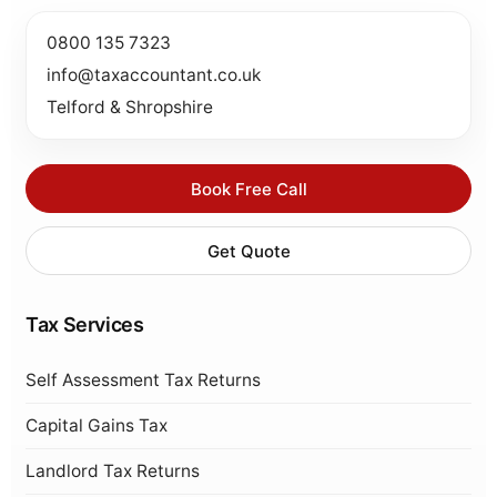
0800 135 7323
info@taxaccountant.co.uk
Telford & Shropshire
Book Free Call
Get Quote
Tax Services
Self Assessment Tax Returns
Capital Gains Tax
Landlord Tax Returns