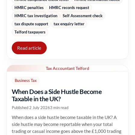
HMRC penalties
HMRC records request
HMRC tax investigation
Self Assessment check
tax dispute support
tax enquiry letter
Telford taxpayers
Read article
Tax Accountant Telford
Business Tax
When Does a Side Hustle Become
Taxable in the UK?
Published 2 July 2026
3 min read
When does a side hustle become taxable in the UK? A
side hustle may become reportable when your total
trading or casual income goes above the £1,000 trading