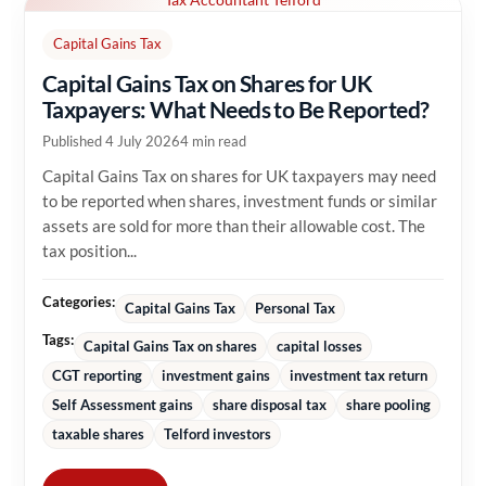
Capital Gains Tax
Capital Gains Tax on Shares for UK
Taxpayers: What Needs to Be Reported?
Published 4 July 2026
4 min read
Capital Gains Tax on shares for UK taxpayers may need
to be reported when shares, investment funds or similar
assets are sold for more than their allowable cost. The
tax position...
Categories:
Capital Gains Tax
Personal Tax
Tags:
Capital Gains Tax on shares
capital losses
CGT reporting
investment gains
investment tax return
Self Assessment gains
share disposal tax
share pooling
taxable shares
Telford investors