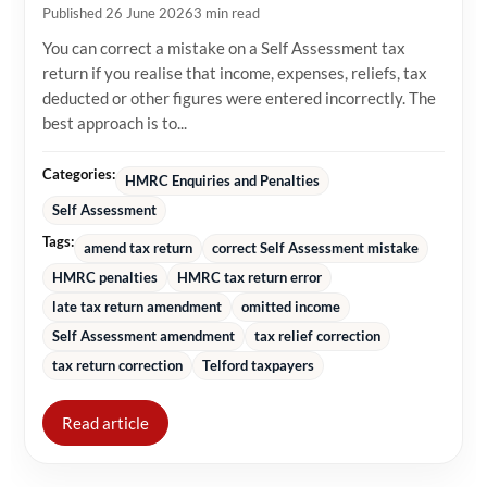
Published 26 June 2026
3 min read
You can correct a mistake on a Self Assessment tax
return if you realise that income, expenses, reliefs, tax
deducted or other figures were entered incorrectly. The
best approach is to...
Categories:
HMRC Enquiries and Penalties
Self Assessment
Tags:
amend tax return
correct Self Assessment mistake
HMRC penalties
HMRC tax return error
late tax return amendment
omitted income
Self Assessment amendment
tax relief correction
tax return correction
Telford taxpayers
Read article