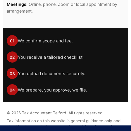
Meetings:
Online, phone, Zoom or local appointment by
arrangement.
We confirm scope and fee.
01
You receive a tailored checklist.
02
You upload documents securely.
03
We prepare, you approve, we file.
04
©
2026
Tax Accountant Telford. All rights reserved.
Tax information on this website is general guidance only and
should not be treated as personal tax advice without a formal