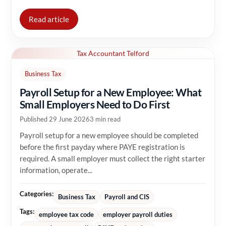
Read article
Tax Accountant Telford
Business Tax
Payroll Setup for a New Employee: What
Small Employers Need to Do First
Published 29 June 2026
3 min read
Payroll setup for a new employee should be completed
before the first payday where PAYE registration is
required. A small employer must collect the right starter
information, operate...
Categories:
Business Tax
Payroll and CIS
Tags:
employee tax code
employer payroll duties