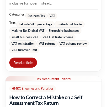
inclusive turnover instead...
Categories:
Business Tax
VAT
Tags:
flat rate VAT percentage
limited cost trader
Making Tax Digital VAT
Shropshire businesses
small business VAT
VAT Flat Rate Scheme
VAT registration
VAT returns
VAT scheme review
VAT turnover limit
Read article
Tax Accountant Telford
HMRC Enquiries and Penalties
How to Correct a Mistake on a Self
Assessment Tax Return