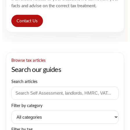
facts and advise on the correct tax treatment.
Contact Us
Browse tax articles
Search our guides
Search articles
Filter by category
Filter by tag