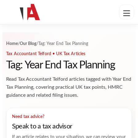
Skip to content
Home
/
Our Blog
/
Tag: Year End Tax Planning
Tax Accountant Telford • UK Tax Articles
Tag: Year End Tax Planning
Read Tax Accountant Telford articles tagged with Year End
Tax Planning, covering practical UK tax points, HMRC
guidance and related filing issues.
Need tax advice?
Speak to a tax advisor
If an article relates to your situation, we can review your