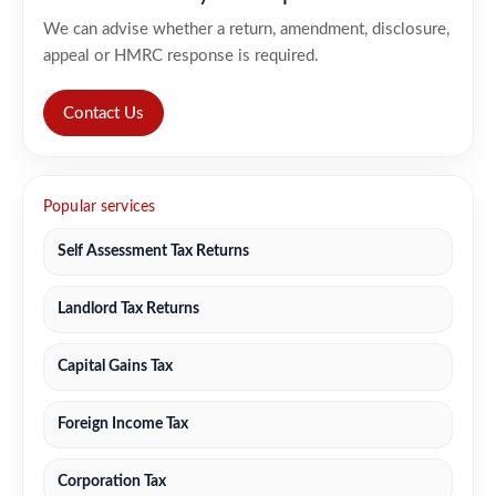
We can advise whether a return, amendment, disclosure,
appeal or HMRC response is required.
Contact Us
Popular services
Self Assessment Tax Returns
Landlord Tax Returns
Capital Gains Tax
Foreign Income Tax
Corporation Tax