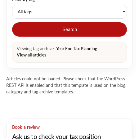
Search
Viewing tag archive:
Year End Tax Planning
View all articles
Articles could not be loaded. Please check that the WordPress
REST API is enabled and that this template is used on the blog,
category and tag archive templates.
Book a review
Ask us to check your tax position