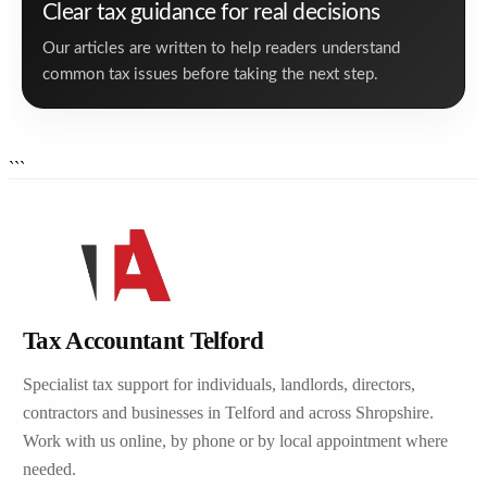
Clear tax guidance for real decisions
Our articles are written to help readers understand
common tax issues before taking the next step.
```
Tax Accountant Telford
Specialist tax support for individuals, landlords, directors,
contractors and businesses in Telford and across Shropshire.
Work with us online, by phone or by local appointment where
needed.