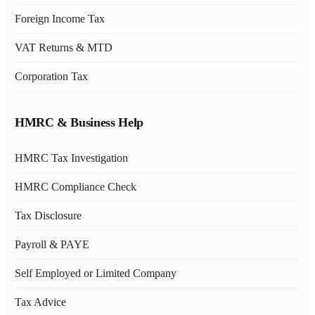
Foreign Income Tax
VAT Returns & MTD
Corporation Tax
HMRC & Business Help
HMRC Tax Investigation
HMRC Compliance Check
Tax Disclosure
Payroll & PAYE
Self Employed or Limited Company
Tax Advice