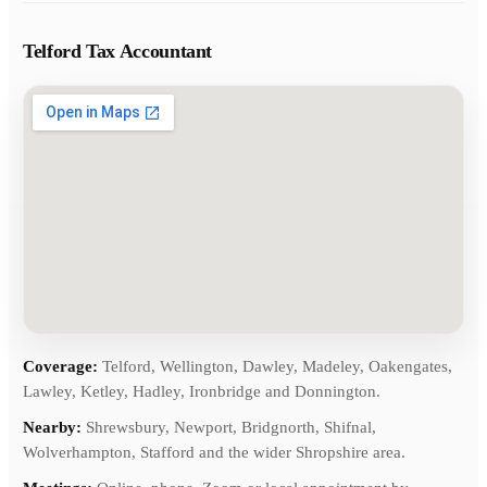
Telford Tax Accountant
Coverage:
Telford, Wellington, Dawley, Madeley, Oakengates,
Lawley, Ketley, Hadley, Ironbridge and Donnington.
Nearby:
Shrewsbury, Newport, Bridgnorth, Shifnal,
Wolverhampton, Stafford and the wider Shropshire area.