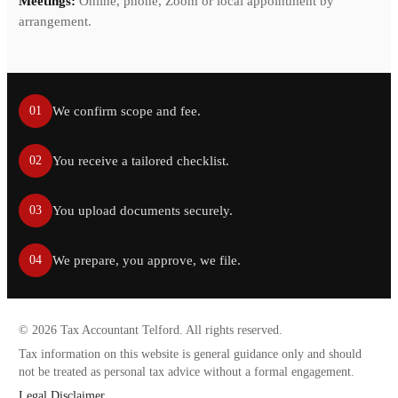
Meetings:
Online, phone, Zoom or local appointment by
arrangement.
We confirm scope and fee.
01
You receive a tailored checklist.
02
You upload documents securely.
03
We prepare, you approve, we file.
04
©
2026
Tax Accountant Telford. All rights reserved.
Tax information on this website is general guidance only and should
not be treated as personal tax advice without a formal engagement.
Legal Disclaimer