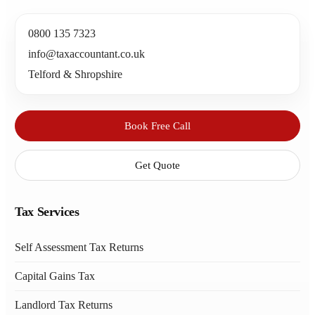
0800 135 7323
info@taxaccountant.co.uk
Telford & Shropshire
Book Free Call
Get Quote
Tax Services
Self Assessment Tax Returns
Capital Gains Tax
Landlord Tax Returns