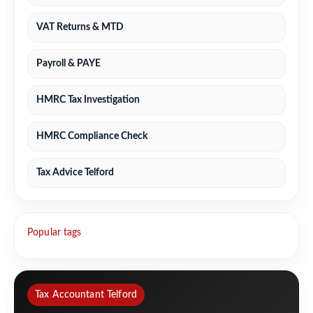
VAT Returns & MTD
Payroll & PAYE
HMRC Tax Investigation
HMRC Compliance Check
Tax Advice Telford
Popular tags
Tax Accountant Telford