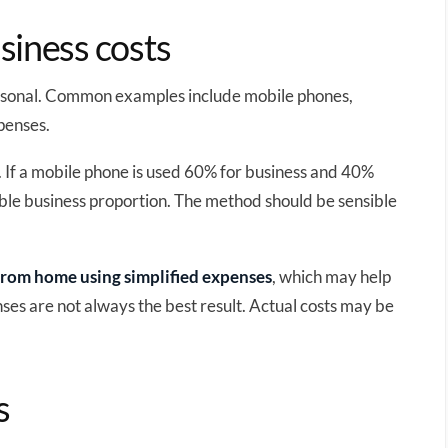
siness costs
ersonal. Common examples include mobile phones,
penses.
 If a mobile phone is used 60% for business and 40%
able business proportion. The method should be sensible
rom home using simplified expenses
, which may help
ses are not always the best result. Actual costs may be
s