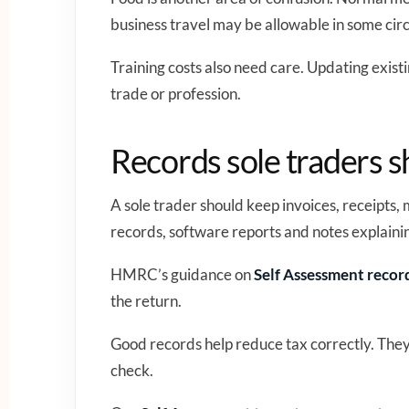
business travel may be allowable in some cir
Training costs also need care. Updating exist
trade or profession.
Records sole traders 
A sole trader should keep invoices, receipts,
records, software reports and notes explaini
HMRC’s guidance on
Self Assessment recor
the return.
Good records help reduce tax correctly. The
check.