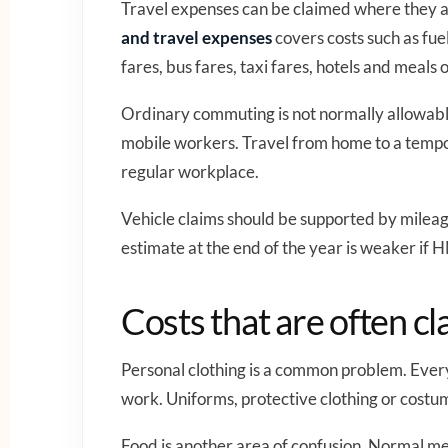
Travel expenses can be claimed where they 
and travel expenses
covers costs such as fuel
fares, bus fares, taxi fares, hotels and meals 
Ordinary commuting is not normally allowable
mobile workers. Travel from home to a tempor
regular workplace.
Vehicle claims should be supported by mileag
estimate at the end of the year is weaker if
Costs that are often cl
Personal clothing is a common problem. Every
work. Uniforms, protective clothing or costu
Food is another area of confusion. Normal mea