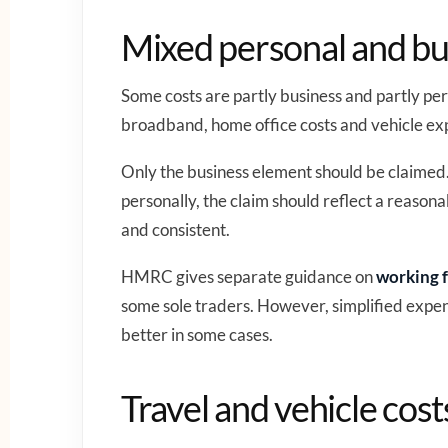
Mixed personal and bu
Some costs are partly business and partly p
broadband, home office costs and vehicle ex
Only the business element should be claimed.
personally, the claim should reflect a reason
and consistent.
HMRC gives separate guidance on
working f
some sole traders. However, simplified expen
better in some cases.
Travel and vehicle cost