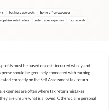
ons
business use costs
home office expenses
ropshire sole traders
sole trader expenses
tax records
s profits must be based on costs incurred wholly and
 expense should be genuinely connected with earning
eated correctly on the Self Assessment tax return.
re, expenses are often where tax return mistakes
 they are unsure what is allowed. Others claim personal