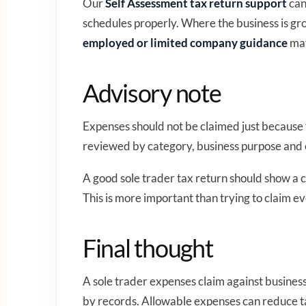
Our
Self Assessment tax return support
can
schedules properly. Where the business is gr
employed or limited company guidance
may
Advisory note
Expenses should not be claimed just because
reviewed by category, business purpose and
A good sole trader tax return should show a c
This is more important than trying to claim ev
Final thought
A sole trader expenses claim against busines
by records. Allowable expenses can reduce ta