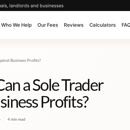
uals, landlords and businesses
Who We Help
Our Fees
Reviews
Calculators
FA
ainst Business Profits?
an a Sole Trader
siness Profits?
6
4 min read