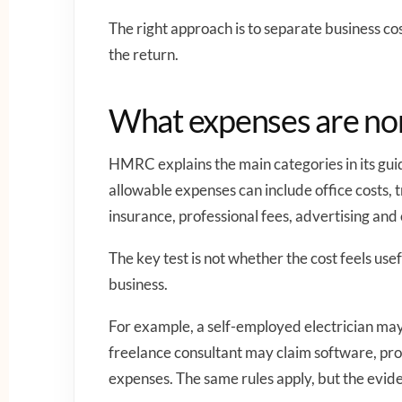
The right approach is to separate business co
the return.
What expenses are nor
HMRC explains the main categories in its gu
allowable expenses can include office costs, tr
insurance, professional fees, advertising and 
The key test is not whether the cost feels usef
business.
For example, a self-employed electrician may 
freelance consultant may claim software, pro
expenses. The same rules apply, but the evide