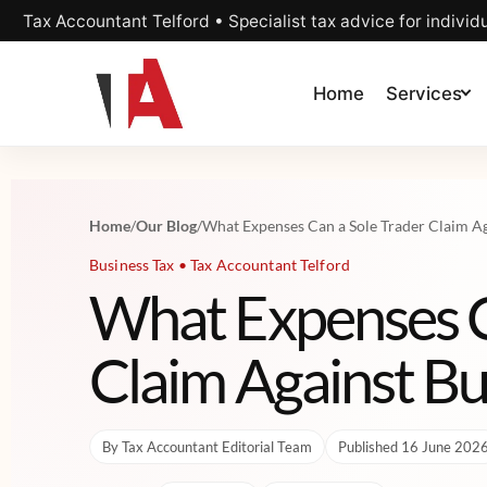
Tax Accountant Telford • Specialist tax advice for individ
Home
Services
Home
/
Our Blog
/
What Expenses Can a Sole Trader Claim Ag
Business Tax • Tax Accountant Telford
What Expenses C
Claim Against Bu
By Tax Accountant Editorial Team
Published 16 June 202