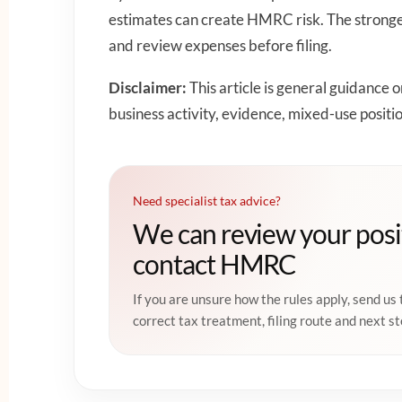
estimates can create HMRC risk. The stronges
and review expenses before filing.
Disclaimer:
This article is general guidance 
business activity, evidence, mixed-use positi
Need specialist tax advice?
We can review your posi
contact HMRC
If you are unsure how the rules apply, send us 
correct tax treatment, filing route and next st