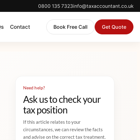
0800 135 7323
info@taxaccountant.co.uk
Qs
Contact
Book Free Call
Get Quote
Need help?
Ask us to check your
tax position
If this article relates to your
circumstances, we can review the facts
and advise on the correct tax treatment.