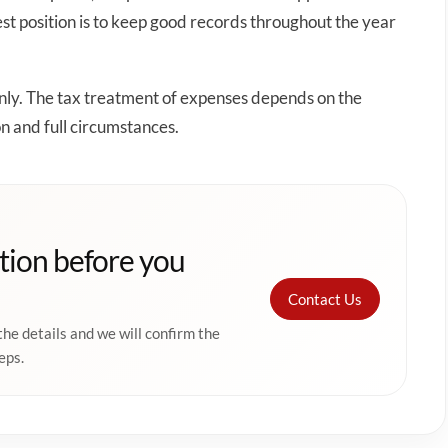
t position is to keep good records throughout the year
only. The tax treatment of expenses depends on the
on and full circumstances.
tion before you
Contact Us
the details and we will confirm the
eps.