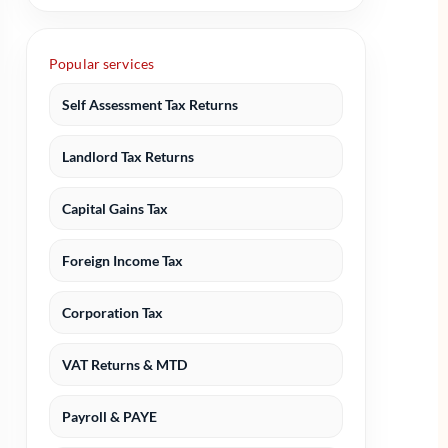
Popular services
Self Assessment Tax Returns
Landlord Tax Returns
Capital Gains Tax
Foreign Income Tax
Corporation Tax
VAT Returns & MTD
Payroll & PAYE