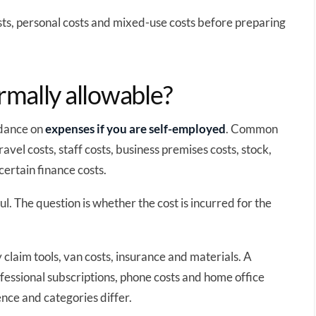
sts, personal costs and mixed-use costs before preparing
mally allowable?
idance on
expenses if you are self-employed
. Common
avel costs, staff costs, business premises costs, stock,
certain finance costs.
ul. The question is whether the cost is incurred for the
claim tools, van costs, insurance and materials. A
fessional subscriptions, phone costs and home office
nce and categories differ.