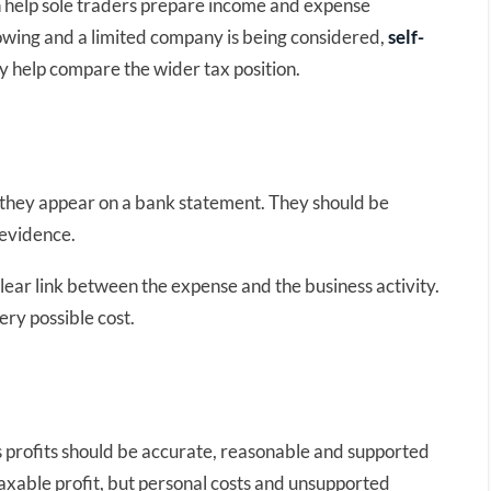
 help sole traders prepare income and expense
owing and a limited company is being considered,
self-
 help compare the wider tax position.
 they appear on a bank statement. They should be
 evidence.
lear link between the expense and the business activity.
ery possible cost.
s profits should be accurate, reasonable and supported
xable profit, but personal costs and unsupported