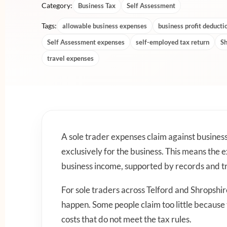
Category:
Business Tax
Self Assessment
Tags:
allowable business expenses
business profit deducti
Self Assessment expenses
self-employed tax return
Sh
travel expenses
A sole trader expenses claim against busines
exclusively for the business. This means the
business income, supported by records and tr
For sole traders across Telford and Shropshi
happen. Some people claim too little because
costs that do not meet the tax rules.