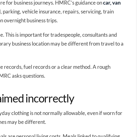
are for business journeys. HMRC’s guidance on
car, van
, parking, vehicle insurance, repairs, servicing, train
on overnight business trips.
. This is important for tradespeople, consultants and
ary business location may be different from travel to a
e records, fuel records or a clear method. A rough
 HMRC asks questions.
aimed incorrectly
day clothing is not normally allowable, even if worn for
mes may be different.
ls are personal living costs. Meals linked to qualifying