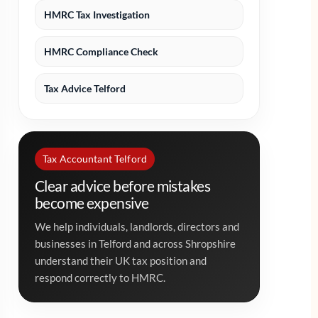
HMRC Tax Investigation
HMRC Compliance Check
Tax Advice Telford
Tax Accountant Telford
Clear advice before mistakes
become expensive
We help individuals, landlords, directors and
businesses in Telford and across Shropshire
understand their UK tax position and
respond correctly to HMRC.