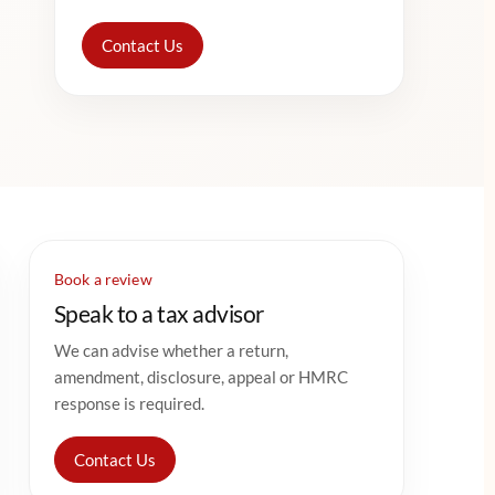
Contact Us
Book a review
Speak to a tax advisor
We can advise whether a return,
amendment, disclosure, appeal or HMRC
response is required.
Contact Us