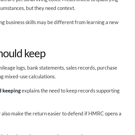
cumstances, but they need context.
ing business skills may be different from learning a new
should keep
 mileage logs, bank statements, sales records, purchase
ng mixed-use calculations.
d keeping
explains the need to keep records supporting
y also make the return easier to defend if HMRC opens a